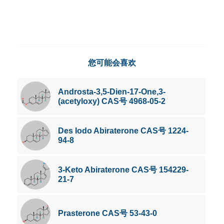
您可能会喜欢
Androsta-3,5-Dien-17-One,3-
(acetyloxy) CAS号 4968-05-2
Des Iodo Abiraterone CAS号 1224-
94-8
3-Keto Abiraterone CAS号 154229-
21-7
Prasterone CAS号 53-43-0