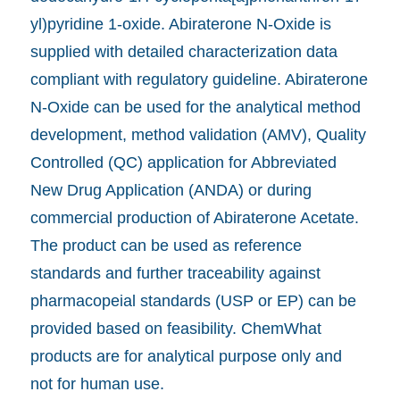
yl)pyridine 1-oxide. Abiraterone N-Oxide is
supplied with detailed characterization data
compliant with regulatory guideline. Abiraterone
N-Oxide can be used for the analytical method
development, method validation (AMV), Quality
Controlled (QC) application for Abbreviated
New Drug Application (ANDA) or during
commercial production of Abiraterone Acetate.
The product can be used as reference
standards and further traceability against
pharmacopeial standards (USP or EP) can be
provided based on feasibility. ChemWhat
products are for analytical purpose only and
not for human use.