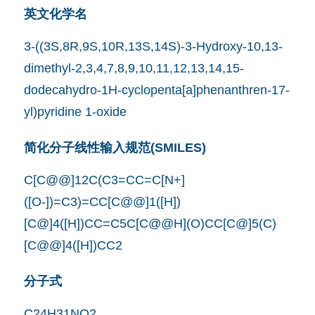
英文化学名
3-((3S,8R,9S,10R,13S,14S)-3-Hydroxy-10,13-
dimethyl-2,3,4,7,8,9,10,11,12,13,14,15-
dodecahydro-1H-cyclopenta[a]phenanthren-17-
yl)pyridine 1-oxide
简化分子线性输入规范(SMILES)
C[C@@]12C(C3=CC=C[N+]
([O-])=C3)=CC[C@@]1([H])
[C@]4([H])CC=C5C[C@@H](O)CC[C@]5(C)
[C@@]4([H])CC2
分子式
C24H31NO2