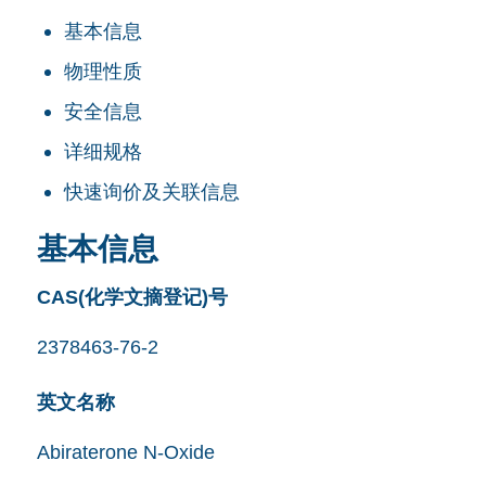
基本信息
物理性质
安全信息
详细规格
快速询价及关联信息
基本信息
CAS(化学文摘登记)号
2378463-76-2
英文名称
Abiraterone N-Oxide