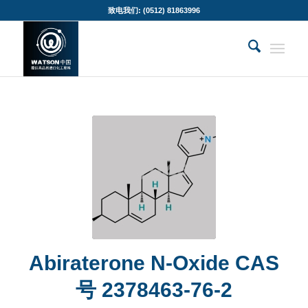
致电我们: (0512) 81863996
Abiraterone N-Oxide CAS
号 2378463-76-2