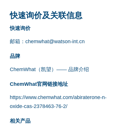
快速询价及关联信息
快速询价
邮箱：
chemwhat@watson-int.cn
品牌
ChemWhat（凯望）—— 品牌介绍
ChemWhat官网链接地址
https://www.chemwhat.com/abiraterone-n-
oxide-cas-2378463-76-2/
相关产品