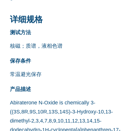
详细规格
测试方法
核磁；质谱，液相色谱
保存条件
常温避光保存
产品描述
Abiraterone N-Oxide is chemically 3-
((3S,8R,9S,10R,13S,14S)-3-Hydroxy-10,13-
dimethyl-2,3,4,7,8,9,10,11,12,13,14,15-
dodecahydro-1H-cyclopenta[a]phenanthren-17-