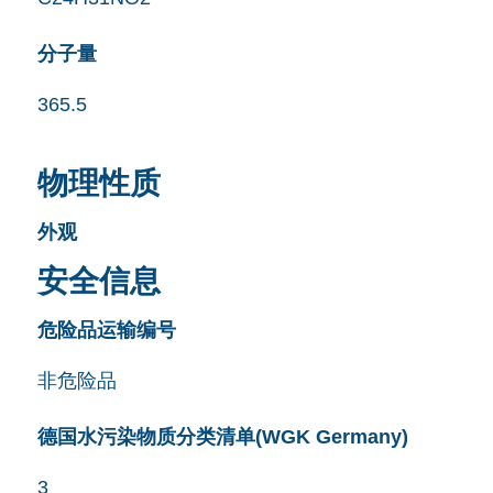
分子量
365.5
物理性质
外观
安全信息
危险品运输编号
非危险品
德国水污染物质分类清单(WGK Germany)
3