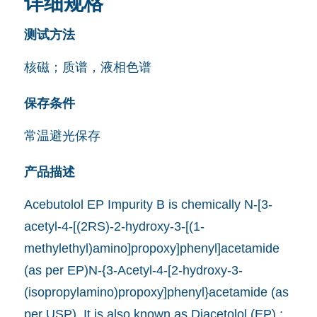
详细规格
测试方法
核磁；质谱，液相色谱
保存条件
常温避光保存
产品描述
Acebutolol EP Impurity B is chemically N-[3-
acetyl-4-[(2RS)-2-hydroxy-3-[(1-
methylethyl)amino]propoxy]phenyl]acetamide
(as per EP)N-{3-Acetyl-4-[2-hydroxy-3-
(isopropylamino)propoxy]phenyl}acetamide (as
per USP). It is also known as Diacetolol (EP) ;