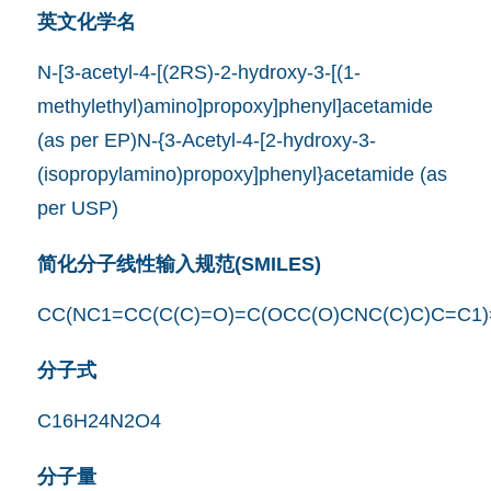
英文化学名
N-[3-acetyl-4-[(2RS)-2-hydroxy-3-[(1-
methylethyl)amino]propoxy]phenyl]acetamide
(as per EP)N-{3-Acetyl-4-[2-hydroxy-3-
(isopropylamino)propoxy]phenyl}acetamide (as
per USP)
简化分子线性输入规范(SMILES)
CC(NC1=CC(C(C)=O)=C(OCC(O)CNC(C)C)C=C1
分子式
C16H24N2O4
分子量