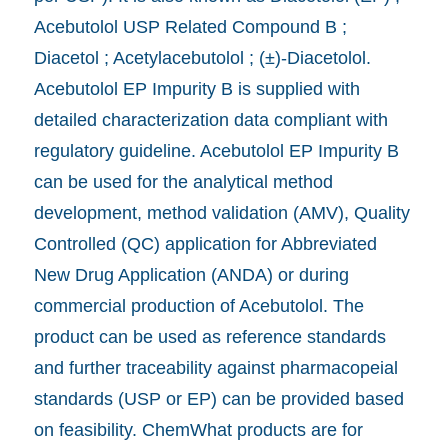
Acebutolol USP Related Compound B ;
Diacetol ; Acetylacebutolol ; (±)-Diacetolol.
Acebutolol EP Impurity B is supplied with
detailed characterization data compliant with
regulatory guideline. Acebutolol EP Impurity B
can be used for the analytical method
development, method validation (AMV), Quality
Controlled (QC) application for Abbreviated
New Drug Application (ANDA) or during
commercial production of Acebutolol. The
product can be used as reference standards
and further traceability against pharmacopeial
standards (USP or EP) can be provided based
on feasibility. ChemWhat products are for