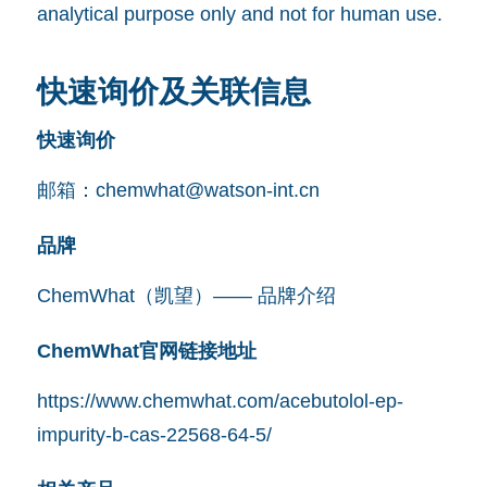
analytical purpose only and not for human use.
快速询价及关联信息
快速询价
邮箱：
chemwhat@watson-int.cn
品牌
ChemWhat（凯望）—— 品牌介绍
ChemWhat官网链接地址
https://www.chemwhat.com/acebutolol-ep-
impurity-b-cas-22568-64-5/