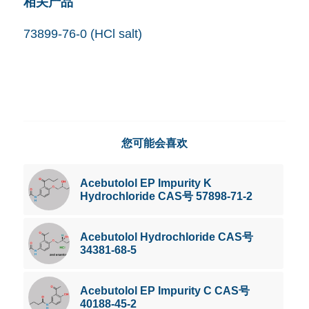
相关产品
73899-76-0 (HCl salt)
您可能会喜欢
Acebutolol EP Impurity K
Hydrochloride CAS号 57898-71-2
Acebutolol Hydrochloride CAS号
34381-68-5
Acebutolol EP Impurity C CAS号
40188-45-2