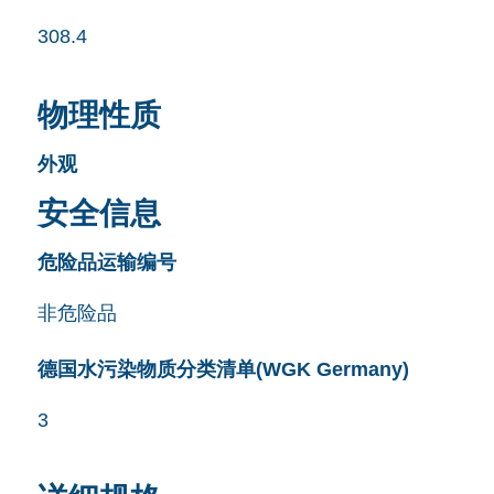
308.4
物理性质
外观
安全信息
危险品运输编号
非危险品
德国水污染物质分类清单(WGK Germany)
3