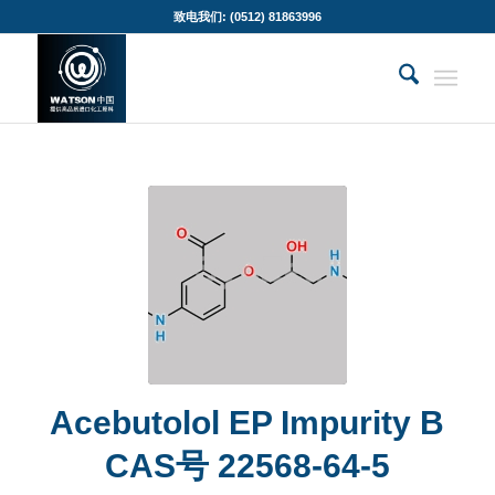
致电我们: (0512) 81863996
Acebutolol EP Impurity B
CAS号 22568-64-5