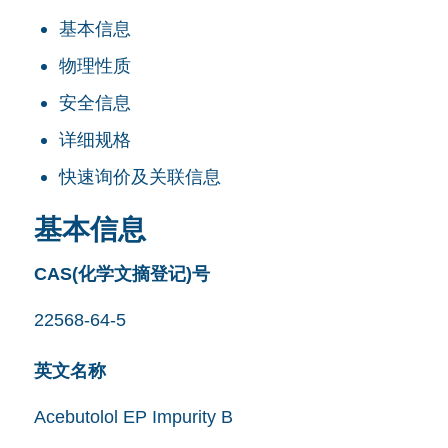
基本信息
物理性质
安全信息
详细规格
快速询价及关联信息
基本信息
CAS(化学文摘登记)号
22568-64-5
英文名称
Acebutolol EP Impurity B