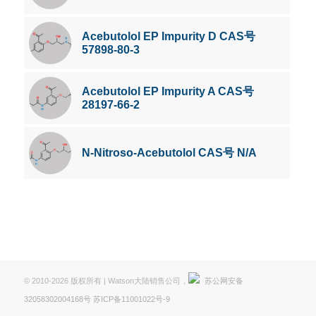
Acebutolol EP Impurity D CAS号
57898-80-3
Acebutolol EP Impurity A CAS号
28197-66-2
N-Nitroso-Acebutolol CAS号 N/A
© 2010-2026 版权所有 | Watson大陆销售公司，
苏公网安备
32058302004168号
苏ICP备11001022号-9