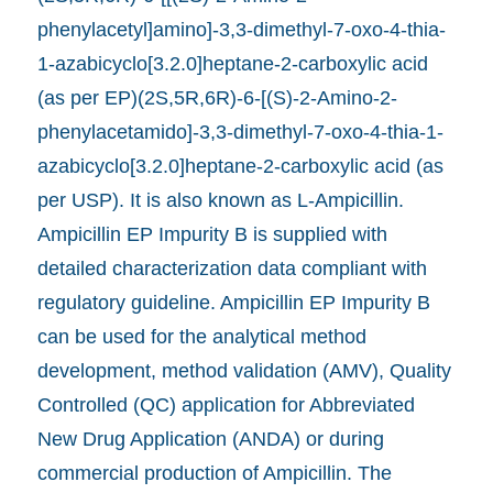
phenylacetyl]amino]-3,3-dimethyl-7-oxo-4-thia-
1-azabicyclo[3.2.0]heptane-2-carboxylic acid
(as per EP)(2S,5R,6R)-6-[(S)-2-Amino-2-
phenylacetamido]-3,3-dimethyl-7-oxo-4-thia-1-
azabicyclo[3.2.0]heptane-2-carboxylic acid (as
per USP). It is also known as L-Ampicillin.
Ampicillin EP Impurity B is supplied with
detailed characterization data compliant with
regulatory guideline. Ampicillin EP Impurity B
can be used for the analytical method
development, method validation (AMV), Quality
Controlled (QC) application for Abbreviated
New Drug Application (ANDA) or during
commercial production of Ampicillin. The