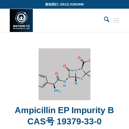
致电我们: (0512) 81863996
Ampicillin EP Impurity B
CAS号 19379-33-0