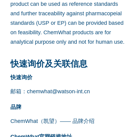
product can be used as reference standards
and further traceability against pharmacopeial
standards (USP or EP) can be provided based
on feasibility. ChemWhat products are for
analytical purpose only and not for human use.
快速询价及关联信息
快速询价
邮箱：
chemwhat@watson-int.cn
品牌
ChemWhat（凯望）—— 品牌介绍
ChemWhat官网链接地址