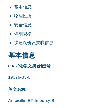
基本信息
物理性质
安全信息
详细规格
快速询价及关联信息
基本信息
CAS(化学文摘登记)号
19379-33-0
英文名称
Ampicillin EP Impurity B