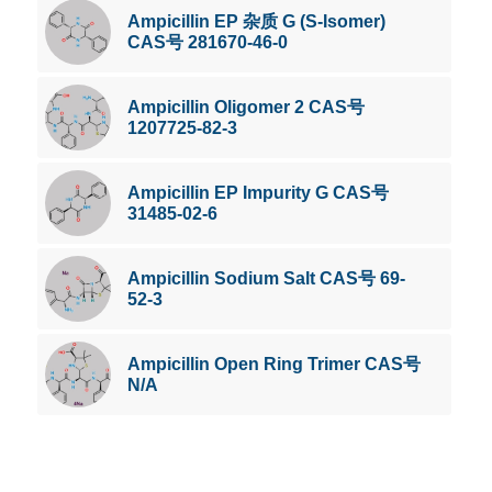
Ampicillin EP 杂质 G (S-Isomer)
CAS号 281670-46-0
Ampicillin Oligomer 2 CAS号
1207725-82-3
Ampicillin EP Impurity G CAS号
31485-02-6
Ampicillin Sodium Salt CAS号 69-
52-3
Ampicillin Open Ring Trimer CAS号
N/A