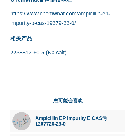
https://www.chemwhat.com/ampicillin-ep-
impurity-b-cas-19379-33-0/
相关产品
2238812-60-5 (Na salt)
您可能会喜欢
Ampicillin EP Impurity E CAS号
1207726-28-0