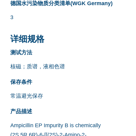
德国水污染物质分类清单(WGK Germany)
3
详细规格
测试方法
核磁；质谱，液相色谱
保存条件
常温避光保存
产品描述
Ampicillin EP Impurity B is chemically
(2S,5R,6R)-6-[[(2S)-2-Amino-2-