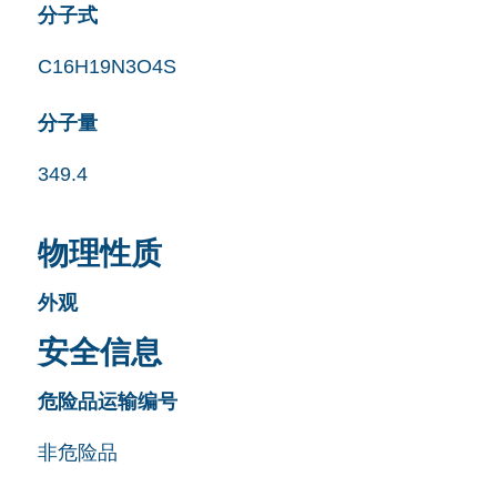
分子式
C16H19N3O4S
分子量
349.4
物理性质
外观
安全信息
危险品运输编号
非危险品