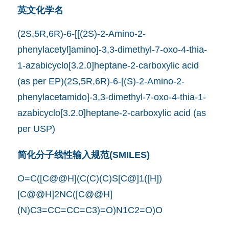
英文化学名
(2S,5R,6R)-6-[[(2S)-2-Amino-2-
phenylacetyl]amino]-3,3-dimethyl-7-oxo-4-thia-
1-azabicyclo[3.2.0]heptane-2-carboxylic acid
(as per EP)(2S,5R,6R)-6-[(S)-2-Amino-2-
phenylacetamido]-3,3-dimethyl-7-oxo-4-thia-1-
azabicyclo[3.2.0]heptane-2-carboxylic acid (as
per USP)
简化分子线性输入规范(SMILES)
O=C([C@@H](C(C)(C)S[C@]1([H])
[C@@H]2NC([C@@H]
(N)C3=CC=CC=C3)=O)N1C2=O)O