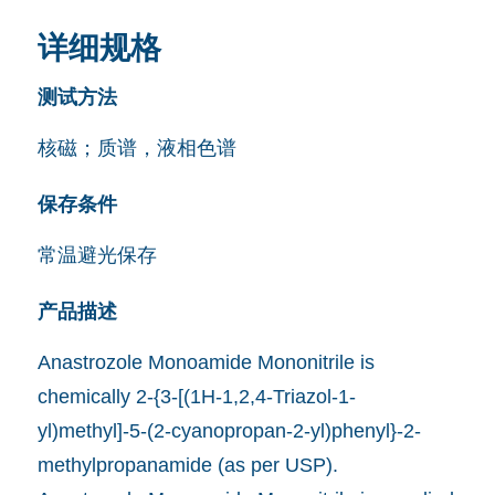
详细规格
测试方法
核磁；质谱，液相色谱
保存条件
常温避光保存
产品描述
Anastrozole Monoamide Mononitrile is
chemically 2-{3-[(1H-1,2,4-Triazol-1-
yl)methyl]-5-(2-cyanopropan-2-yl)phenyl}-2-
methylpropanamide (as per USP).