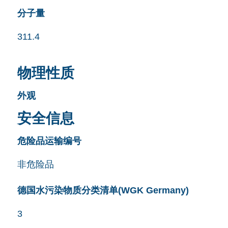
分子量
311.4
物理性质
外观
安全信息
危险品运输编号
非危险品
德国水污染物质分类清单(WGK Germany)
3