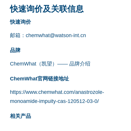
快速询价及关联信息
快速询价
邮箱：
chemwhat@watson-int.cn
品牌
ChemWhat（凯望）—— 品牌介绍
ChemWhat官网链接地址
https://www.chemwhat.com/anastrozole-
monoamide-impuity-cas-120512-03-0/
相关产品