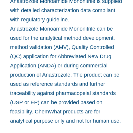
Anastrozole Monoamide Mononitrile is supplied
with detailed characterization data compliant
with regulatory guideline.
Anastrozole Monoamide Mononitrile can be
used for the analytical method development,
method validation (AMV), Quality Controlled
(QC) application for Abbreviated New Drug
Application (ANDA) or during commercial
production of Anastrozole. The product can be
used as reference standards and further
traceability against pharmacopeial standards
(USP or EP) can be provided based on
feasibility. ChemWhat products are for
analytical purpose only and not for human use.