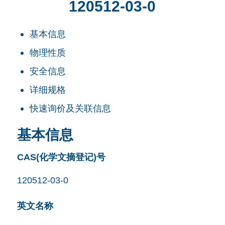
120512-03-0
基本信息
物理性质
安全信息
详细规格
快速询价及关联信息
基本信息
CAS(化学文摘登记)号
120512-03-0
英文名称