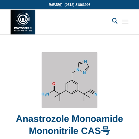
致电我们: (0512) 81863996
Anastrozole Monoamide
Mononitrile CAS号