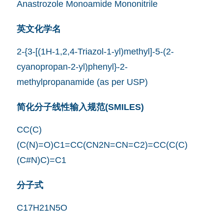
Anastrozole Monoamide Mononitrile
英文化学名
2-{3-[(1H-1,2,4-Triazol-1-yl)methyl]-5-(2-
cyanopropan-2-yl)phenyl}-2-
methylpropanamide (as per USP)
简化分子线性输入规范(SMILES)
CC(C)
(C(N)=O)C1=CC(CN2N=CN=C2)=CC(C(C)
(C#N)C)=C1
分子式
C17H21N5O