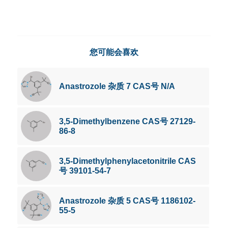
您可能会喜欢
Anastrozole 杂质 7 CAS号 N/A
3,5-Dimethylbenzene CAS号 27129-
86-8
3,5-Dimethylphenylacetonitrile CAS
号 39101-54-7
Anastrozole 杂质 5 CAS号 1186102-
55-5