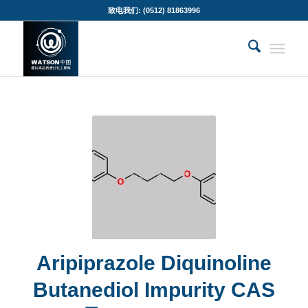
致电我们: (0512) 81863996
Aripiprazole Diquinoline
Butanediol Impurity CAS