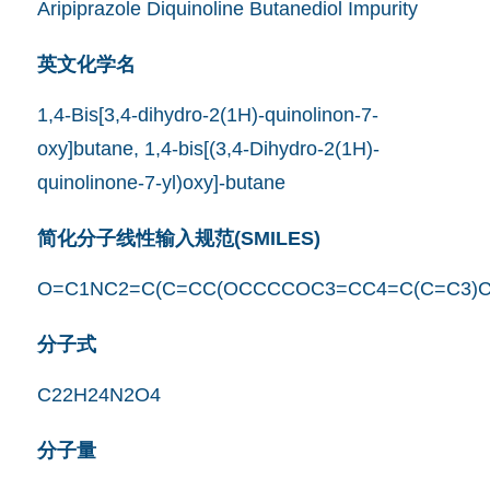
Aripiprazole Diquinoline Butanediol Impurity
英文化学名
1,4-Bis[3,4-dihydro-2(1H)-quinolinon-7-
oxy]butane, 1,4-bis[(3,4-Dihydro-2(1H)-
quinolinone-7-yl)oxy]-butane
简化分子线性输入规范(SMILES)
O=C1NC2=C(C=CC(OCCCCOC3=CC4=C(C=C3)C
分子式
C22H24N2O4
分子量