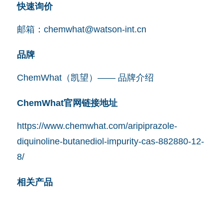
快速询价
邮箱：
chemwhat@watson-int.cn
品牌
ChemWhat（凯望）—— 品牌介绍
ChemWhat官网链接地址
https://www.chemwhat.com/aripiprazole-
diquinoline-butanediol-impurity-cas-882880-12-
8/
相关产品