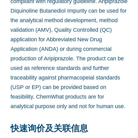
compliant with regulatory guideline. Aripiprazole
Diquinoline Butanediol Impurity can be used for
the analytical method development, method
validation (AMV), Quality Controlled (QC)
application for Abbreviated New Drug
Application (ANDA) or during commercial
production of Aripiprazole. The product can be
used as reference standards and further
traceability against pharmacopeial standards
(USP or EP) can be provided based on
feasibility. ChemWhat products are for
analytical purpose only and not for human use.
快速询价及关联信息