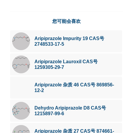
您可能会喜欢
Aripiprazole Impurity 19 CAS号
2748533-17-5
Aripiprazole Lauroxil CAS号
1259305-29-7
Aripiprazole 杂质 46 CAS号 869856-
12-2
Dehydro Aripiprazole D8 CAS号
1215897-99-6
Aripiprazole 杂质 27 CAS号 874661-