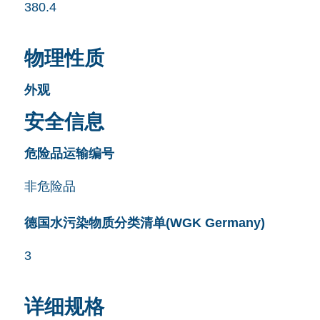
380.4
物理性质
外观
安全信息
危险品运输编号
非危险品
德国水污染物质分类清单(WGK Germany)
3
详细规格