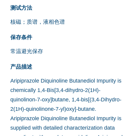
测试方法
核磁；质谱，液相色谱
保存条件
常温避光保存
产品描述
Aripiprazole Diquinoline Butanediol Impurity is
chemically 1,4-Bis[3,4-dihydro-2(1H)-
quinolinon-7-oxy]butane, 1,4-bis[(3,4-Dihydro-
2(1H)-quinolinone-7-yl)oxy]-butane.
Aripiprazole Diquinoline Butanediol Impurity is
supplied with detailed characterization data