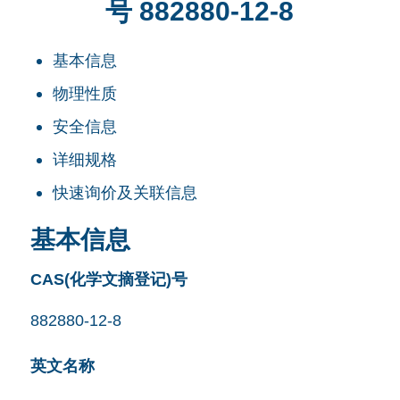
号 882880-12-8
基本信息
物理性质
安全信息
详细规格
快速询价及关联信息
基本信息
CAS(化学文摘登记)号
882880-12-8
英文名称