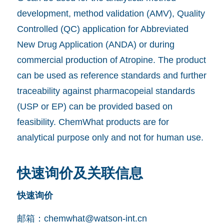
development, method validation (AMV), Quality
Controlled (QC) application for Abbreviated
New Drug Application (ANDA) or during
commercial production of Atropine. The product
can be used as reference standards and further
traceability against pharmacopeial standards
(USP or EP) can be provided based on
feasibility. ChemWhat products are for
analytical purpose only and not for human use.
快速询价及关联信息
快速询价
邮箱：
chemwhat@watson-int.cn