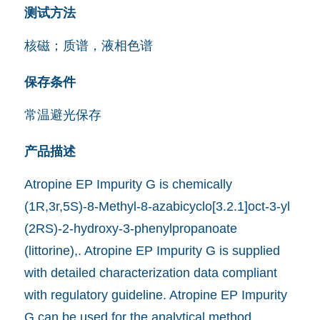
测试方法
核磁；质谱，液相色谱
保存条件
常温避光保存
产品描述
Atropine EP Impurity G is chemically
(1R,3r,5S)-8-Methyl-8-azabicyclo[3.2.1]oct-3-yl
(2RS)-2-hydroxy-3-phenylpropanoate
(littorine),. Atropine EP Impurity G is supplied
with detailed characterization data compliant
with regulatory guideline. Atropine EP Impurity
G can be used for the analytical method