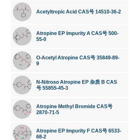
Acetyltropic Acid CAS号 14510-36-2
Atropine EP Impurity A CAS号 500-
55-0
O-Acetyl Atropine CAS号 35849-89-
9
N-Nitroso Atropine EP 杂质 B CAS
号 55855-45-3
Atropine Methyl Bromide CAS号
2870-71-5
Atropine EP Impurity F CAS号 6533-
68-2