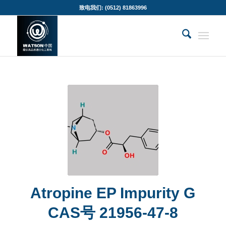
致电我们: (0512) 81863996
Atropine EP Impurity G
CAS号 21956-47-8