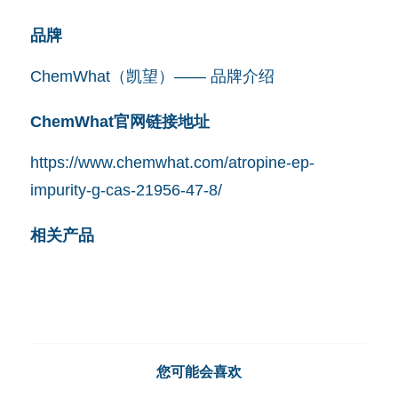
品牌
ChemWhat（凯望）—— 品牌介绍
ChemWhat官网链接地址
https://www.chemwhat.com/atropine-ep-
impurity-g-cas-21956-47-8/
相关产品
您可能会喜欢