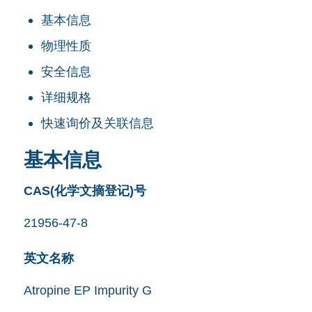
基本信息
物理性质
安全信息
详细规格
快速询价及关联信息
基本信息
CAS(化学文摘登记)号
21956-47-8
英文名称
Atropine EP Impurity G