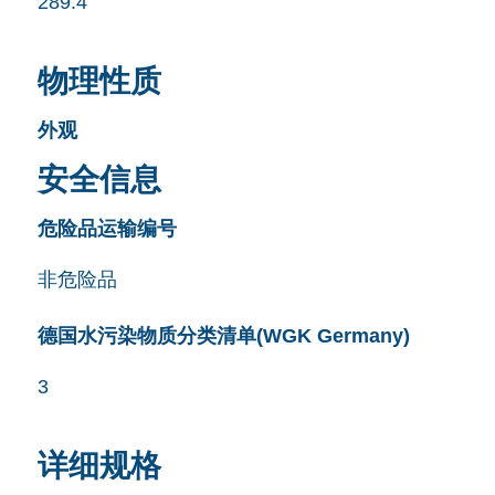
289.4
物理性质
外观
安全信息
危险品运输编号
非危险品
德国水污染物质分类清单(WGK Germany)
3
详细规格