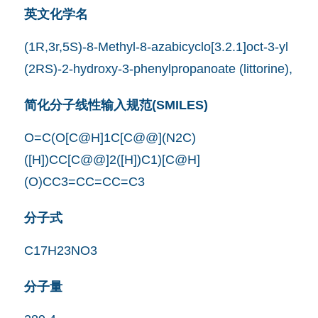
英文化学名
(1R,3r,5S)-8-Methyl-8-azabicyclo[3.2.1]oct-3-yl
(2RS)-2-hydroxy-3-phenylpropanoate (littorine),
简化分子线性输入规范(SMILES)
O=C(O[C@H]1C[C@@](N2C)
([H])CC[C@@]2([H])C1)[C@H]
(O)CC3=CC=CC=C3
分子式
C17H23NO3
分子量