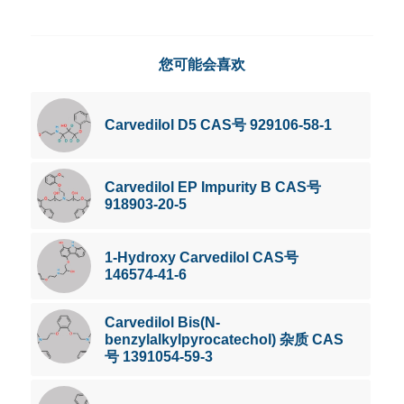
您可能会喜欢
Carvedilol D5 CAS号 929106-58-1
Carvedilol EP Impurity B CAS号
918903-20-5
1-Hydroxy Carvedilol CAS号
146574-41-6
Carvedilol Bis(N-
benzylalkylpyrocatechol) 杂质 CAS
号 1391054-59-3