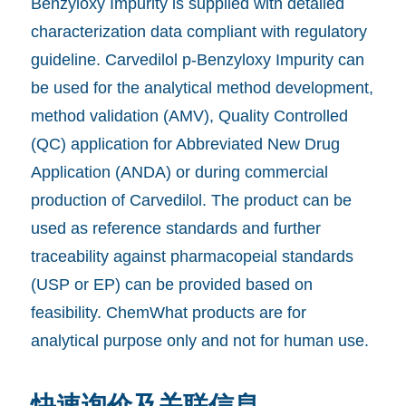
Benzyloxy Impurity is supplied with detailed
characterization data compliant with regulatory
guideline. Carvedilol p-Benzyloxy Impurity can
be used for the analytical method development,
method validation (AMV), Quality Controlled
(QC) application for Abbreviated New Drug
Application (ANDA) or during commercial
production of Carvedilol. The product can be
used as reference standards and further
traceability against pharmacopeial standards
(USP or EP) can be provided based on
feasibility. ChemWhat products are for
analytical purpose only and not for human use.
快速询价及关联信息