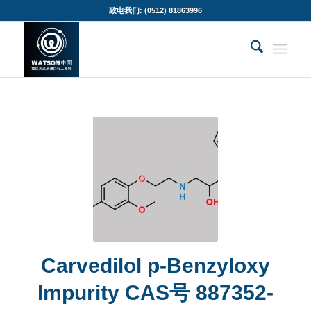
致电我们: (0512) 81863996
Carvedilol p-Benzyloxy
Impurity CAS号 887352-