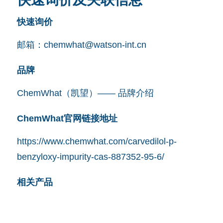
快速询价
邮箱：
chemwhat@watson-int.cn
品牌
ChemWhat（凯望）—— 品牌介绍
ChemWhat官网链接地址
https://www.chemwhat.com/carvedilol-p-
benzyloxy-impurity-cas-887352-95-6/
相关产品