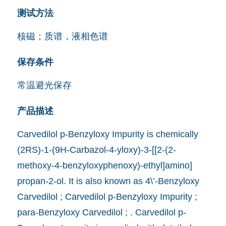
测试方法
核磁；质谱，液相色谱
保存条件
常温避光保存
产品描述
Carvedilol p-Benzyloxy Impurity is chemically
(2RS)-1-(9H-Carbazol-4-yloxy)-3-[[2-(2-
methoxy-4-benzyloxyphenoxy)-ethyl]amino]
propan-2-ol. It is also known as 4\’-Benzyloxy
Carvedilol ; Carvedilol p-Benzyloxy Impurity ;
para-Benzyloxy Carvedilol ; . Carvedilol p-