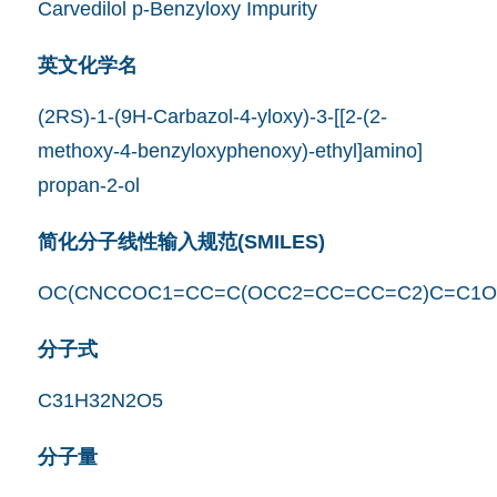
Carvedilol p-Benzyloxy Impurity
英文化学名
(2RS)-1-(9H-Carbazol-4-yloxy)-3-[[2-(2-
methoxy-4-benzyloxyphenoxy)-ethyl]amino]
propan-2-ol
简化分子线性输入规范(SMILES)
OC(CNCCOC1=CC=C(OCC2=CC=CC=C2)C=C1O
分子式
C31H32N2O5
分子量