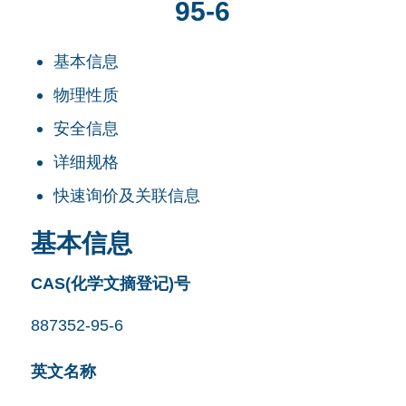
95-6
基本信息
物理性质
安全信息
详细规格
快速询价及关联信息
基本信息
CAS(化学文摘登记)号
887352-95-6
英文名称