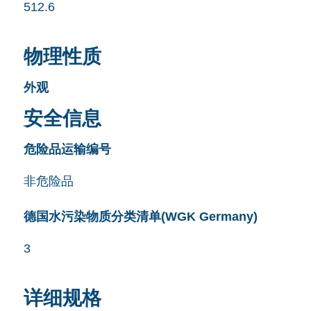
512.6
物理性质
外观
安全信息
危险品运输编号
非危险品
德国水污染物质分类清单(WGK Germany)
3
详细规格