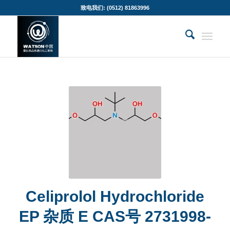
致电我们: (0512) 81863996
Celiprolol Hydrochloride
EP 杂质 E CAS号 2731998-