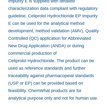
Impurity E is supplied with detailed
characterization data compliant with regulatory
guideline. Celiprolol Hydrochloride EP Impurity
E can be used for the analytical method
development, method validation (AMV), Quality
Controlled (QC) application for Abbreviated
New Drug Application (ANDA) or during
commercial production of
Celiprolol Hydrochloride. The product can be
used as reference standards and further
traceability against pharmacopeial standards
(USP or EP) can be provided based on
feasibility. ChemWhat products are for
analytical purpose only and not for human use.