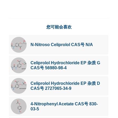
您可能会喜欢
N-Nitroso Celiprolol CAS号 N/A
Celiprolol Hydrochloride EP 杂质 G
CAS号 56980-98-4
Celiprolol Hydrochloride EP 杂质 D
CAS号 2727065-34-9
4-Nitrophenyl Acetate CAS号 830-
03-5