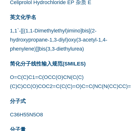
Celiprolol Hydrochloride EP 杂质 E
英文化学名
1,1`-[[(1,1-Dimethylethyl)imino]bis[(2-
hydroxypropane-1,3-diyl)oxy(3-acetyl-1,4-
phenylene)]]bis(3,3-diethylurea)
简化分子线性输入规范(SMILES)
O=C(C)C1=C(OCC(O)CN(C(C)
(C)C)CC(O)COC2=C(C(C)=O)C=C(NC(N(CC)CC)
分子式
C36H55N5O8
分子量