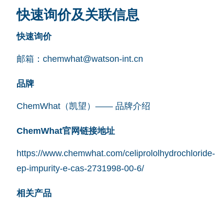
快速询价及关联信息
快速询价
邮箱：
chemwhat@watson-int.cn
品牌
ChemWhat（凯望）—— 品牌介绍
ChemWhat官网链接地址
https://www.chemwhat.com/celiprololhydrochloride-
ep-impurity-e-cas-2731998-00-6/
相关产品