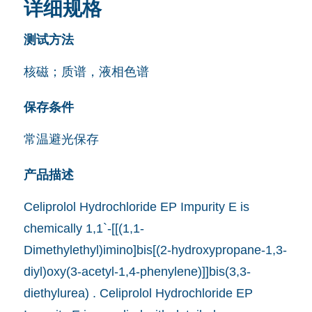
详细规格
测试方法
核磁；质谱，液相色谱
保存条件
常温避光保存
产品描述
Celiprolol Hydrochloride EP Impurity E is
chemically 1,1`-[[(1,1-
Dimethylethyl)imino]bis[(2-hydroxypropane-1,3-
diyl)oxy(3-acetyl-1,4-phenylene)]]bis(3,3-
diethylurea) . Celiprolol Hydrochloride EP