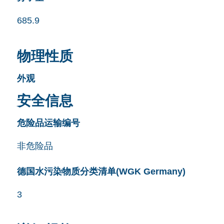
685.9
物理性质
外观
安全信息
危险品运输编号
非危险品
德国水污染物质分类清单(WGK Germany)
3