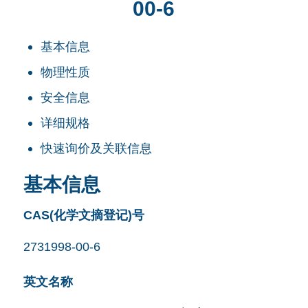
00-6
基本信息
物理性质
安全信息
详细规格
快速询价及关联信息
基本信息
CAS(化学文摘登记)号
2731998-00-6
英文名称