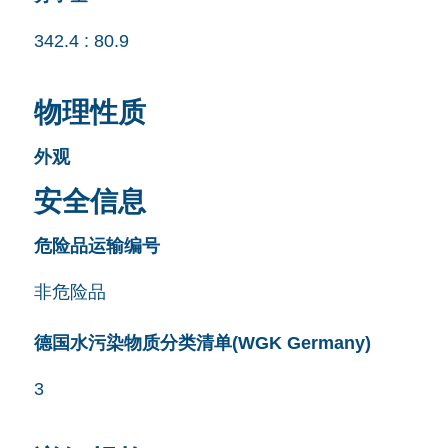
342.4 : 80.9
物理性质
外观
安全信息
危险品运输编号
非危险品
德国水污染物质分类清单(WGK Germany)
3