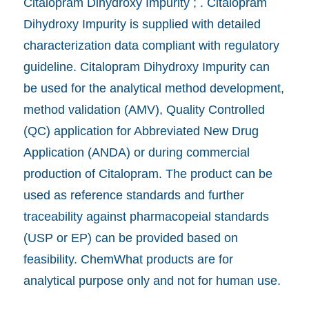
Citalopram Dihydroxy Impurity ; . Citalopram
Dihydroxy Impurity is supplied with detailed
characterization data compliant with regulatory
guideline. Citalopram Dihydroxy Impurity can
be used for the analytical method development,
method validation (AMV), Quality Controlled
(QC) application for Abbreviated New Drug
Application (ANDA) or during commercial
production of Citalopram. The product can be
used as reference standards and further
traceability against pharmacopeial standards
(USP or EP) can be provided based on
feasibility. ChemWhat products are for
analytical purpose only and not for human use.