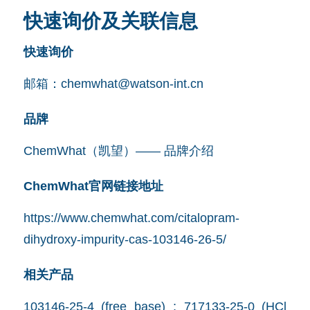
快速询价及关联信息
快速询价
邮箱：
chemwhat@watson-int.cn
品牌
ChemWhat（凯望）—— 品牌介绍
ChemWhat官网链接地址
https://www.chemwhat.com/citalopram-
dihydroxy-impurity-cas-103146-26-5/
相关产品
103146-25-4 (free base) ; 717133-25-0 (HCl