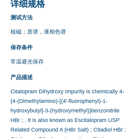
详细规格
测试方法
核磁；质谱，液相色谱
保存条件
常温避光保存
产品描述
Citalopram Dihydroxy Impurity is chemically 4-
{4-(Dimethylamino)-[(4′-fluorophenyl)-1-
hydroxybutyl]-3-(hydroxymethyl)}benzonitrile
HBr ; . It is also known as Escitalopram USP
Related Compound A (HBr Salt) ; Citadiol HBr ;