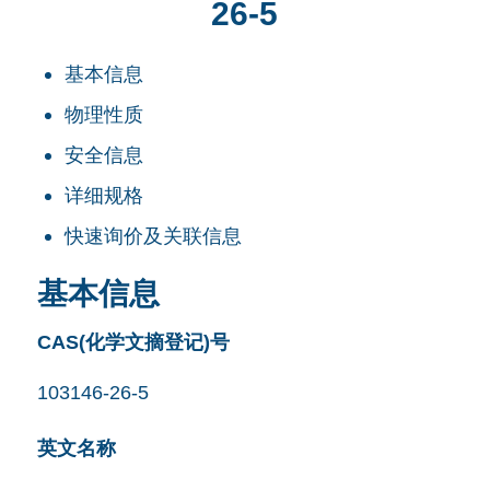
26-5
基本信息
物理性质
安全信息
详细规格
快速询价及关联信息
基本信息
CAS(化学文摘登记)号
103146-26-5
英文名称