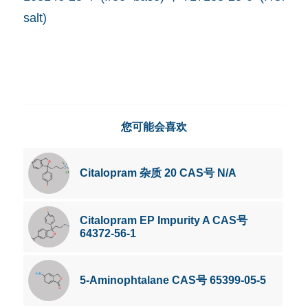
salt)
您可能会喜欢
Citalopram 杂质 20 CAS号 N/A
Citalopram EP Impurity A CAS号
64372-56-1
5-Aminophtalane CAS号 65399-05-5