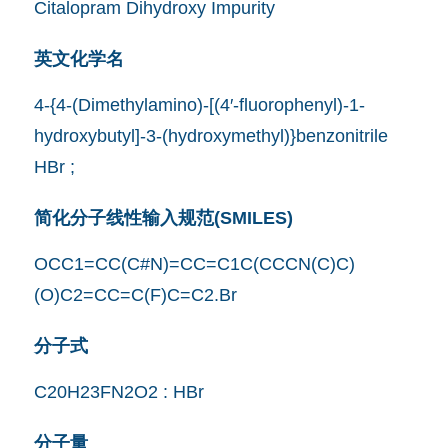
Citalopram Dihydroxy Impurity
英文化学名
4-{4-(Dimethylamino)-[(4′-fluorophenyl)-1-
hydroxybutyl]-3-(hydroxymethyl)}benzonitrile
HBr ;
简化分子线性输入规范(SMILES)
OCC1=CC(C#N)=CC=C1C(CCCN(C)C)
(O)C2=CC=C(F)C=C2.Br
分子式
C20H23FN2O2 : HBr
分子量