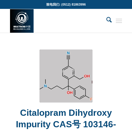
致电我们: (0512) 81863996
Citalopram Dihydroxy
Impurity CAS号 103146-