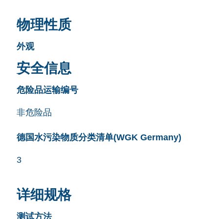
物理性质
外观
安全信息
危险品运输编号
非危险品
德国水污染物质分类清单(WGK Germany)
3
详细规格
测试方法