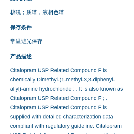
核磁；质谱，液相色谱
保存条件
常温避光保存
产品描述
Citalopram USP Related Compound F is
chemically Dimethyl-(1-methyl-3,3-diphenyl-
allyl)-amine hydrochloride ; . It is also known as
Citalopram USP Related Compound F ; .
Citalopram USP Related Compound F is
supplied with detailed characterization data
compliant with regulatory guideline. Citalopram