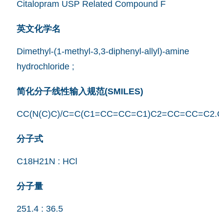
Citalopram USP Related Compound F
英文化学名
Dimethyl-(1-methyl-3,3-diphenyl-allyl)-amine
hydrochloride ;
简化分子线性输入规范(SMILES)
CC(N(C)C)/C=C(C1=CC=CC=C1)C2=CC=CC=C2.
分子式
C18H21N : HCl
分子量
251.4 : 36.5