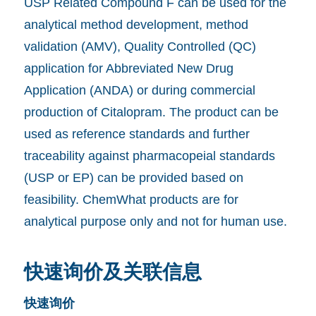
USP Related Compound F can be used for the
analytical method development, method
validation (AMV), Quality Controlled (QC)
application for Abbreviated New Drug
Application (ANDA) or during commercial
production of Citalopram. The product can be
used as reference standards and further
traceability against pharmacopeial standards
(USP or EP) can be provided based on
feasibility. ChemWhat products are for
analytical purpose only and not for human use.
快速询价及关联信息
快速询价