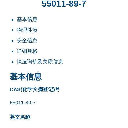
55011-89-7
基本信息
物理性质
安全信息
详细规格
快速询价及关联信息
基本信息
CAS(化学文摘登记)号
55011-89-7
英文名称