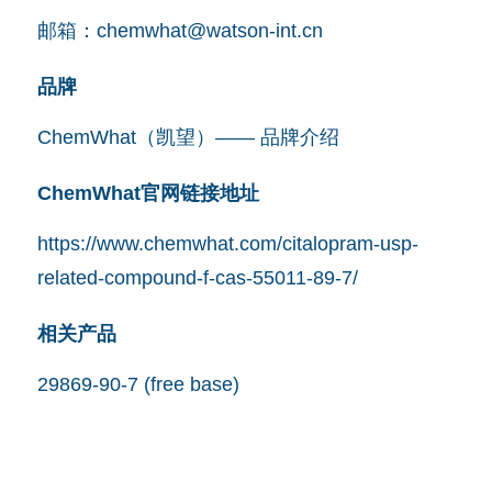
邮箱：
chemwhat@watson-int.cn
品牌
ChemWhat（凯望）—— 品牌介绍
ChemWhat官网链接地址
https://www.chemwhat.com/citalopram-usp-
related-compound-f-cas-55011-89-7/
相关产品
29869-90-7 (free base)