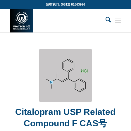
致电我们: (0512) 81863996
Citalopram USP Related
Compound F CAS号