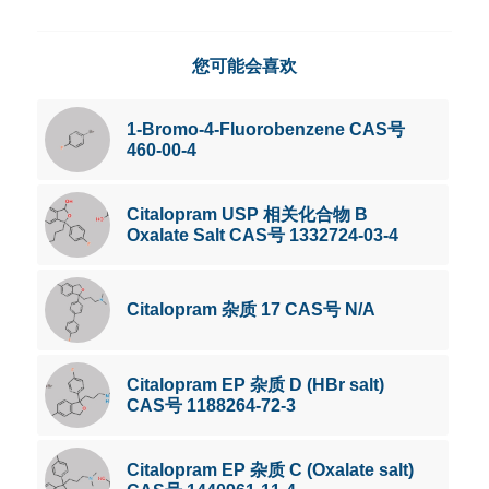
您可能会喜欢
1-Bromo-4-Fluorobenzene CAS号
460-00-4
Citalopram USP 相关化合物 B
Oxalate Salt CAS号 1332724-03-4
Citalopram 杂质 17 CAS号 N/A
Citalopram EP 杂质 D (HBr salt)
CAS号 1188264-72-3
Citalopram EP 杂质 C (Oxalate salt)