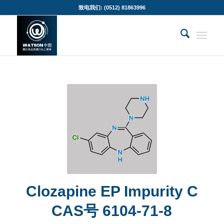
致电我们: (0512) 81863996
Clozapine EP Impurity C
CAS号 6104-71-8