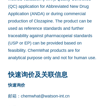
(QC) application for Abbreviated New Drug
Application (ANDA) or during commercial
production of Clozapine. The product can be
used as reference standards and further
traceability against pharmacopeial standards
(USP or EP) can be provided based on
feasibility. ChemWhat products are for
analytical purpose only and not for human use.
快速询价及关联信息
快速询价
邮箱：
chemwhat@watson-int.cn