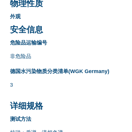
物理性质
外观
安全信息
危险品运输编号
非危险品
德国水污染物质分类清单(WGK Germany)
3
详细规格
测试方法