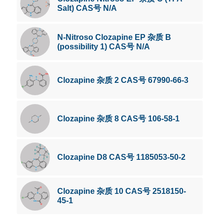
Salt) CAS号 N/A
N-Nitroso Clozapine EP 杂质 B
(possibility 1) CAS号 N/A
Clozapine 杂质 2 CAS号 67990-66-3
Clozapine 杂质 8 CAS号 106-58-1
Clozapine D8 CAS号 1185053-50-2
Clozapine 杂质 10 CAS号 2518150-
45-1