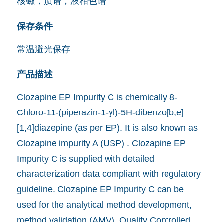
核磁；质谱，液相色谱
保存条件
常温避光保存
产品描述
Clozapine EP Impurity C is chemically 8-
Chloro-11-(piperazin-1-yl)-5H-dibenzo[b,e]
[1,4]diazepine (as per EP). It is also known as
Clozapine impurity A (USP) . Clozapine EP
Impurity C is supplied with detailed
characterization data compliant with regulatory
guideline. Clozapine EP Impurity C can be
used for the analytical method development,
method validation (AMV), Quality Controlled