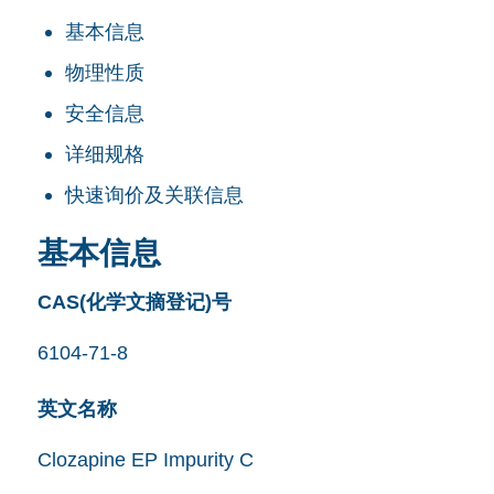
基本信息
物理性质
安全信息
详细规格
快速询价及关联信息
基本信息
CAS(化学文摘登记)号
6104-71-8
英文名称
Clozapine EP Impurity C