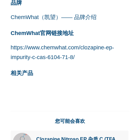
品牌
ChemWhat（凯望）—— 品牌介绍
ChemWhat官网链接地址
https://www.chemwhat.com/clozapine-ep-
impurity-c-cas-6104-71-8/
相关产品
您可能会喜欢
Clozapine Nitroso EP 杂质 C (TFA