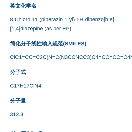
英文化学名
8-Chloro-11-(piperazin-1-yl)-5H-dibenzo[b,e]
[1,4]diazepine (as per EP)
简化分子线性输入规范(SMILES)
ClC1=CC=C2C(N=C(N3CCNCC3)C4=CC=CC=C4
分子式
C17H17ClN4
分子量
312.8