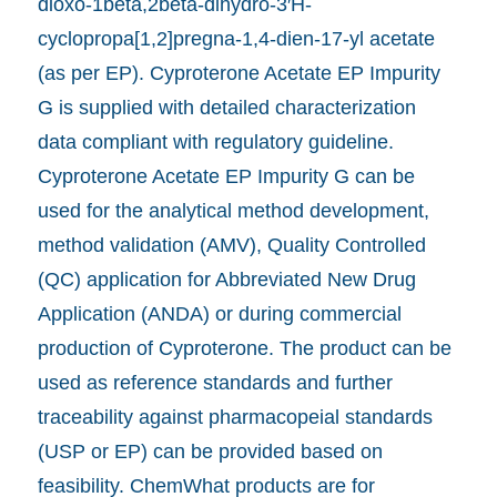
dioxo-1beta,2beta-dihydro-3′H-
cyclopropa[1,2]pregna-1,4-dien-17-yl acetate
(as per EP). Cyproterone Acetate EP Impurity
G is supplied with detailed characterization
data compliant with regulatory guideline.
Cyproterone Acetate EP Impurity G can be
used for the analytical method development,
method validation (AMV), Quality Controlled
(QC) application for Abbreviated New Drug
Application (ANDA) or during commercial
production of Cyproterone. The product can be
used as reference standards and further
traceability against pharmacopeial standards
(USP or EP) can be provided based on
feasibility. ChemWhat products are for