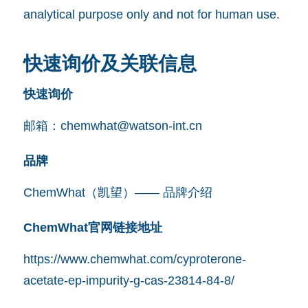
analytical purpose only and not for human use.
快速询价及关联信息
快速询价
邮箱：
chemwhat@watson-int.cn
品牌
ChemWhat（凯望）—— 品牌介绍
ChemWhat官网链接地址
https://www.chemwhat.com/cyproterone-
acetate-ep-impurity-g-cas-23814-84-8/