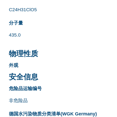
C24H31ClO5
分子量
435.0
物理性质
外观
安全信息
危险品运输编号
非危险品
德国水污染物质分类清单(WGK Germany)