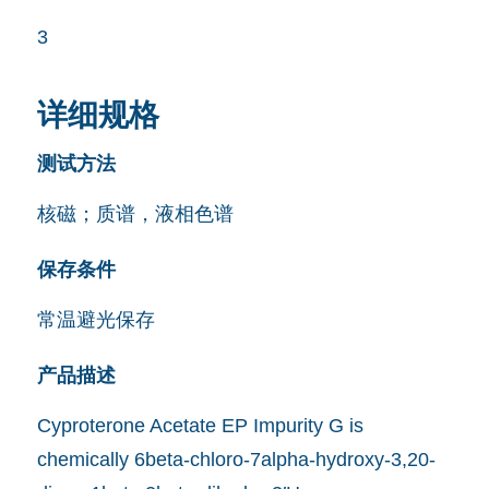
3
详细规格
测试方法
核磁；质谱，液相色谱
保存条件
常温避光保存
产品描述
Cyproterone Acetate EP Impurity G is
chemically 6beta-chloro-7alpha-hydroxy-3,20-