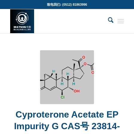
致电我们: (0512) 81863996
Cyproterone Acetate EP
Impurity G CAS号 23814-