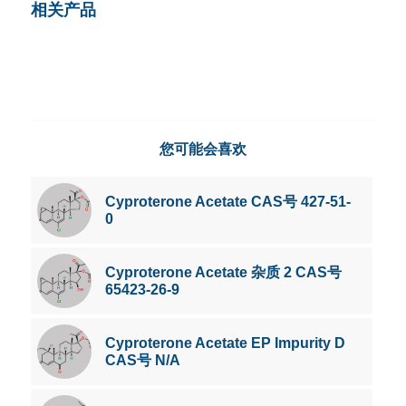
相关产品
您可能会喜欢
Cyproterone Acetate CAS号 427-51-
0
Cyproterone Acetate 杂质 2 CAS号
65423-26-9
Cyproterone Acetate EP Impurity D
CAS号 N/A