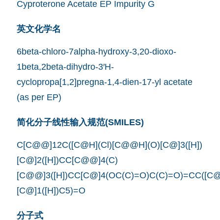
Cyproterone Acetate EP Impurity G
英文化学名
6beta-chloro-7alpha-hydroxy-3,20-dioxo-
1beta,2beta-dihydro-3′H-
cyclopropa[1,2]pregna-1,4-dien-17-yl acetate
(as per EP)
简化分子线性输入规范(SMILES)
C[C@@]12C([C@H](Cl)[C@@H](O)[C@]3([H])
[C@]2([H])CC[C@@]4(C)
[C@@]3([H])CC[C@]4(OC(C)=O)C(C)=O)=CC([C@
[C@]1([H])C5)=O
分子式