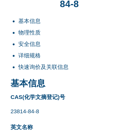
84-8
基本信息
物理性质
安全信息
详细规格
快速询价及关联信息
基本信息
CAS(化学文摘登记)号
23814-84-8
英文名称