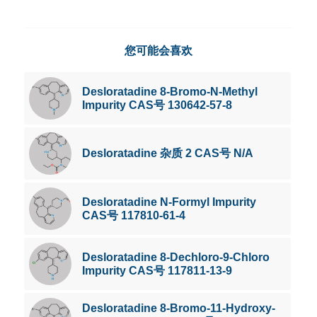
您可能会喜欢
Desloratadine 8-Bromo-N-Methyl
Impurity CAS号 130642-57-8
Desloratadine 杂质 2 CAS号 N/A
Desloratadine N-Formyl Impurity
CAS号 117810-61-4
Desloratadine 8-Dechloro-9-Chloro
Impurity CAS号 117811-13-9
Desloratadine 8-Bromo-11-Hydroxy-