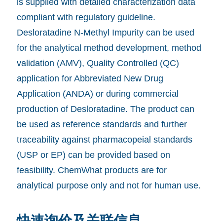
is supplied with detailed characterization data
compliant with regulatory guideline.
Desloratadine N-Methyl Impurity can be used
for the analytical method development, method
validation (AMV), Quality Controlled (QC)
application for Abbreviated New Drug
Application (ANDA) or during commercial
production of Desloratadine. The product can
be used as reference standards and further
traceability against pharmacopeial standards
(USP or EP) can be provided based on
feasibility. ChemWhat products are for
analytical purpose only and not for human use.
快速询价及关联信息