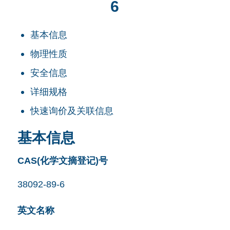
6
基本信息
物理性质
安全信息
详细规格
快速询价及关联信息
基本信息
CAS(化学文摘登记)号
38092-89-6
英文名称