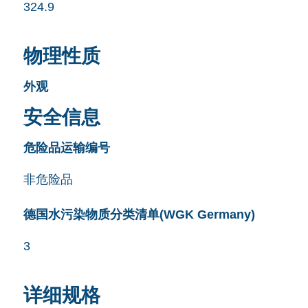
324.9
物理性质
外观
安全信息
危险品运输编号
非危险品
德国水污染物质分类清单(WGK Germany)
3
详细规格