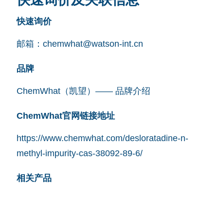
快速询价
邮箱：
chemwhat@watson-int.cn
品牌
ChemWhat（凯望）—— 品牌介绍
ChemWhat官网链接地址
https://www.chemwhat.com/desloratadine-n-
methyl-impurity-cas-38092-89-6/
相关产品