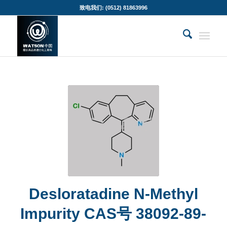
致电我们: (0512) 81863996
Desloratadine N-Methyl
Impurity CAS号 38092-89-