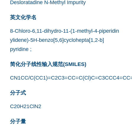
Desloratadine N-Methyl Impurity
英文化学名
8-Chloro-6,11-dihydro-11-(1-methyl-4-piperidin
ylidene)-5H-benzo[5,6]cyclohepta[1,2-b]
pyridine ;
简化分子线性输入规范(SMILES)
CN1CC/C(CC1)=C2C3=CC=C(Cl)C=C3CCC4=CC
分子式
C20H21ClN2
分子量