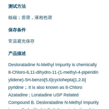
测试方法
核磁；质谱，液相色谱
保存条件
常温避光保存
产品描述
Desloratadine N-Methyl Impurity is chemically
8-Chloro-6,11-dihydro-11-(1-methyl-4-piperidin
ylidene)-5H-benzo[5,6]cyclohepta[1,2-b]
pyridine ;. It is also known as 8-Chloro
Azatadine ; Loratadine USP Related
Compound B. Desloratadine N-Methyl Impurity