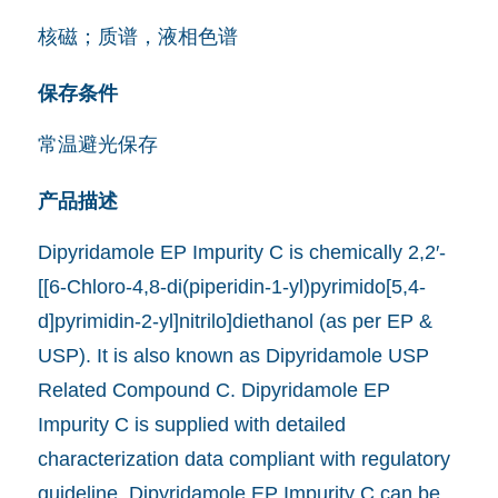
核磁；质谱，液相色谱
保存条件
常温避光保存
产品描述
Dipyridamole EP Impurity C is chemically 2,2′-
[[6-Chloro-4,8-di(piperidin-1-yl)pyrimido[5,4-
d]pyrimidin-2-yl]nitrilo]diethanol (as per EP &
USP). It is also known as Dipyridamole USP
Related Compound C. Dipyridamole EP
Impurity C is supplied with detailed
characterization data compliant with regulatory
guideline. Dipyridamole EP Impurity C can be