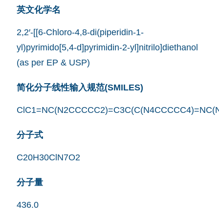
英文化学名
2,2′-[[6-Chloro-4,8-di(piperidin-1-
yl)pyrimido[5,4-d]pyrimidin-2-yl]nitrilo]diethanol
(as per EP & USP)
简化分子线性输入规范(SMILES)
ClC1=NC(N2CCCCC2)=C3C(C(N4CCCCC4)=NC(
分子式
C20H30ClN7O2
分子量
436.0