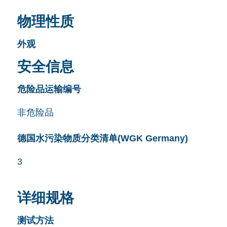
物理性质
外观
安全信息
危险品运输编号
非危险品
德国水污染物质分类清单(WGK Germany)
3
详细规格
测试方法