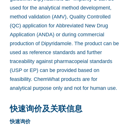
used for the analytical method development,
method validation (AMV), Quality Controlled
(QC) application for Abbreviated New Drug
Application (ANDA) or during commercial
production of Dipyridamole. The product can be
used as reference standards and further
traceability against pharmacopeial standards
(USP or EP) can be provided based on
feasibility. ChemWhat products are for
analytical purpose only and not for human use.
快速询价及关联信息
快速询价