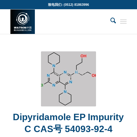
致电我们: (0512) 81863996
Dipyridamole EP Impurity
C CAS号 54093-92-4