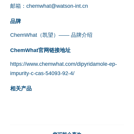
邮箱：
chemwhat@watson-int.cn
品牌
ChemWhat（凯望）—— 品牌介绍
ChemWhat官网链接地址
https://www.chemwhat.com/dipyridamole-ep-
impurity-c-cas-54093-92-4/
相关产品