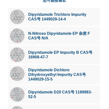
您可能会喜欢
Dipyridamole Trichloro Impurity
CAS号 1449029-14-4
N-Nitroso Dipyridamole EP 杂质 F
CAS号 N/A
Dipyridamole EP Impurity B CAS号
16908-47-7
Dipyridamole Dichloro
Dihydroxyethyl Impurity CAS号
1449029-15-5
Dipyridamole D20 CAS号 1189983-
52-5