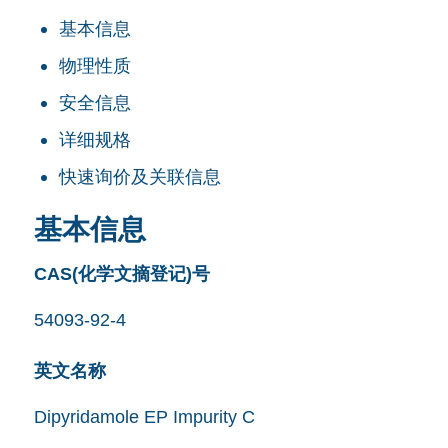
基本信息
物理性质
安全信息
详细规格
快速询价及关联信息
基本信息
CAS(化学文摘登记)号
54093-92-4
英文名称
Dipyridamole EP Impurity C