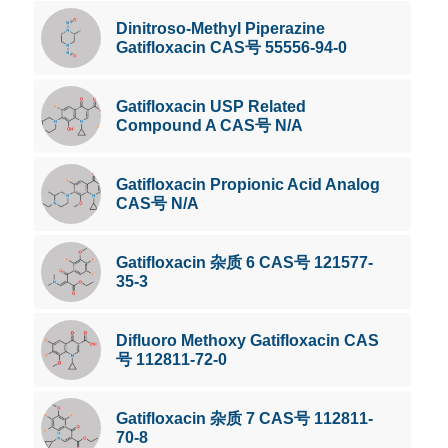
Dinitroso-Methyl Piperazine
Gatifloxacin CAS号 55556-94-0
Gatifloxacin USP Related
Compound A CAS号 N/A
Gatifloxacin Propionic Acid Analog
CAS号 N/A
Gatifloxacin 杂质 6 CAS号 121577-
35-3
Difluoro Methoxy Gatifloxacin CAS
号 112811-72-0
Gatifloxacin 杂质 7 CAS号 112811-
70-8