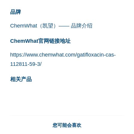
品牌
ChemWhat（凯望）—— 品牌介绍
ChemWhat官网链接地址
https://www.chemwhat.com/gatifloxacin-cas-
112811-59-3/
相关产品
您可能会喜欢