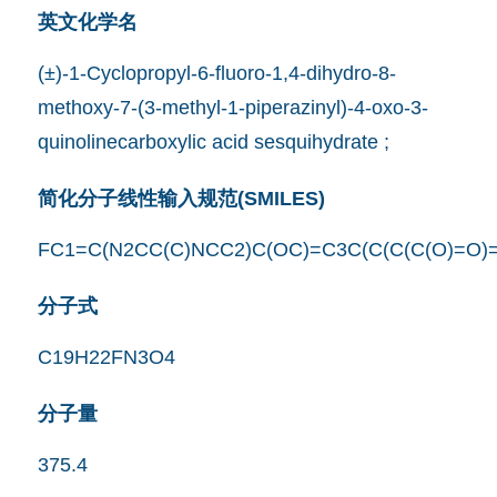
英文化学名
(±)-1-Cyclopropyl-6-fluoro-1,4-dihydro-8-
methoxy-7-(3-methyl-1-piperazinyl)-4-oxo-3-
quinolinecarboxylic acid sesquihydrate ;
简化分子线性输入规范(SMILES)
FC1=C(N2CC(C)NCC2)C(OC)=C3C(C(C(C(O)=O)
分子式
C19H22FN3O4
分子量
375.4