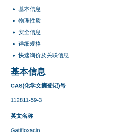
基本信息
物理性质
安全信息
详细规格
快速询价及关联信息
基本信息
CAS(化学文摘登记)号
112811-59-3
英文名称
Gatifloxacin