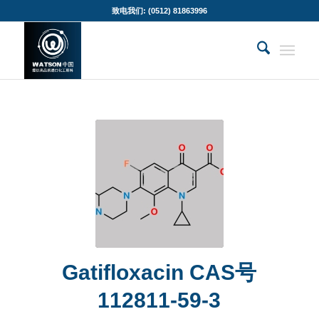
致电我们: (0512) 81863996
Gatifloxacin CAS号
112811-59-3