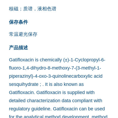
核磁；质谱，液相色谱
保存条件
常温避光保存
产品描述
Gatifloxacin is chemically (±)-1-Cyclopropyl-6-
fluoro-1,4-dihydro-8-methoxy-7-(3-methyl-1-
piperazinyl)-4-oxo-3-quinolinecarboxylic acid
sesquihydrate ; . It is also known as
Gatifloxacin. Gatifloxacin is supplied with
detailed characterization data compliant with
regulatory guideline. Gatifloxacin can be used
for the analytical method development, method