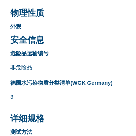
物理性质
外观
安全信息
危险品运输编号
非危险品
德国水污染物质分类清单(WGK Germany)
3
详细规格
测试方法