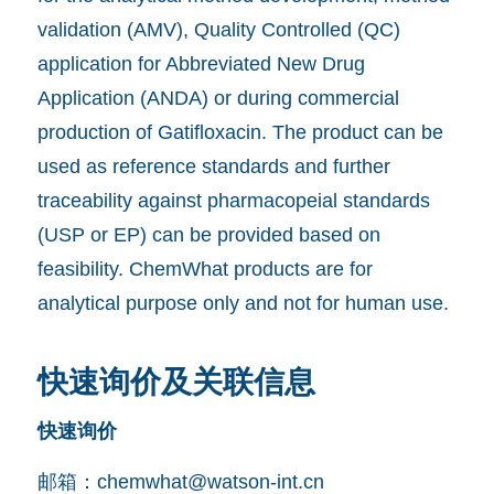
validation (AMV), Quality Controlled (QC)
application for Abbreviated New Drug
Application (ANDA) or during commercial
production of Gatifloxacin. The product can be
used as reference standards and further
traceability against pharmacopeial standards
(USP or EP) can be provided based on
feasibility. ChemWhat products are for
analytical purpose only and not for human use.
快速询价及关联信息
快速询价
邮箱：
chemwhat@watson-int.cn