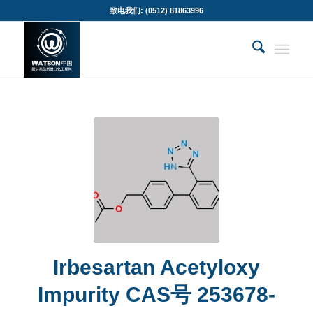
致电我们: (0512) 81863996
Irbesartan Acetyloxy
Impurity CAS号 253678-