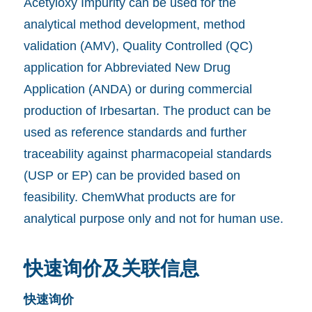
Acetyloxy Impurity can be used for the
analytical method development, method
validation (AMV), Quality Controlled (QC)
application for Abbreviated New Drug
Application (ANDA) or during commercial
production of Irbesartan. The product can be
used as reference standards and further
traceability against pharmacopeial standards
(USP or EP) can be provided based on
feasibility. ChemWhat products are for
analytical purpose only and not for human use.
快速询价及关联信息
快速询价