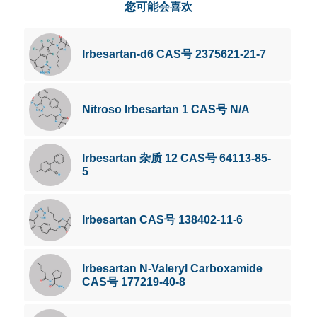
您可能会喜欢
Irbesartan-d6 CAS号 2375621-21-7
Nitroso Irbesartan 1 CAS号 N/A
Irbesartan 杂质 12 CAS号 64113-85-
5
Irbesartan CAS号 138402-11-6
Irbesartan N-Valeryl Carboxamide
CAS号 177219-40-8