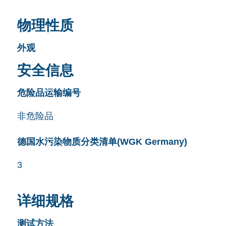
物理性质
外观
安全信息
危险品运输编号
非危险品
德国水污染物质分类清单(WGK Germany)
3
详细规格
测试方法