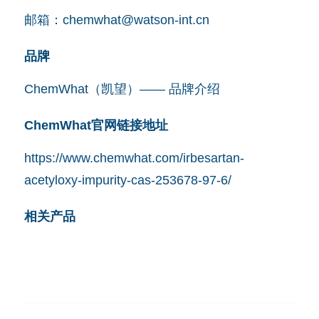
邮箱：
chemwhat@watson-int.cn
品牌
ChemWhat（凯望）—— 品牌介绍
ChemWhat官网链接地址
https://www.chemwhat.com/irbesartan-
acetyloxy-impurity-cas-253678-97-6/
相关产品