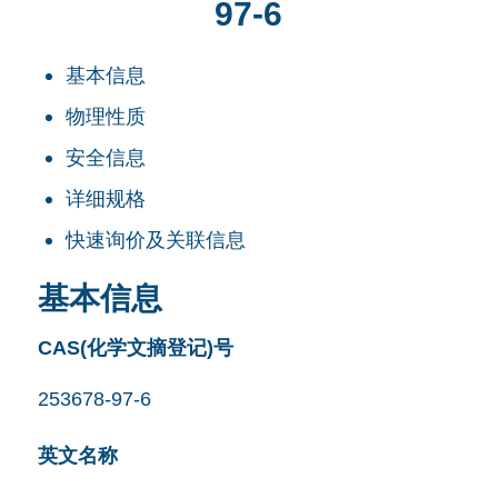
97-6
基本信息
物理性质
安全信息
详细规格
快速询价及关联信息
基本信息
CAS(化学文摘登记)号
253678-97-6
英文名称