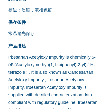
核磁；质谱，液相色谱
保存条件
常温避光保存
产品描述
Irbesartan Acetyloxy Impurity is chemically 5-
(4′-(Acetyloxymethyl)(1,1′-biphenyl)-2-yl)-1H-
tetrazole ; . It is also known as Candesartan
Acetyloxy Impurity ; Losartan Acetyloxy
Impurity. Irbesartan Acetyloxy Impurity is
supplied with detailed characterization data
compliant with regulatory guideline. Irbesartan