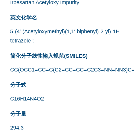
Irbesartan Acetyloxy Impurity
英文化学名
5-(4′-(Acetyloxymethyl)(1,1′-biphenyl)-2-yl)-1H-
tetrazole ;
简化分子线性输入规范(SMILES)
CC(OCC1=CC=C(C2=CC=CC=C2C3=NN=NN3)C=
分子式
C16H14N4O2
分子量
294.3