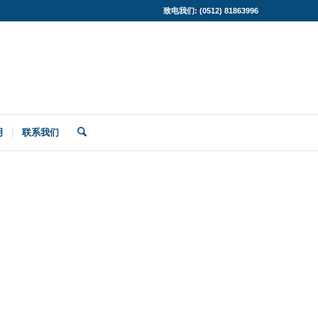
致电我们: (0512) 81863996
明
联系我们