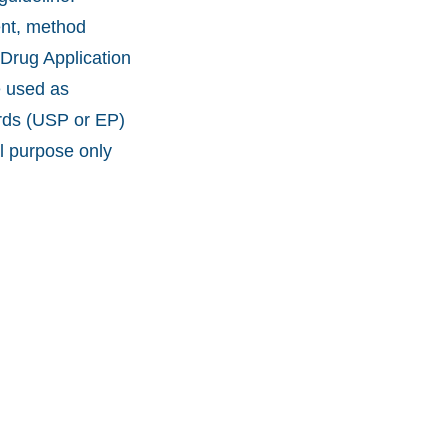
ent, method
 Drug Application
e used as
ards (USP or EP)
l purpose only