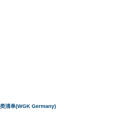
单(WGK Germany)