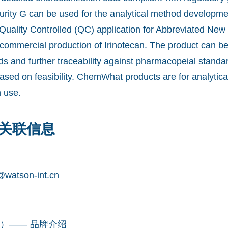
urity G can be used for the analytical method developm
 Quality Controlled (QC) application for Abbreviated New
commercial production of Irinotecan. The product can b
ds and further traceability against pharmacopeial stand
ased on feasibility. ChemWhat products are for analytica
 use.
关联信息
watson-int.cn
凯望）—— 品牌介绍