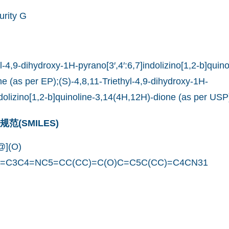
urity G
yl-4,9-dihydroxy-1H-pyrano[3′,4′:6,7]indolizino[1,2-b]quino
e (as per EP);(S)-4,8,11-Triethyl-4,9-dihydroxy-1H-
ndolizino[1,2-b]quinoline-3,14(4H,12H)-dione (as per USP
(SMILES)
](O)
C=C3C4=NC5=CC(CC)=C(O)C=C5C(CC)=C4CN31