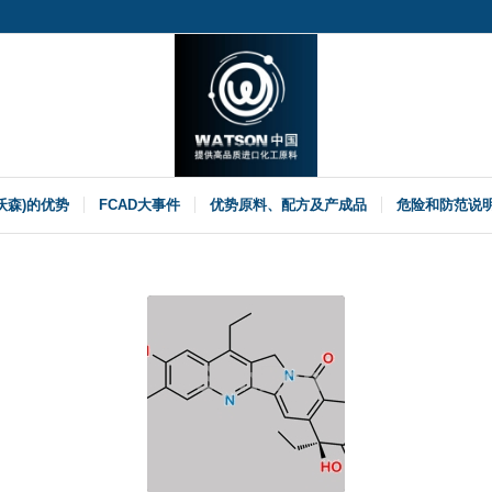
(沃森)的优势
FCAD大事件
优势原料、配方及产成品
危险和防范说