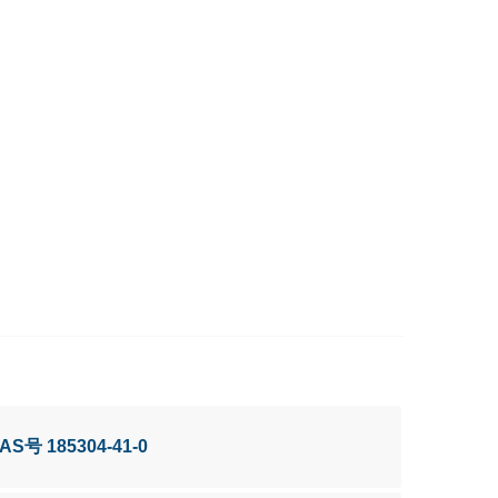
CAS号 185304-41-0