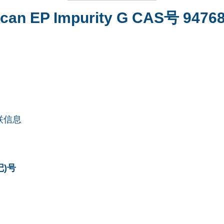
tecan EP Impurity G CAS号 94768
联信息
记)号