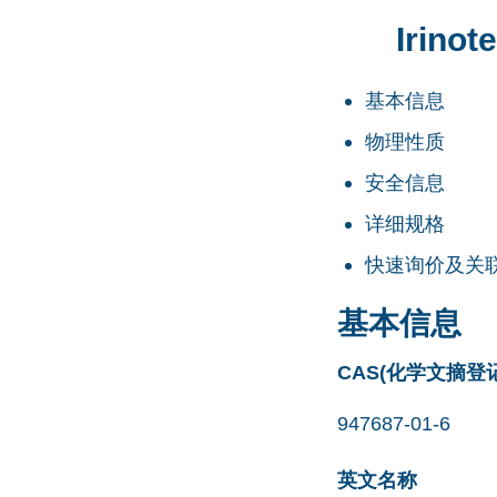
Irino
基本信息
物理性质
安全信息
详细规格
快速询价及关
基本信息
CAS(化学文摘登
947687-01-6
英文名称