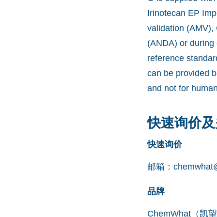
Irinotecan EP Imp
validation (AMV),
(ANDA) or during 
reference standar
can be provided b
and not for human
快速询价及
快速询价
邮箱：
chemwhat@
品牌
ChemWhat（