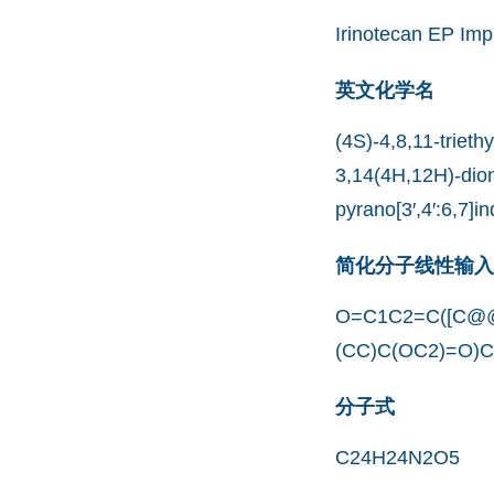
Irinotecan EP Imp
英文化学名
(4S)-4,8,11-trieth
3,14(4H,12H)-dion
pyrano[3′,4′:6,7]i
简化分子线性输入规范
O=C1C2=C([C@@
(CC)C(OC2)=O)
分子式
C24H24N2O5