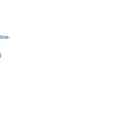
line-
)