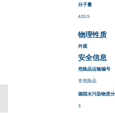
分子量
420.5
物理性质
外观
安全信息
危险品运输编号
非危险品
Irbesartan Propyl
德国水污染物质分类清
Analog CAS号 158778-
58-6
3