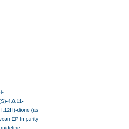
H-
(S)-4,8,11-
4H,12H)-dione (as
tecan EP Impurity
guideline.