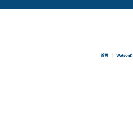
首页
Watson