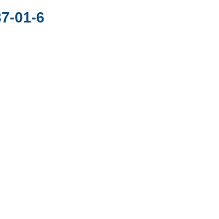
7-01-6