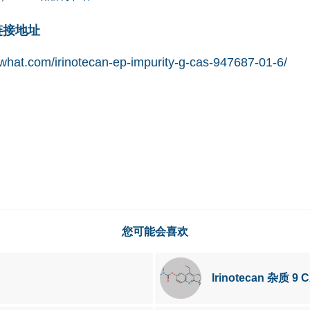
网链接地址
hat.com/irinotecan-ep-impurity-g-cas-947687-01-6/
您可能会喜欢
Irinotecan 杂质 9 