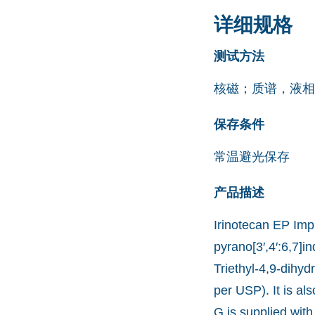
详细规格
测试方法
核磁；质谱，液相
保存条件
常温避光保存
产品描述
Irinotecan EP Impu
pyrano[3′,4′:6,7]i
Triethyl-4,9-dihyd
per USP). It is a
G is supplied with