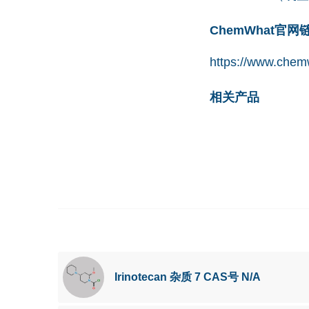
ChemWhat官
https://www.chemw
相关产品
Irinotecan 杂质 7 CAS号 N/A