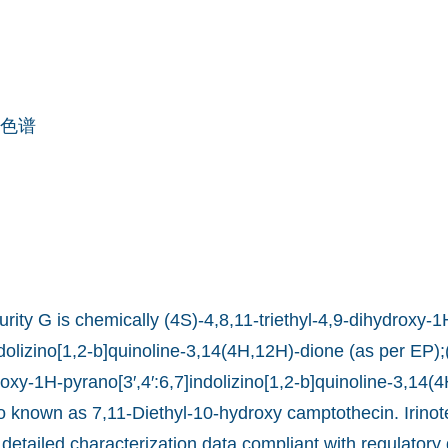
色谱
rity G is chemically (4S)-4,8,11-triethyl-4,9-dihydroxy-1
ndolizino[1,2-b]quinoline-3,14(4H,12H)-dione (as per EP);
roxy-1H-pyrano[3′,4′:6,7]indolizino[1,2-b]quinoline-3,14(
lso known as 7,11-Diethyl-10-hydroxy camptothecin. Irino
 detailed characterization data compliant with regulatory 