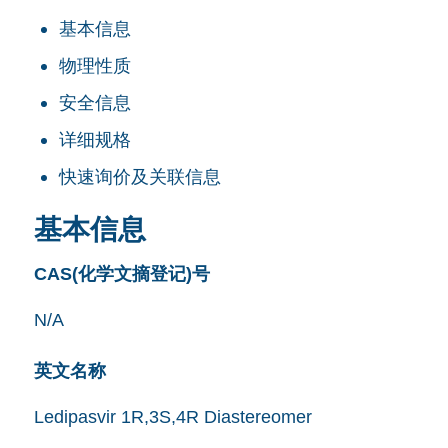
基本信息
物理性质
安全信息
详细规格
快速询价及关联信息
基本信息
CAS(化学文摘登记)号
N/A
英文名称
Ledipasvir 1R,3S,4R Diastereomer