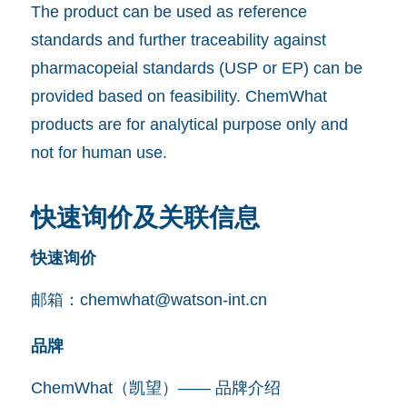
The product can be used as reference
standards and further traceability against
pharmacopeial standards (USP or EP) can be
provided based on feasibility. ChemWhat
products are for analytical purpose only and
not for human use.
快速询价及关联信息
快速询价
邮箱：
chemwhat@watson-int.cn
品牌
ChemWhat（凯望）—— 品牌介绍