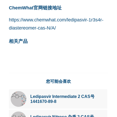
ChemWhat官网链接地址
https://www.chemwhat.com/ledipasvir-1r3s4r-
diastereomer-cas-N/A/
相关产品
您可能会喜欢
Ledipasvir Intermediate 2 CAS号
1441670-89-8
Ledipasvir Nitroso 杂质 2 CAS号