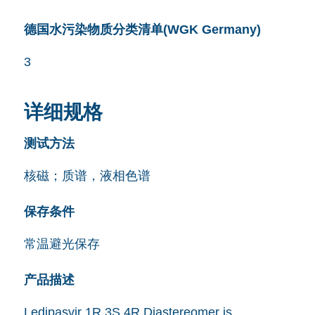
德国水污染物质分类清单(WGK Germany)
3
详细规格
测试方法
核磁；质谱，液相色谱
保存条件
常温避光保存
产品描述
Ledipasvir 1R,3S,4R Diastereomer is