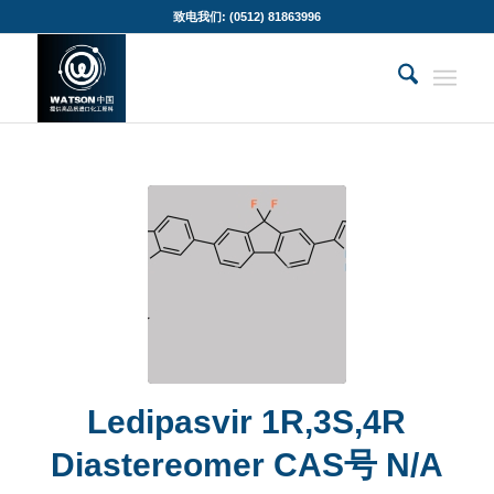
致电我们: (0512) 81863996
Ledipasvir 1R,3S,4R
Diastereomer CAS号 N/A