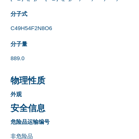
分子式
C49H54F2N8O6
分子量
889.0
物理性质
外观
安全信息
危险品运输编号
非危险品