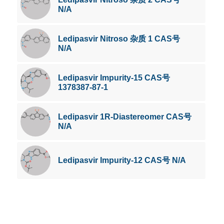
N/A
Ledipasvir Nitroso 杂质 1 CAS号
N/A
Ledipasvir Impurity-15 CAS号
1378387-87-1
Ledipasvir 1R-Diastereomer CAS号
N/A
Ledipasvir Impurity-12 CAS号 N/A