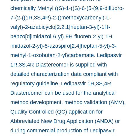
chemically Methyl ((S)-1-((S)-6-(5-(9,9-difluoro-
7-(2-((1R,3S,4R)-2-((methoxycarbonyl)-L-
valyl)-2-azabicyclo[2.2.1]heptan-3-yl)-1H-
benzo[d]imidazol-6-yl)-9H-fluoren-2-yl)-1H-
imidazol-2-yl)-5-azaspiro[2.4]heptan-5-yl)-3-
methyl-1-oxobutan-2-yl)carbamate. Ledipasvir
1R,3S,4R Diastereomer is supplied with
detailed characterization data compliant with
regulatory guideline. Ledipasvir 1R,3S,4R
Diastereomer can be used for the analytical
method development, method validation (AMV),
Quality Controlled (QC) application for
Abbreviated New Drug Application (ANDA) or
during commercial production of Ledipasvir.