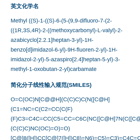
英文化学名
Methyl ((S)-1-((S)-6-(5-(9,9-difluoro-7-(2-
((1R,3S,4R)-2-((methoxycarbonyl)-L-valyl)-2-
azabicyclo[2.2.1]heptan-3-yl)-1H-
benzo[d]imidazol-6-yl)-9H-fluoren-2-yl)-1H-
imidazol-2-yl)-5-azaspiro[2.4]heptan-5-yl)-3-
methyl-1-oxobutan-2-yl)carbamate
简化分子线性输入规范(SMILES)
O=C(OC)N[C@@H](C(C)C)C(N([C@H]
(C1=NC=C(C2=CC(C(F)
(F)C3=C4C=CC(C5=CC=C6C(NC([C@H]7N(C([C
(C(C)C)NC(OC)=O)=O)
[C@]8([H])CC[C@]7([H])C8)=N6)=C5)=C3)=C4