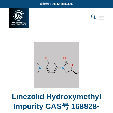
致电我们: (0512) 81863996
Linezolid Hydroxymethyl
Impurity CAS号 168828-