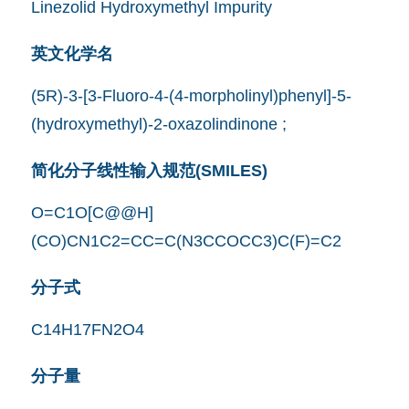
Linezolid Hydroxymethyl Impurity
英文化学名
(5R)-3-[3-Fluoro-4-(4-morpholinyl)phenyl]-5-
(hydroxymethyl)-2-oxazolindinone ;
简化分子线性输入规范(SMILES)
O=C1O[C@@H]
(CO)CN1C2=CC=C(N3CCOCC3)C(F)=C2
分子式
C14H17FN2O4
分子量