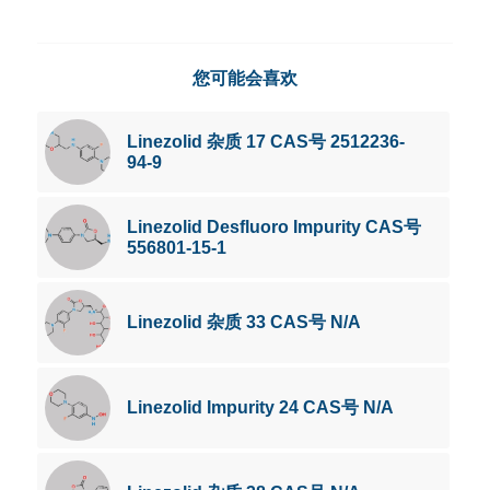
您可能会喜欢
Linezolid 杂质 17 CAS号 2512236-
94-9
Linezolid Desfluoro Impurity CAS号
556801-15-1
Linezolid 杂质 33 CAS号 N/A
Linezolid Impurity 24 CAS号 N/A