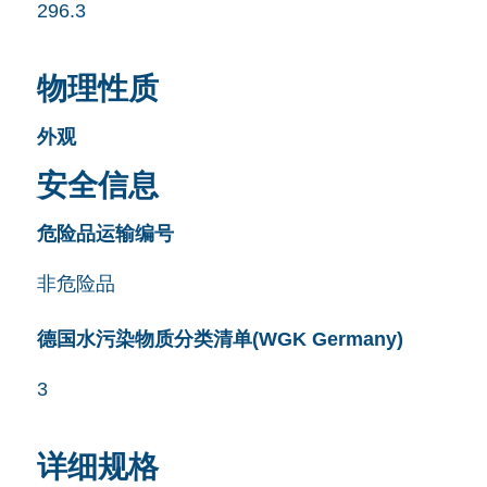
296.3
物理性质
外观
安全信息
危险品运输编号
非危险品
德国水污染物质分类清单(WGK Germany)
3
详细规格