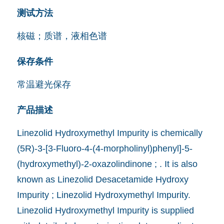
测试方法
核磁；质谱，液相色谱
保存条件
常温避光保存
产品描述
Linezolid Hydroxymethyl Impurity is chemically
(5R)-3-[3-Fluoro-4-(4-morpholinyl)phenyl]-5-
(hydroxymethyl)-2-oxazolindinone ; . It is also
known as Linezolid Desacetamide Hydroxy
Impurity ; Linezolid Hydroxymethyl Impurity.
Linezolid Hydroxymethyl Impurity is supplied