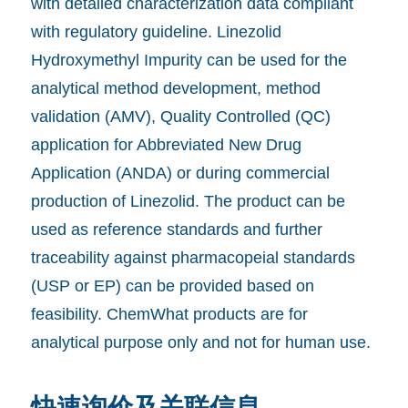
with detailed characterization data compliant
with regulatory guideline. Linezolid
Hydroxymethyl Impurity can be used for the
analytical method development, method
validation (AMV), Quality Controlled (QC)
application for Abbreviated New Drug
Application (ANDA) or during commercial
production of Linezolid. The product can be
used as reference standards and further
traceability against pharmacopeial standards
(USP or EP) can be provided based on
feasibility. ChemWhat products are for
analytical purpose only and not for human use.
快速询价及关联信息