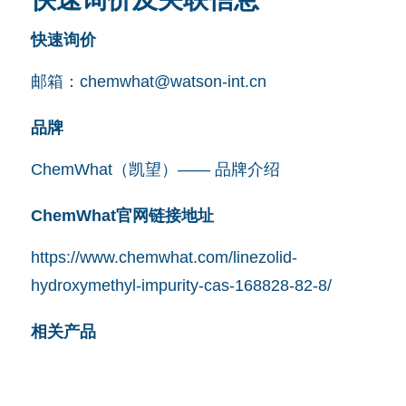
快速询价
邮箱：
chemwhat@watson-int.cn
品牌
ChemWhat（凯望）—— 品牌介绍
ChemWhat官网链接地址
https://www.chemwhat.com/linezolid-
hydroxymethyl-impurity-cas-168828-82-8/
相关产品