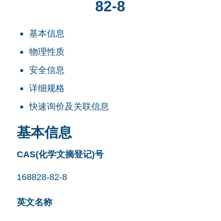
82-8
基本信息
物理性质
安全信息
详细规格
快速询价及关联信息
基本信息
CAS(化学文摘登记)号
168828-82-8
英文名称