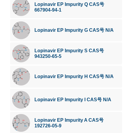
Lopinavir EP Impurity Q CAS号
667904-94-1
Lopinavir EP Impurity G CAS号 N/A
Lopinavir EP Impurity S CAS号
943250-65-5
Lopinavir EP Impurity H CAS号 N/A
Lopinavir EP Impurity I CAS号 N/A
Lopinavir EP Impurity A CAS号
192726-05-9