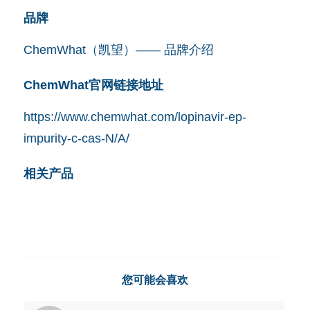
品牌
ChemWhat（凯望）—— 品牌介绍
ChemWhat官网链接地址
https://www.chemwhat.com/lopinavir-ep-
impurity-c-cas-N/A/
相关产品
您可能会喜欢