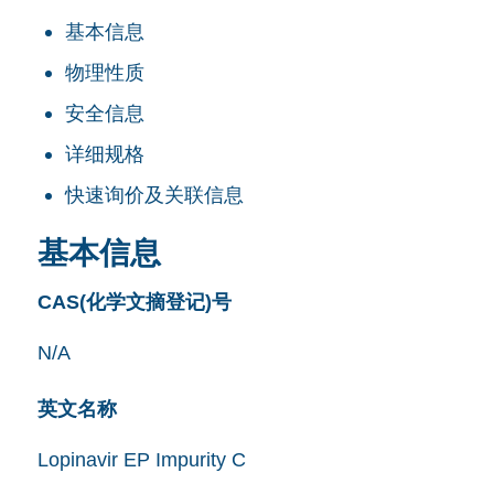
基本信息
物理性质
安全信息
详细规格
快速询价及关联信息
基本信息
CAS(化学文摘登记)号
N/A
英文名称
Lopinavir EP Impurity C