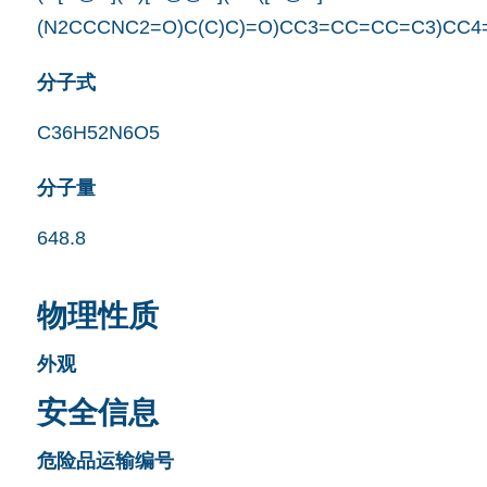
(N2CCCNC2=O)C(C)C)=O)CC3=CC=CC=C3)CC4
分子式
C36H52N6O5
分子量
648.8
物理性质
外观
安全信息
危险品运输编号