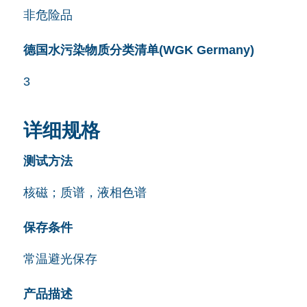
非危险品
德国水污染物质分类清单(WGK Germany)
3
详细规格
测试方法
核磁；质谱，液相色谱
保存条件
常温避光保存
产品描述