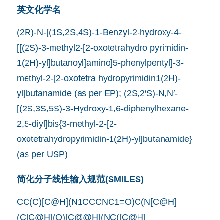
英文化学名
(2R)-N-[(1S,2S,4S)-1-Benzyl-2-hydroxy-4-
[[(2S)-3-methyl2-[2-oxotetrahydro pyrimidin-
1(2H)-yl]butanoyl]amino]5-phenylpentyl]-3-
methyl-2-[2-oxotetra hydropyrimidin1(2H)-
yl]butanamide (as per EP); (2S,2′S)-N,N′-
[(2S,3S,5S)-3-Hydroxy-1,6-diphenylhexane-
2,5-diyl]bis{3-methyl-2-[2-
oxotetrahydropyrimidin-1(2H)-yl]butanamide}
(as per USP)
简化分子线性输入规范(SMILES)
CC(C)[C@H](N1CCCNC1=O)C(N[C@H]
(C[C@H](O)[C@@H](NC([C@H]