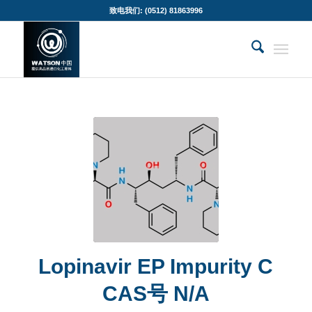
致电我们: (0512) 81863996
Lopinavir EP Impurity C
CAS号 N/A