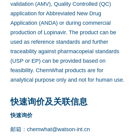
validation (AMV), Quality Controlled (QC)
application for Abbreviated New Drug
Application (ANDA) or during commercial
production of Lopinavir. The product can be
used as reference standards and further
traceability against pharmacopeial standards
(USP or EP) can be provided based on
feasibility. ChemWhat products are for
analytical purpose only and not for human use.
快速询价及关联信息
快速询价
邮箱：
chemwhat@watson-int.cn