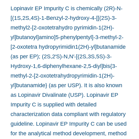
Lopinavir EP Impurity C is chemically (2R)-N-
[(1S,2S,4S)-1-Benzyl-2-hydroxy-4-[[(2S)-3-
methyl2-[2-oxotetrahydro pyrimidin-1(2H)-
yl]butanoyl]amino]5-phenylpentyl]-3-methyl-2-
[2-oxotetra hydropyrimidin1(2H)-yl]butanamide
(as per EP); (2S,2′S)-N,N′-[(2S,3S,5S)-3-
Hydroxy-1,6-diphenylhexane-2,5-diyl]bis{3-
methyl-2-[2-oxotetrahydropyrimidin-1(2H)-
yl]butanamide} (as per USP). It is also known
as Lopinavir Divalinate (USP). Lopinavir EP
Impurity C is supplied with detailed
characterization data compliant with regulatory
guideline. Lopinavir EP Impurity C can be used
for the analytical method development, method