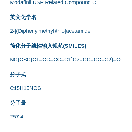
Modafinil USP Related Compound C
英文化学名
2-[(Diphenylmethyl)thio]acetamide
简化分子线性输入规范(SMILES)
NC(CSC(C1=CC=CC=C1)C2=CC=CC=C2)=O
分子式
C15H15NOS
分子量
257.4