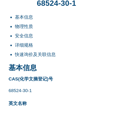
68524-30-1
基本信息
物理性质
安全信息
详细规格
快速询价及关联信息
基本信息
CAS(化学文摘登记)号
68524-30-1
英文名称