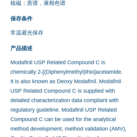
核磁；质谱，液相色谱
保存条件
常温避光保存
产品描述
Modafinil USP Related Compound C is
chemically 2-[(Diphenylmethyl)thio]acetamide.
It is also known as Deoxy Modafinil. Modafinil
USP Related Compound C is supplied with
detailed characterization data compliant with
regulatory guideline. Modafinil USP Related
Compound C can be used for the analytical
method development, method validation (AMV),