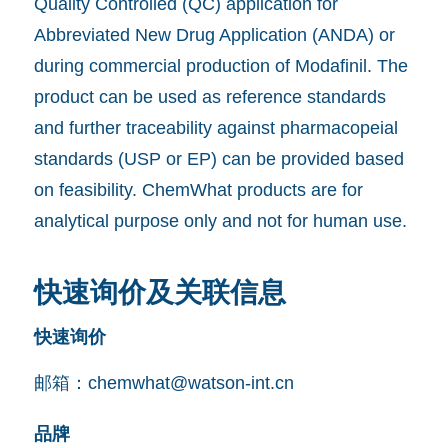
Quality Controlled (QC) application for
Abbreviated New Drug Application (ANDA) or
during commercial production of Modafinil. The
product can be used as reference standards
and further traceability against pharmacopeial
standards (USP or EP) can be provided based
on feasibility. ChemWhat products are for
analytical purpose only and not for human use.
快速询价及关联信息
快速询价
邮箱：
chemwhat@watson-int.cn
品牌