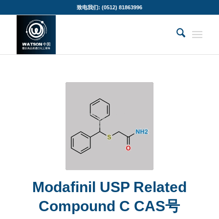
致电我们: (0512) 81863996
Modafinil USP Related
Compound C CAS号