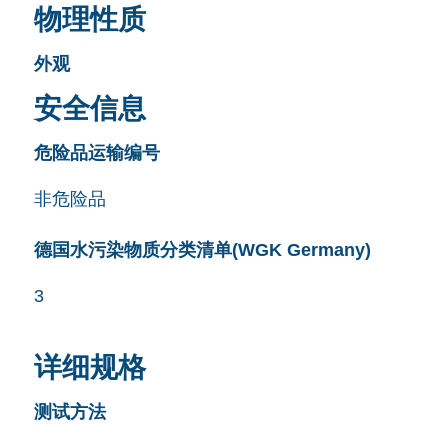
物理性质
外观
安全信息
危险品运输编号
非危险品
德国水污染物质分类清单(WGK Germany)
3
详细规格
测试方法