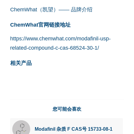
ChemWhat（凯望）—— 品牌介绍
ChemWhat官网链接地址
https://www.chemwhat.com/modafinil-usp-
related-compound-c-cas-68524-30-1/
相关产品
您可能会喜欢
Modafinil 杂质 F CAS号 15733-08-1