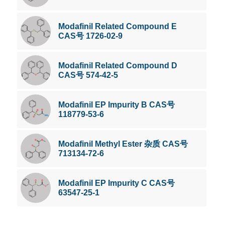
Modafinil Related Compound E
CAS号 1726-02-9
Modafinil Related Compound D
CAS号 574-42-5
Modafinil EP Impurity B CAS号
118779-53-6
Modafinil Methyl Ester 杂质 CAS号
713134-72-6
Modafinil EP Impurity C CAS号
63547-25-1