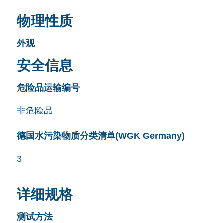
物理性质
外观
安全信息
危险品运输编号
非危险品
德国水污染物质分类清单(WGK Germany)
3
详细规格
测试方法