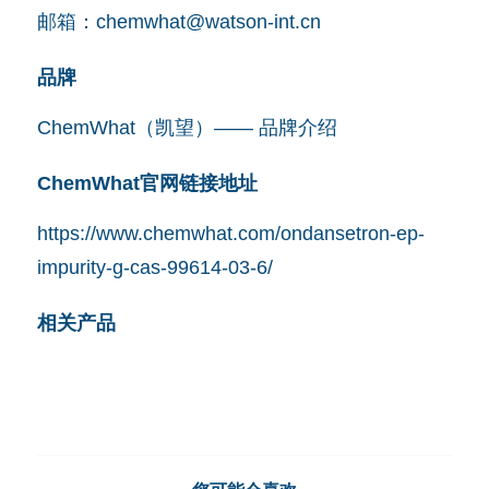
邮箱：
chemwhat@watson-int.cn
品牌
ChemWhat（凯望）—— 品牌介绍
ChemWhat官网链接地址
https://www.chemwhat.com/ondansetron-ep-
impurity-g-cas-99614-03-6/
相关产品