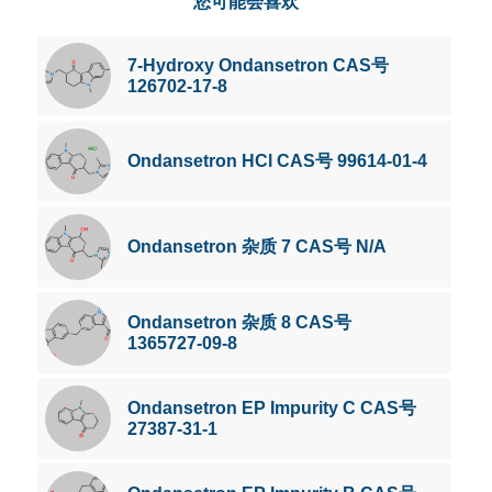
您可能会喜欢
7-Hydroxy Ondansetron CAS号
126702-17-8
Ondansetron HCl CAS号 99614-01-4
Ondansetron 杂质 7 CAS号 N/A
Ondansetron 杂质 8 CAS号
1365727-09-8
Ondansetron EP Impurity C CAS号
27387-31-1