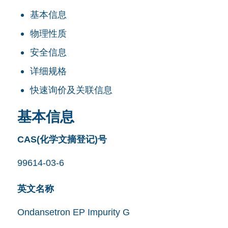
基本信息
物理性质
安全信息
详细规格
快速询价及关联信息
基本信息
CAS(化学文摘登记)号
99614-03-6
英文名称
Ondansetron EP Impurity G