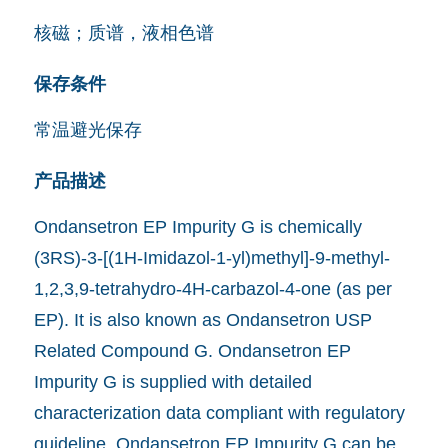
核磁；质谱，液相色谱
保存条件
常温避光保存
产品描述
Ondansetron EP Impurity G is chemically
(3RS)-3-[(1H-Imidazol-1-yl)methyl]-9-methyl-
1,2,3,9-tetrahydro-4H-carbazol-4-one (as per
EP). It is also known as Ondansetron USP
Related Compound G. Ondansetron EP
Impurity G is supplied with detailed
characterization data compliant with regulatory
guideline. Ondansetron EP Impurity G can be