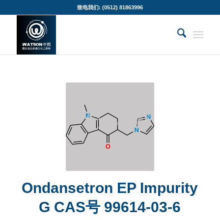
致电我们: (0512) 81863996
Ondansetron EP Impurity
G CAS号 99614-03-6