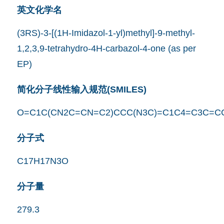
英文化学名
(3RS)-3-[(1H-Imidazol-1-yl)methyl]-9-methyl-
1,2,3,9-tetrahydro-4H-carbazol-4-one (as per
EP)
简化分子线性输入规范(SMILES)
O=C1C(CN2C=CN=C2)CCC(N3C)=C1C4=C3C=C
分子式
C17H17N3O
分子量
279.3