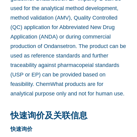
used for the analytical method development,
method validation (AMV), Quality Controlled
(QC) application for Abbreviated New Drug
Application (ANDA) or during commercial
production of Ondansetron. The product can be
used as reference standards and further
traceability against pharmacopeial standards
(USP or EP) can be provided based on
feasibility. ChemWhat products are for
analytical purpose only and not for human use.
快速询价及关联信息
快速询价