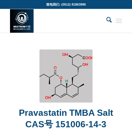
致电我们: (0512) 81863996
Pravastatin TMBA Salt
CAS号 151006-14-3