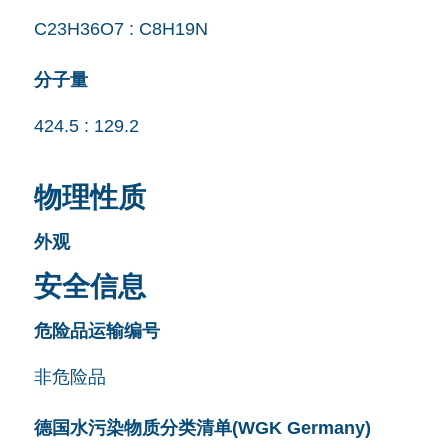
C23H36O7 : C8H19N
分子量
424.5 : 129.2
物理性质
外观
安全信息
危险品运输编号
非危险品
德国水污染物质分类清单(WGK Germany)