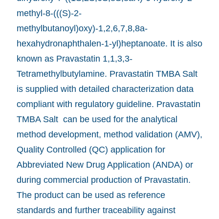
methyl-8-(((S)-2-
methylbutanoyl)oxy)-1,2,6,7,8,8a-
hexahydronaphthalen-1-yl)heptanoate. It is also
known as Pravastatin 1,1,3,3-
Tetramethylbutylamine. Pravastatin TMBA Salt
is supplied with detailed characterization data
compliant with regulatory guideline. Pravastatin
TMBA Salt can be used for the analytical
method development, method validation (AMV),
Quality Controlled (QC) application for
Abbreviated New Drug Application (ANDA) or
during commercial production of Pravastatin.
The product can be used as reference
standards and further traceability against