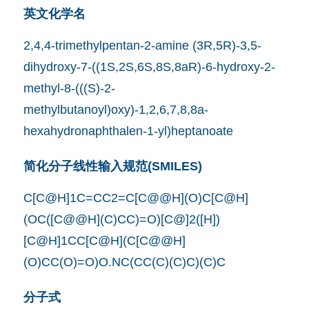
英文化学名
2,4,4-trimethylpentan-2-amine (3R,5R)-3,5-
dihydroxy-7-((1S,2S,6S,8S,8aR)-6-hydroxy-2-
methyl-8-(((S)-2-
methylbutanoyl)oxy)-1,2,6,7,8,8a-
hexahydronaphthalen-1-yl)heptanoate
简化分子线性输入规范(SMILES)
C[C@H]1C=CC2=C[C@@H](O)C[C@H]
(OC([C@@H](C)CC)=O)[C@]2([H])
[C@H]1CC[C@H](C[C@@H]
(O)CC(O)=O)O.NC(CC(C)(C)C)(C)C
分子式