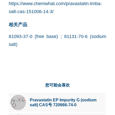
https://www.chemwhat.com/pravastatin-tmba-
salt-cas-151006-14-3/
相关产品
81093-37-0 (free base) ; 81131-70-6 (sodium
salt)
您可能会喜欢
Pravastatin EP Impurity G (sodium
salt) CAS号 720666-74-0