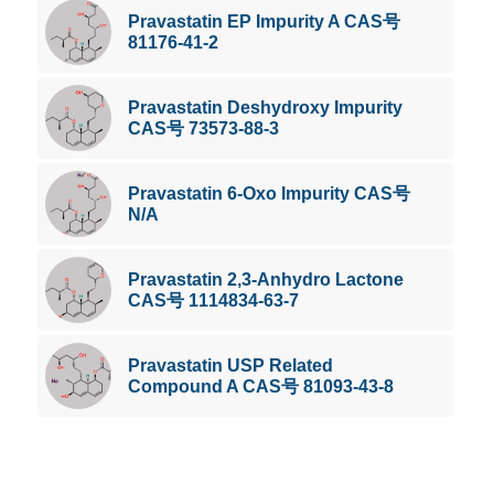
Pravastatin EP Impurity A CAS号
81176-41-2
Pravastatin Deshydroxy Impurity
CAS号 73573-88-3
Pravastatin 6-Oxo Impurity CAS号
N/A
Pravastatin 2,3-Anhydro Lactone
CAS号 1114834-63-7
Pravastatin USP Related
Compound A CAS号 81093-43-8