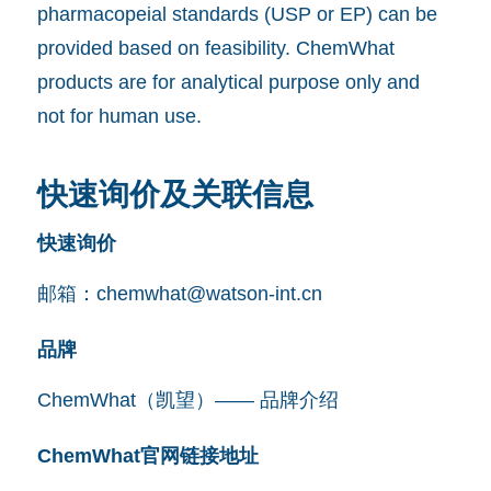
pharmacopeial standards (USP or EP) can be
provided based on feasibility. ChemWhat
products are for analytical purpose only and
not for human use.
快速询价及关联信息
快速询价
邮箱：
chemwhat@watson-int.cn
品牌
ChemWhat（凯望）—— 品牌介绍
ChemWhat官网链接地址