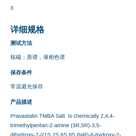
3
详细规格
测试方法
核磁；质谱，液相色谱
保存条件
常温避光保存
产品描述
Pravastatin TMBA Salt is chemically 2,4,4-
trimethylpentan-2-amine (3R,5R)-3,5-
dihydroxy-7-((1S,2S,6S,8S,8aR)-6-hydroxy-2-