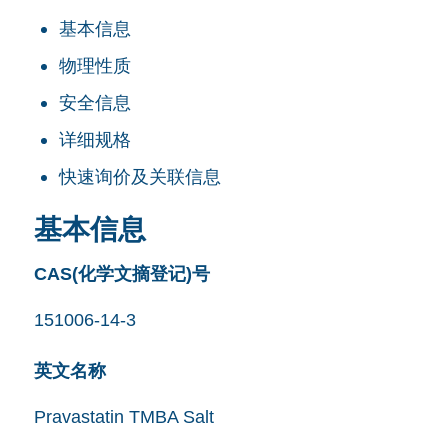
基本信息
物理性质
安全信息
详细规格
快速询价及关联信息
基本信息
CAS(化学文摘登记)号
151006-14-3
英文名称
Pravastatin TMBA Salt