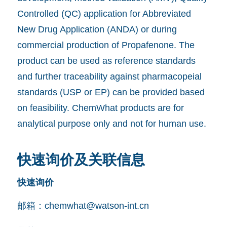
Controlled (QC) application for Abbreviated
New Drug Application (ANDA) or during
commercial production of Propafenone. The
product can be used as reference standards
and further traceability against pharmacopeial
standards (USP or EP) can be provided based
on feasibility. ChemWhat products are for
analytical purpose only and not for human use.
快速询价及关联信息
快速询价
邮箱：
chemwhat@watson-int.cn