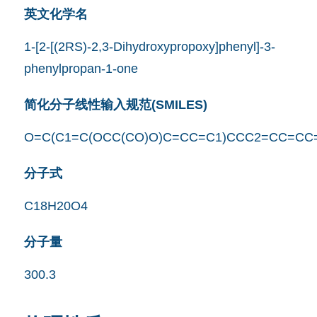
英文化学名
1-[2-[(2RS)-2,3-Dihydroxypropoxy]phenyl]-3-
phenylpropan-1-one
简化分子线性输入规范(SMILES)
O=C(C1=C(OCC(CO)O)C=CC=C1)CCC2=CC=CC
分子式
C18H20O4
分子量
300.3