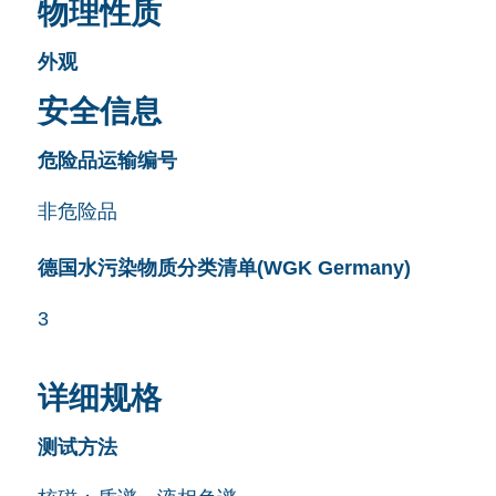
物理性质
外观
安全信息
危险品运输编号
非危险品
德国水污染物质分类清单(WGK Germany)
3
详细规格
测试方法