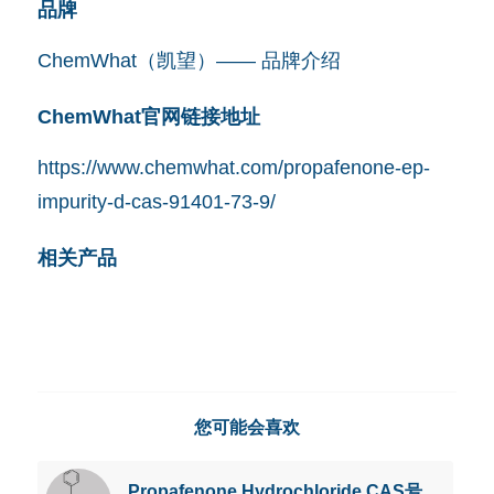
品牌
ChemWhat（凯望）—— 品牌介绍
ChemWhat官网链接地址
https://www.chemwhat.com/propafenone-ep-
impurity-d-cas-91401-73-9/
相关产品
您可能会喜欢
Propafenone Hydrochloride CAS号