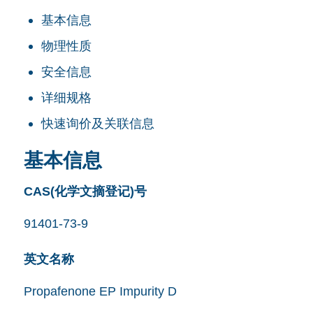
基本信息
物理性质
安全信息
详细规格
快速询价及关联信息
基本信息
CAS(化学文摘登记)号
91401-73-9
英文名称
Propafenone EP Impurity D