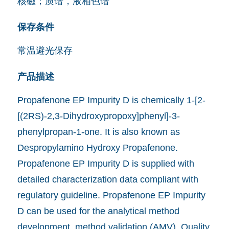
核磁；质谱，液相色谱
保存条件
常温避光保存
产品描述
Propafenone EP Impurity D is chemically 1-[2-
[(2RS)-2,3-Dihydroxypropoxy]phenyl]-3-
phenylpropan-1-one. It is also known as
Despropylamino Hydroxy Propafenone.
Propafenone EP Impurity D is supplied with
detailed characterization data compliant with
regulatory guideline. Propafenone EP Impurity
D can be used for the analytical method
development, method validation (AMV), Quality