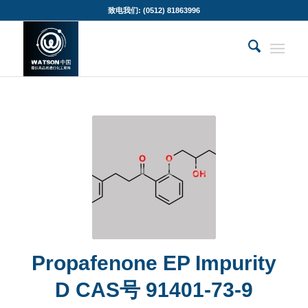
致电我们: (0512) 81863996
Propafenone EP Impurity
D CAS号 91401-73-9