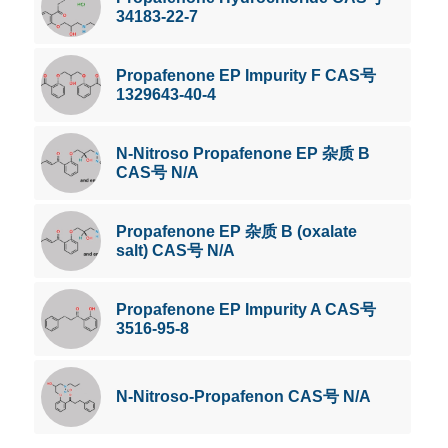
34183-22-7
Propafenone EP Impurity F CAS号
1329643-40-4
N-Nitroso Propafenone EP 杂质 B
CAS号 N/A
Propafenone EP 杂质 B (oxalate
salt) CAS号 N/A
Propafenone EP Impurity A CAS号
3516-95-8
N-Nitroso-Propafenon CAS号 N/A