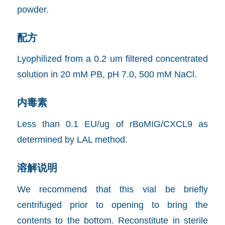
powder.
配方
Lyophilized from a 0.2 um filtered concentrated
solution in 20 mM PB, pH 7.0, 500 mM NaCl.
内毒素
Less than 0.1 EU/ug of rBoMIG/CXCL9 as
determined by LAL method.
溶解说明
We recommend that this vial be briefly
centrifuged prior to opening to bring the
contents to the bottom. Reconstitute in sterile