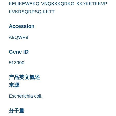
KELIKEWEKQ VNQKKKQRKG KKYKKTKKVP
KVKRSQRPSQ KKTT
Accession
A9QWP9
Gene ID
513990
产品英文概述
来源
Escherichia coli.
分子量