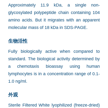
Approximately 11.9 kDa, a single non-
glycosylated polypeptide chain containing 104
amino acids. But it migrates with an apparent
molecular mass of 18 kDa in SDS-PAGE.
生物活性
Fully biologically active when compared to
standard. The biological activity determined by
a chemotaxis bioassay using human
lymphocytes is in a concentration range of 0.1-
1.0 ng/ml.
外观
Sterile Filtered White lyophilized (freeze-dried)