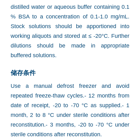
distilled water or aqueous buffer containing 0.1
% BSA to a concentration of 0.1-1.0 mg/mL.
Stock solutions should be apportioned into
working aliquots and stored at ≤ -20°C. Further
dilutions should be made in appropriate
buffered solutions.
储存条件
Use a manual defrost freezer and avoid
repeated freeze-thaw cycles.- 12 months from
date of receipt, -20 to -70 °C as supplied.- 1
month, 2 to 8 °C under sterile conditions after
reconstitution.- 3 months, -20 to -70 °C under
sterile conditions after reconstitution.