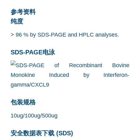
参考资料
纯度
> 96 % by SDS-PAGE and HPLC analyses.
SDS-PAGE电泳
包装规格
10ug/100ug/500ug
安全数据表下载 (SDS)