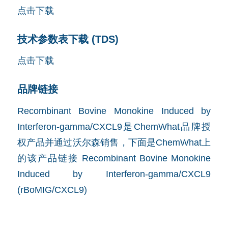
点击下载
技术参数表下载 (TDS)
点击下载
品牌链接
Recombinant Bovine Monokine Induced by
Interferon-gamma/CXCL9是ChemWhat品牌授
权产品并通过沃尔森销售，下面是ChemWhat上
的该产品链接
Recombinant Bovine Monokine
Induced by Interferon-gamma/CXCL9
(rBoMIG/CXCL9)