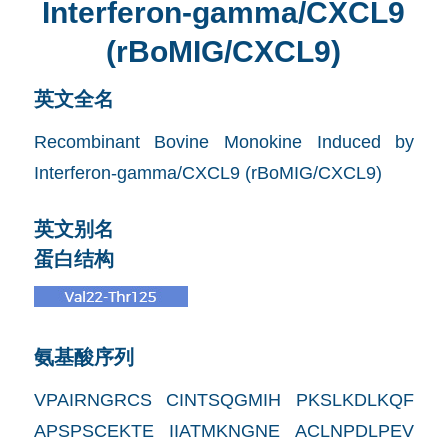
Interferon-gamma/CXCL9
(rBoMIG/CXCL9)
英文全名
Recombinant Bovine Monokine Induced by
Interferon-gamma/CXCL9 (rBoMIG/CXCL9)
英文别名
蛋白结构
氨基酸序列
VPAIRNGRCS CINTSQGMIH PKSLKDLKQF
APSPSCEKTE IIATMKNGNE ACLNPDLPEV