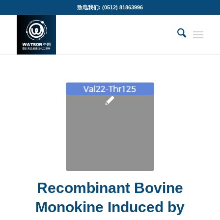
致电我们: (0512) 81863996
Recombinant Bovine
Monokine Induced by