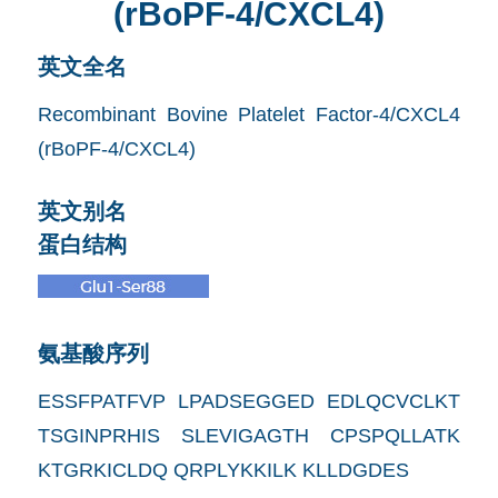
(rBoPF-4/CXCL4)
英文全名
Recombinant Bovine Platelet Factor-4/CXCL4
(rBoPF-4/CXCL4)
英文别名
蛋白结构
氨基酸序列
ESSFPATFVP LPADSEGGED EDLQCVCLKT
TSGINPRHIS SLEVIGAGTH CPSPQLLATK
KTGRKICLDQ QRPLYKKILK KLLDGDES