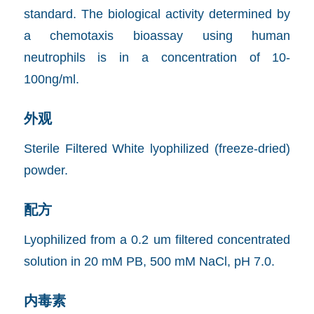
standard. The biological activity determined by
a chemotaxis bioassay using human
neutrophils is in a concentration of 10-
100ng/ml.
外观
Sterile Filtered White lyophilized (freeze-dried)
powder.
配方
Lyophilized from a 0.2 um filtered concentrated
solution in 20 mM PB, 500 mM NaCl, pH 7.0.
内毒素