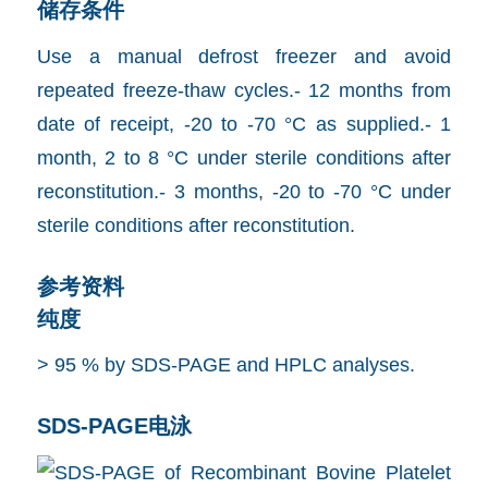
储存条件
Use a manual defrost freezer and avoid
repeated freeze-thaw cycles.- 12 months from
date of receipt, -20 to -70 °C as supplied.- 1
month, 2 to 8 °C under sterile conditions after
reconstitution.- 3 months, -20 to -70 °C under
sterile conditions after reconstitution.
参考资料
纯度
> 95 % by SDS-PAGE and HPLC analyses.
SDS-PAGE电泳