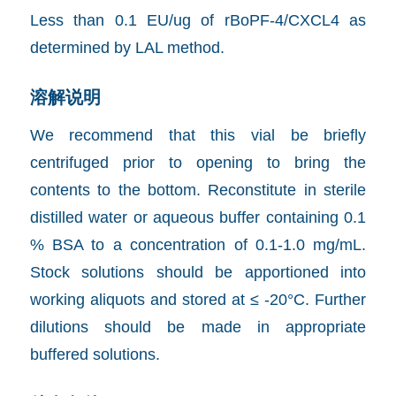
Less than 0.1 EU/ug of rBoPF-4/CXCL4 as
determined by LAL method.
溶解说明
We recommend that this vial be briefly
centrifuged prior to opening to bring the
contents to the bottom. Reconstitute in sterile
distilled water or aqueous buffer containing 0.1
% BSA to a concentration of 0.1-1.0 mg/mL.
Stock solutions should be apportioned into
working aliquots and stored at ≤ -20°C. Further
dilutions should be made in appropriate
buffered solutions.