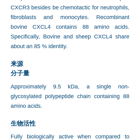
CXCR3 besides be chemotactic for neutrophils,
fibroblasts and monocytes. Recombinant
bovine CXCL4 contains 88 amino acids.
Specifically, Bovine and sheep CXCL4 share
about an 85 % identity.
来源
分子量
Approximately 9.5 kDa, a single non-
glycosylated polypeptide chain containing 88
amino acids.
生物活性
Fully biologically active when compared to