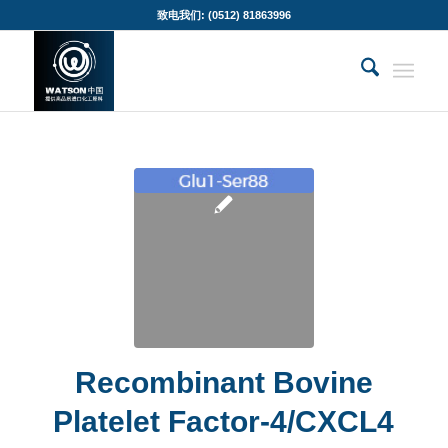
致电我们: (0512) 81863996
Recombinant Bovine
Platelet Factor-4/CXCL4