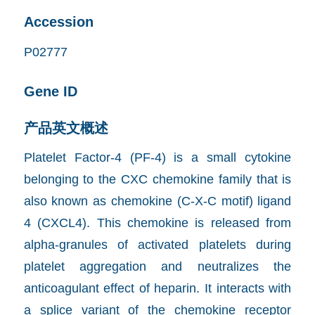
Accession
P02777
Gene ID
产品英文概述
Platelet Factor-4 (PF-4) is a small cytokine
belonging to the CXC chemokine family that is
also known as chemokine (C-X-C motif) ligand
4 (CXCL4). This chemokine is released from
alpha-granules of activated platelets during
platelet aggregation and neutralizes the
anticoagulant effect of heparin. It interacts with
a splice variant of the chemokine receptor