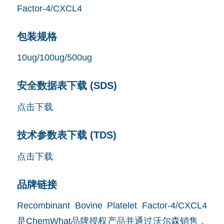
包装规格
10ug/100ug/500ug
安全数据表下载 (SDS)
点击下载
技术参数表下载 (TDS)
点击下载
品牌链接
Recombinant Bovine Platelet Factor-4/CXCL4
是ChemWhat品牌授权产品并通过沃尔森销售，