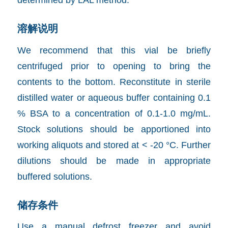
溶解说明
We recommend that this vial be briefly
centrifuged prior to opening to bring the
contents to the bottom. Reconstitute in sterile
distilled water or aqueous buffer containing 0.1
% BSA to a concentration of 0.1-1.0 mg/mL.
Stock solutions should be apportioned into
working aliquots and stored at < -20 °C. Further
dilutions should be made in appropriate
buffered solutions.
储存条件
Use a manual defrost freezer and avoid