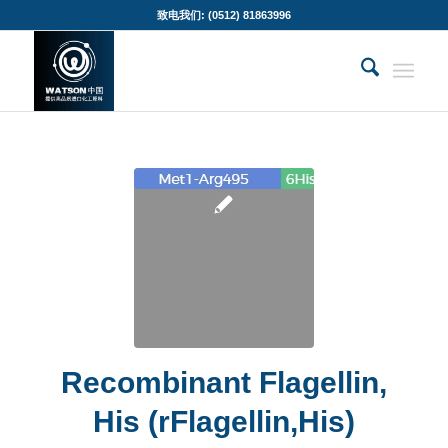
致电我们: (0512) 81863996
Recombinant Flagellin,
His (rFlagellin,His)