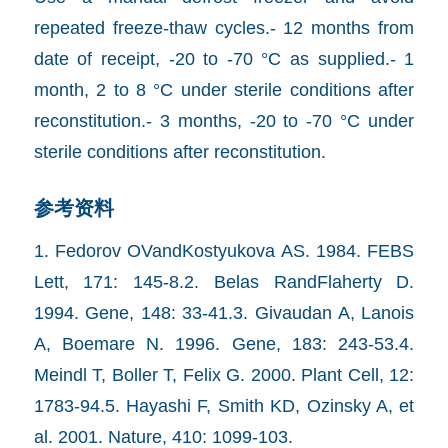
repeated freeze-thaw cycles.- 12 months from
date of receipt, -20 to -70 °C as supplied.- 1
month, 2 to 8 °C under sterile conditions after
reconstitution.- 3 months, -20 to -70 °C under
sterile conditions after reconstitution.
参考资料
1. Fedorov OVandKostyukova AS. 1984. FEBS
Lett, 171: 145-8.2. Belas RandFlaherty D.
1994. Gene, 148: 33-41.3. Givaudan A, Lanois
A, Boemare N. 1996. Gene, 183: 243-53.4.
Meindl T, Boller T, Felix G. 2000. Plant Cell, 12:
1783-94.5. Hayashi F, Smith KD, Ozinsky A, et
al. 2001. Nature, 410: 1099-103.