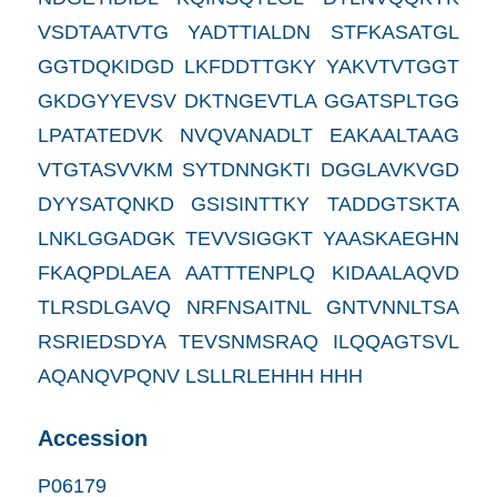
VSDTAATVTG YADTTIALDN STFKASATGL
GGTDQKIDGD LKFDDTTGKY YAKVTVTGGT
GKDGYYEVSV DKTNGEVTLA GGATSPLTGG
LPATATEDVK NVQVANADLT EAKAALTAAG
VTGTASVVKM SYTDNNGKTI DGGLAVKVGD
DYYSATQNKD GSISINTTKY TADDGTSKTA
LNKLGGADGK TEVVSIGGKT YAASKAEGHN
FKAQPDLAEA AATTTENPLQ KIDAALAQVD
TLRSDLGAVQ NRFNSAITNL GNTVNNLTSA
RSRIEDSDYA TEVSNMSRAQ ILQQAGTSVL
AQANQVPQNV LSLLRLEHHH HHH
Accession
P06179