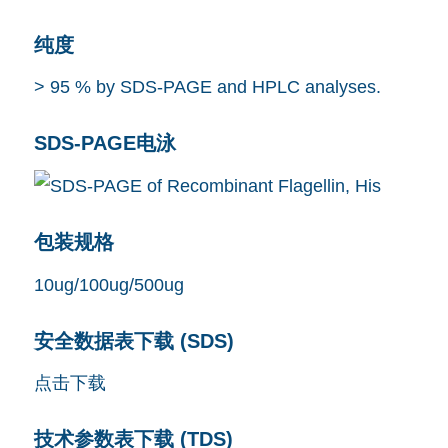
纯度
> 95 % by SDS-PAGE and HPLC analyses.
SDS-PAGE电泳
包装规格
10ug/100ug/500ug
安全数据表下载 (SDS)
点击下载
技术参数表下载 (TDS)