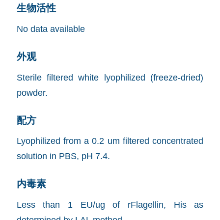
生物活性
No data available
外观
Sterile filtered white lyophilized (freeze-dried)
powder.
配方
Lyophilized from a 0.2 um filtered concentrated
solution in PBS, pH 7.4.
内毒素
Less than 1 EU/ug of rFlagellin, His as
determined by LAL method.