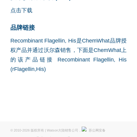
点击下载
品牌链接
Recombinant Flagellin, His是ChemWhat品牌授
权产品并通过沃尔森销售，下面是ChemWhat上
的该产品链接
Recombinant Flagellin, His
(rFlagellin,His)
© 2010-2026 版权所有 | Watson大陆销售公司，
苏公网安备