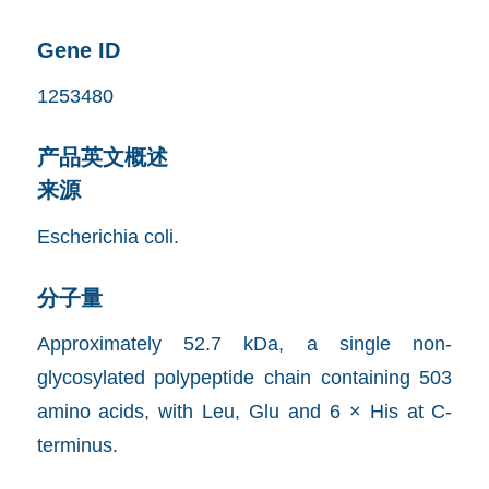
Gene ID
1253480
产品英文概述
来源
Escherichia coli.
分子量
Approximately 52.7 kDa, a single non-
glycosylated polypeptide chain containing 503
amino acids, with Leu, Glu and 6 × His at C-
terminus.