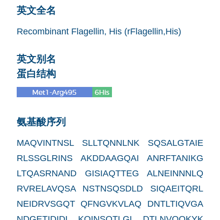
英文全名
Recombinant Flagellin, His (rFlagellin,His)
英文别名
蛋白结构
氨基酸序列
MAQVINTNSL SLLTQNNLNK SQSALGTAIE
RLSSGLRINS AKDDAAGQAI ANRFTANIKG
LTQASRNAND GISIAQTTEG ALNEINNNLQ
RVRELAVQSA NSTNSQSDLD SIQAEITQRL
NEIDRVSGQT QFNGVKVLAQ DNTLTIQVGA
NDGETIDIDL KQINSQTLGL DTLNVQQKYK