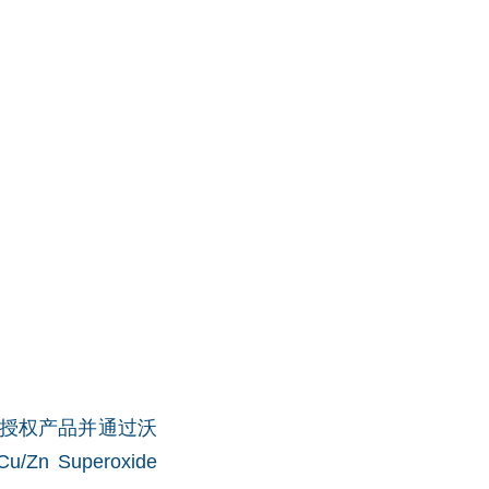
What品牌授权产品并通过沃
u/Zn Superoxide