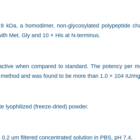
.9 kDa, a homodimer, non-glycosylated polypeptide cha
ith Met, Gly and 10 × His at N-terminus.
ly active when compared to standard. The potency per 
d method and was found to be more than 1.0 × 104 IU/mg
ite lyophilized (freeze-dried) powder.
 0.2 um filtered concentrated solution in PBS, pH 7.4.