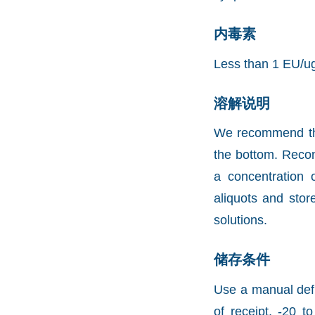
内毒素
Less than 1 EU/u
溶解说明
We recommend that 
the bottom. Recons
a concentration 
aliquots and stor
solutions.
储存条件
Use a manual defr
of receipt, -20 t