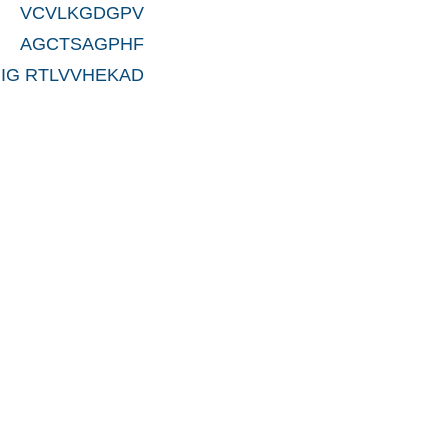
 VCVLKGDGPV
 AGCTSAGPHF
IG RTLVVHEKAD