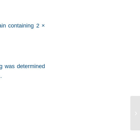
in containing 2 ×
mg was determined
.