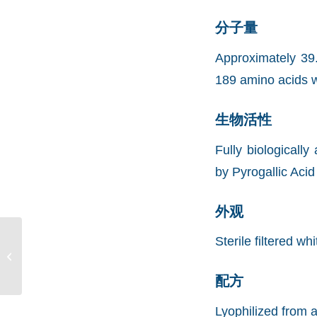
分子量
Approximately 39
189 amino acids w
生物活性
Fully biological
by Pyrogallic Aci
外观
Sterile filtered wh
Recombinant Human
Malic Enzyme 2, His
(rHuME2,His)
配方
Lyophilized from a