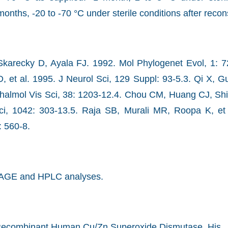
months, -20 to -70 °C under sterile conditions after recons
Skarecky D, Ayala FJ. 1992. Mol Phylogenet Evol, 1: 
 et al. 1995. J Neurol Sci, 129 Suppl: 93-5.3. Qi X, Guy
halmol Vis Sci, 38: 1203-12.4. Chou CM, Huang CJ, Shi
, 1042: 303-13.5. Raja SB, Murali MR, Roopa K, et
 560-8.
AGE and HPLC analyses.