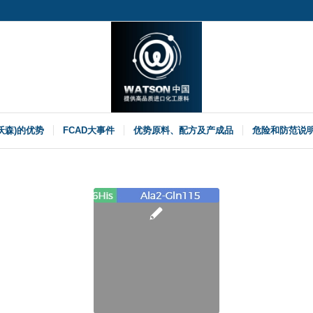
(沃森)的优势
FCAD大事件
优势原料、配方及产成品
危险和防范说