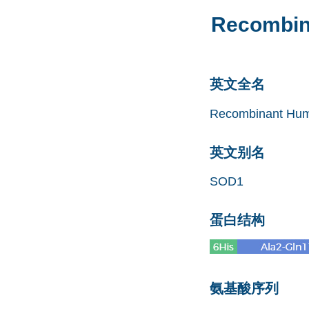
Recombin
英文全名
Recombinant Hum
英文别名
SOD1
蛋白结构
氨基酸序列