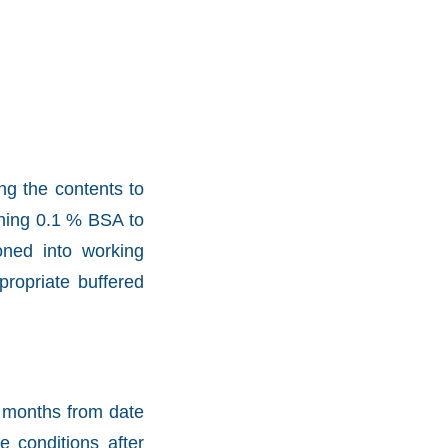
ng the contents to
aining 0.1 % BSA to
oned into working
propriate buffered
2 months from date
e conditions after