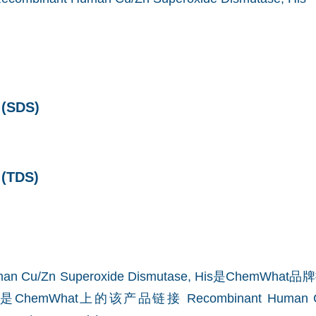
SDS)
TDS)
uman Cu/Zn Superoxide Dismutase, His是Chem
ChemWhat上的该产品链接
Recombinant Human C