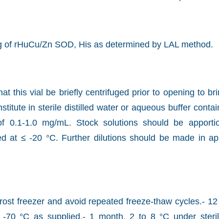
g of rHuCu/Zn SOD, His as determined by LAL method.
this vial be briefly centrifuged prior to opening to bri
titute in sterile distilled water or aqueous buffer cont
of 0.1-1.0 mg/mL. Stock solutions should be apporti
ed at ≤ -20 °C. Further dilutions should be made in ap
ost freezer and avoid repeated freeze-thaw cycles.- 1
o -70 °C as supplied.- 1 month, 2 to 8 °C under steril