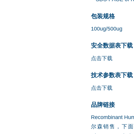
包装规格
100ug/500ug
安全数据表下载 (
点击下载
技术参数表下载 (
点击下载
品牌链接
Recombinant H
尔森销售，下面是