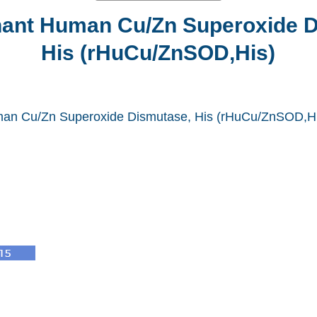
ant Human Cu/Zn Superoxide D
His (rHuCu/ZnSOD,His)
an Cu/Zn Superoxide Dismutase, His (rHuCu/ZnSOD,Hi