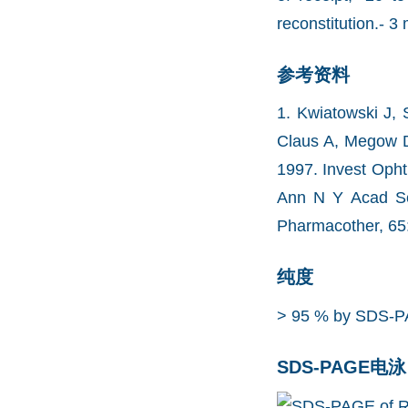
reconstitution.- 3 
参考资料
1. Kwiatowski J, 
Claus A, Megow D,
1997. Invest Opht
Ann N Y Acad Sci
Pharmacother, 65:
纯度
> 95 % by SDS-P
SDS-PAGE电泳