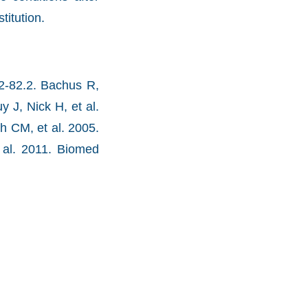
titution.
72-82.2. Bachus R,
 J, Nick H, et al.
h CM, et al. 2005.
 al. 2011. Biomed