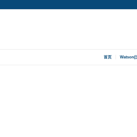
首页
Watson