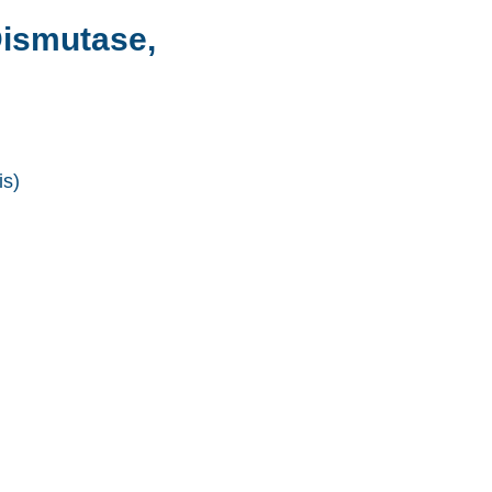
ismutase,
s)