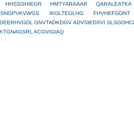
 HHSSGHIEGR HMTYARAAAR QARALEATKA
 SNGPVKVWGS IKGLTEGLHG FHVHEFGDNT
DEERHVGDL GNVTADKDGV ADVSIEDSVI SLSGDHCI
KTGNAGSRL ACGVIGIAQ