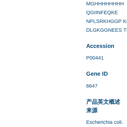
MGHHHHHHHH
QGIINFEQKE
NPLSRKHGGP K
DLGKGGNEES T
Accession
P00441
Gene ID
6647
产品英文概述
来源
Escherichia coli.