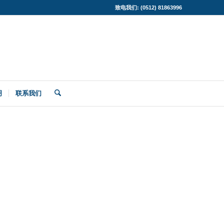
致电我们: (0512) 81863996
明
联系我们