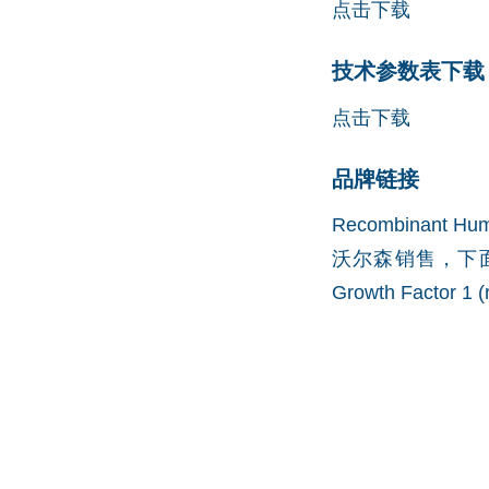
点击下载
技术参数表下载 (
点击下载
品牌链接
Recombinant H
沃尔森销售，下面
Growth Factor 1 