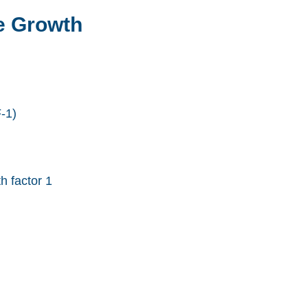
e Growth
-1)
h factor 1