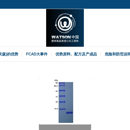
(沃森)的优势
FCAD大事件
优势原料、配方及产成品
危险和防范说