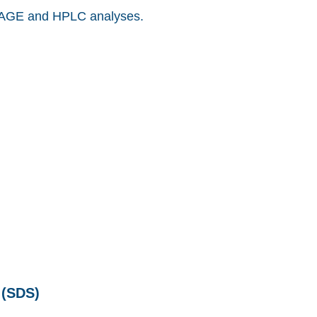
AGE and HPLC analyses.
SDS)