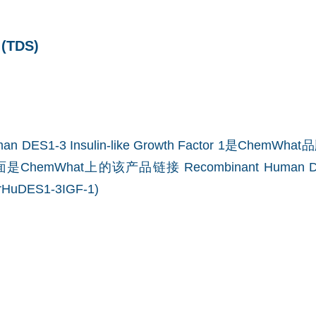
TDS)
uman DES1-3 Insulin-like Growth Factor 1是Che
是ChemWhat上的该产品链接
Recombinant Human DE
(rHuDES1-3IGF-1)