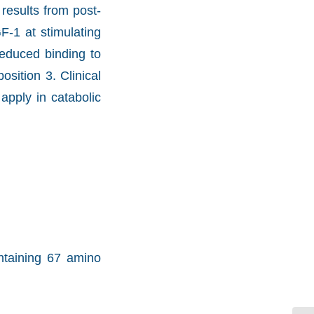
results from post-
F-1 at stimulating
reduced binding to
sition 3. Clinical
apply in catabolic
ntaining 67 amino