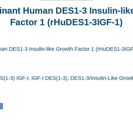
nant Human DES1-3 Insulin-lik
Factor 1 (rHuDES1-3IGF-1)
n DES1-3 Insulin-like Growth Factor 1 (rHuDES1-3IGF
(1-3) IGF-I, IGF-I DES(1-3), DES1-3/Insulin-Like Growt