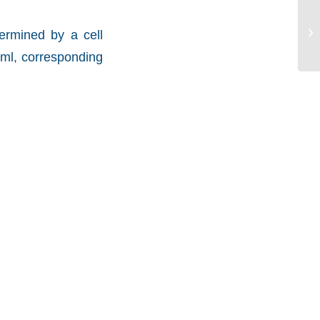
ermined by a cell
/ml, corresponding