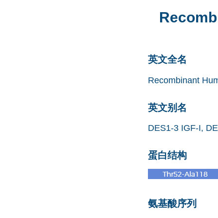
Recombi
英文全名
Recombinant Huma
英文别名
DES1-3 IGF-I, DES
蛋白结构
氨基酸序列