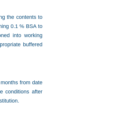
ng the contents to
aining 0.1 % BSA to
oned into working
propriate buffered
2 months from date
e conditions after
titution.