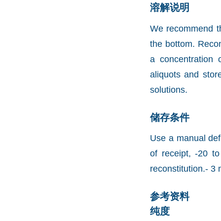
溶解说明
We recommend that 
the bottom. Recons
a concentration 
aliquots and stor
solutions.
储存条件
Use a manual defr
of receipt, -20 t
reconstitution.- 3 
参考资料
纯度