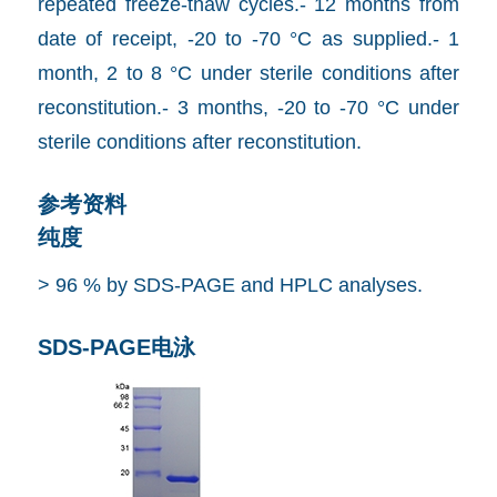
repeated freeze-thaw cycles.- 12 months from
date of receipt, -20 to -70 °C as supplied.- 1
month, 2 to 8 °C under sterile conditions after
reconstitution.- 3 months, -20 to -70 °C under
sterile conditions after reconstitution.
参考资料
纯度
> 96 % by SDS-PAGE and HPLC analyses.
SDS-PAGE电泳