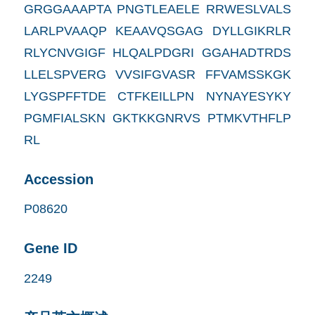
GRGGAAAPTA PNGTLEAELE RRWESLVALS
LARLPVAAQP KEAAVQSGAG DYLLGIKRLR
RLYCNVGIGF HLQALPDGRI GGAHADTRDS
LLELSPVERG VVSIFGVASR FFVAMSSKGK
LYGSPFFTDE CTFKEILLPN NYNAYESYKY
PGMFIALSKN GKTKKGNRVS PTMKVTHFLP
RL
Accession
P08620
Gene ID
2249