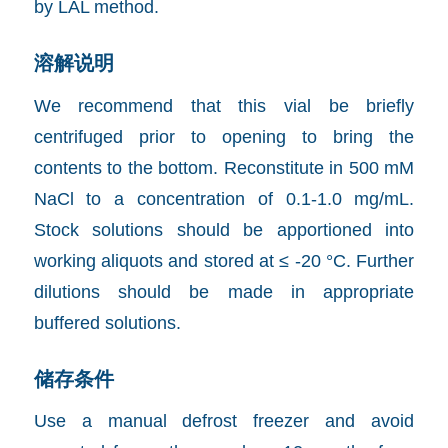
by LAL method.
溶解说明
We recommend that this vial be briefly
centrifuged prior to opening to bring the
contents to the bottom. Reconstitute in 500 mM
NaCl to a concentration of 0.1-1.0 mg/mL.
Stock solutions should be apportioned into
working aliquots and stored at ≤ -20 °C. Further
dilutions should be made in appropriate
buffered solutions.
储存条件
Use a manual defrost freezer and avoid