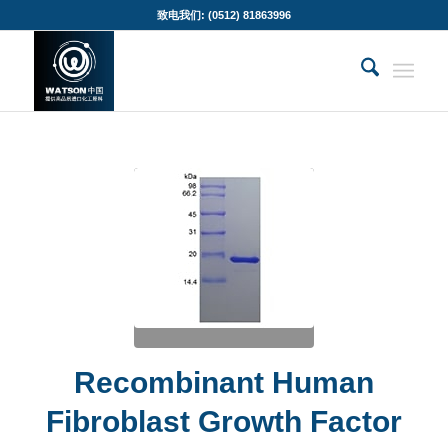
致电我们: (0512) 81863996
Recombinant Human
Fibroblast Growth Factor