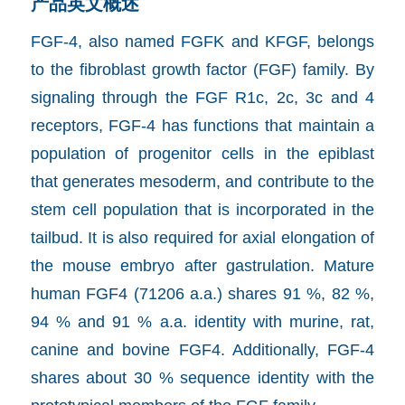
产品英文概述
FGF-4, also named FGF­K and K­FGF, belongs
to the fibroblast growth factor (FGF) family. By
signaling through the FGF R1c, 2c, 3c and 4
receptors, FGF-4 has functions that maintain a
population of progenitor cells in the epiblast
that generates mesoderm, and contribute to the
stem cell population that is incorporated in the
tailbud. It is also required for axial elongation of
the mouse embryo after gastrulation. Mature
human FGF­4 (71­206 a.a.) shares 91 %, 82 %,
94 % and 91 % a.a. identity with murine, rat,
canine and bovine FGF­4. Additionally, FGF-4
shares about 30 % sequence identity with the