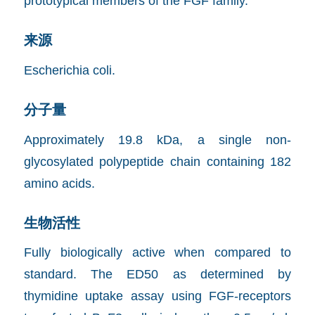
prototypical members of the FGF family.
来源
Escherichia coli.
分子量
Approximately 19.8 kDa, a single non-
glycosylated polypeptide chain containing 182
amino acids.
生物活性
Fully biologically active when compared to
standard. The ED50 as determined by
thymidine uptake assay using FGF-receptors