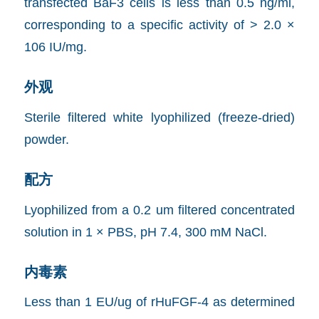
transfected BaF3 cells is less than 0.5 ng/ml,
corresponding to a specific activity of > 2.0 ×
106 IU/mg.
外观
Sterile filtered white lyophilized (freeze-dried)
powder.
配方
Lyophilized from a 0.2 um filtered concentrated
solution in 1 × PBS, pH 7.4, 300 mM NaCl.
内毒素
Less than 1 EU/ug of rHuFGF-4 as determined