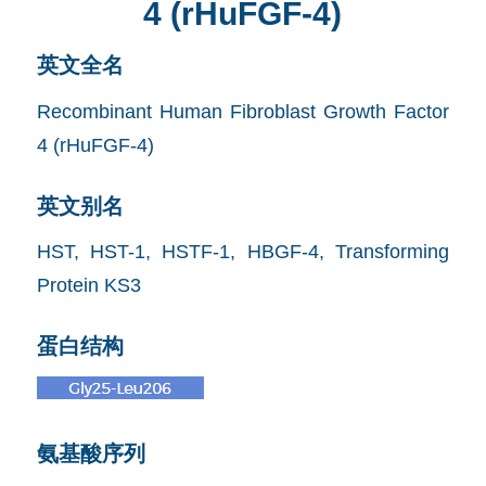
4 (rHuFGF-4)
英文全名
Recombinant Human Fibroblast Growth Factor
4 (rHuFGF-4)
英文别名
HST, HST-1, HSTF-1, HBGF-4, Transforming
Protein KS3
蛋白结构
氨基酸序列