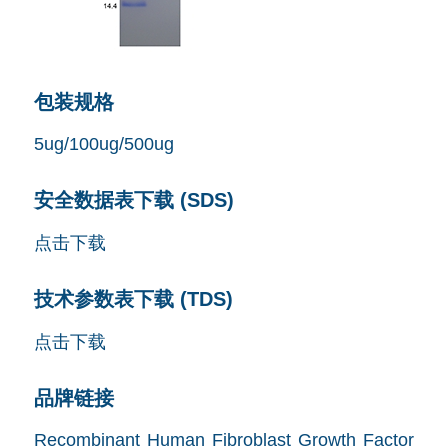
包装规格
5ug/100ug/500ug
安全数据表下载 (SDS)
点击下载
技术参数表下载 (TDS)
点击下载
品牌链接
Recombinant Human Fibroblast Growth Factor