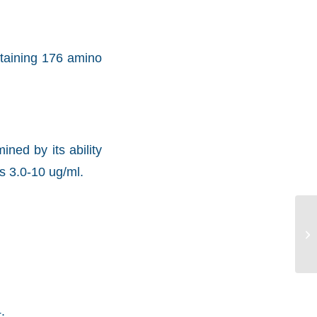
ntaining 176 amino
ned by its ability
s 3.0-10 ug/ml.
.