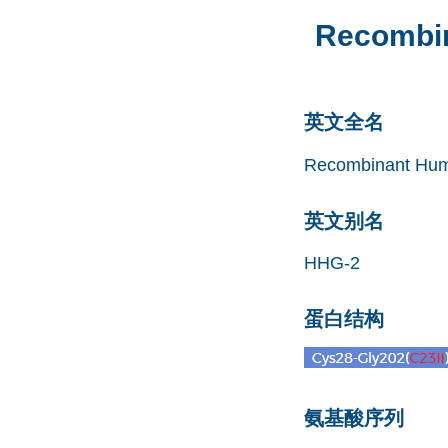
Recombin
英文全名
Recombinant Huma
英文别名
HHG-2
蛋白结构
氨基酸序列