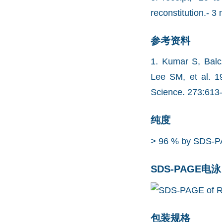
reconstitution.- 3 
参考资料
1. Kumar S, Balc
Lee SM, et al. 1
Science. 273:613
纯度
> 96 % by SDS-P
SDS-PAGE电泳
包装规格