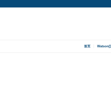
首页
Watson