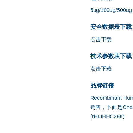
5ug/100ug/500ug
安全数据表下载 (
点击下载
技术参数表下载 (
点击下载
品牌链接
Recombinant 
销售，下面是Che
(rHuIHHC28II)