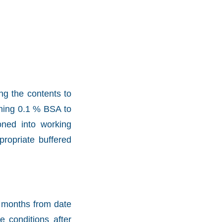
ng the contents to
aining 0.1 % BSA to
oned into working
propriate buffered
2 months from date
e conditions after