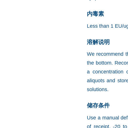
内毒素
Less than 1 EU/u
溶解说明
We recommend that 
the bottom. Recons
a concentration 
aliquots and stor
solutions.
储存条件
Use a manual defr
of receipt, -20 t