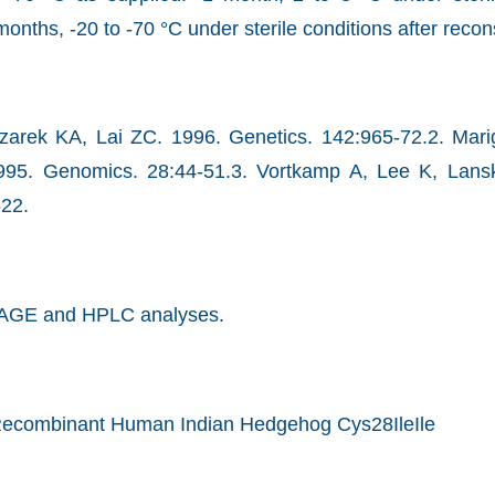
months, -20 to -70 °C under sterile conditions after recons
zarek KA, Lai ZC. 1996. Genetics. 142:965-72.2. Mari
995. Genomics. 28:44-51.3. Vortkamp A, Lee K, Lansk
-22.
AGE and HPLC analyses.