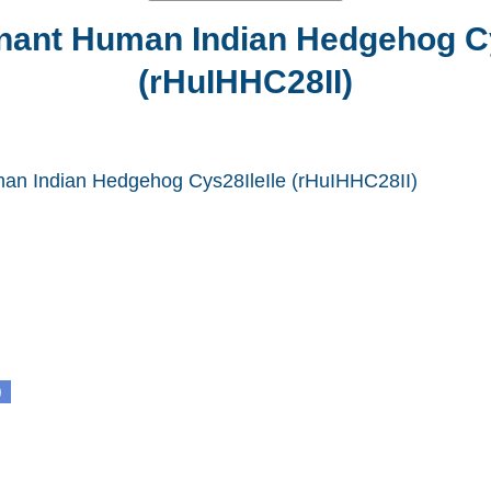
ant Human Indian Hedgehog Cy
(rHuIHHC28II)
n Indian Hedgehog Cys28IleIle (rHuIHHC28II)