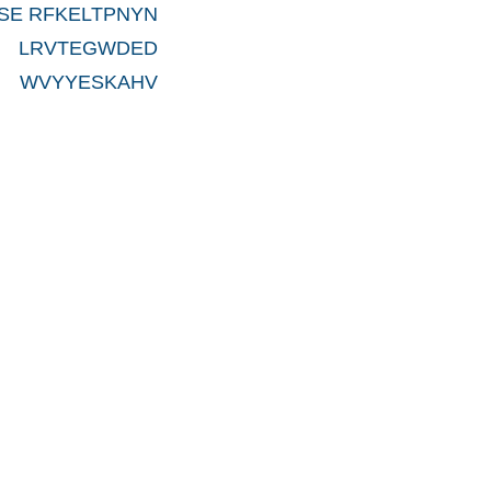
SE RFKELTPNYN
 LRVTEGWDED
 WVYYESKAHV