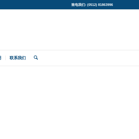
致电我们: (0512) 81863996
明
联系我们