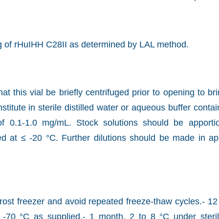
g of rHuIHH C28II as determined by LAL method.
this vial be briefly centrifuged prior to opening to bri
titute in sterile distilled water or aqueous buffer cont
of 0.1-1.0 mg/mL. Stock solutions should be apporti
ed at ≤ -20 °C. Further dilutions should be made in ap
ost freezer and avoid repeated freeze-thaw cycles.- 1
o -70 °C as supplied.- 1 month, 2 to 8 °C under steril