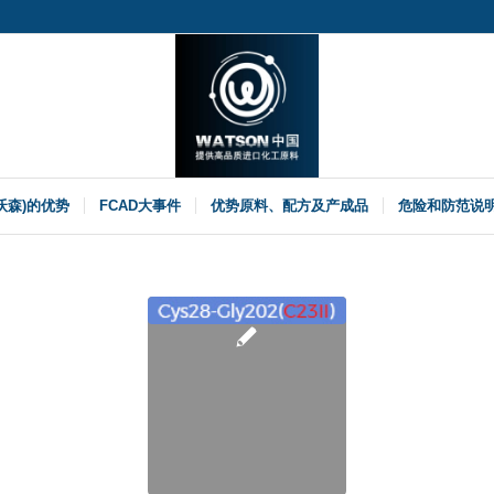
(沃森)的优势
FCAD大事件
优势原料、配方及产成品
危险和防范说