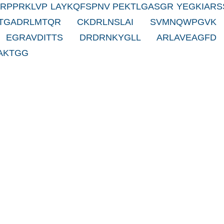
RRPPRKLVP LAYKQFSPNV PEKTLGASGR YEGKIARS
 TGADRLMTQR CKDRLNSLAI SVMNQWPGVK
 EGRAVDITTS DRDRNKYGLL ARLAVEAGFD
AKTGG