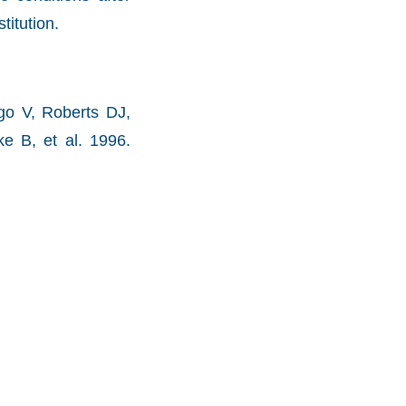
titution.
go V, Roberts DJ,
e B, et al. 1996.