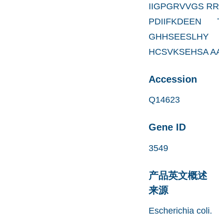
IIGPGRVVGS R
PDIIFKDEEN
GHHSEESLHY
HCSVKSEHSA A
Accession
Q14623
Gene ID
3549
产品英文概述
来源
Escherichia coli.