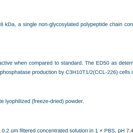
8 kDa, a single non-glycosylated polypeptide chain co
y active when compared to standard. The ED50 as determi
e phosphatase production by C3H10T1/2(CCL-226) cells i
ite lyophilized (freeze-dried) powder.
 0.2 um filtered concentrated solution in 1 × PBS, pH 7.4