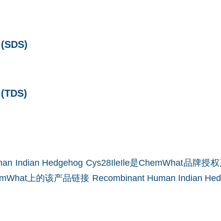
SDS)
TDS)
Human Indian Hedgehog Cys28IleIle是ChemWha
mWhat上的该产品链接
Recombinant Human Indian Hedg