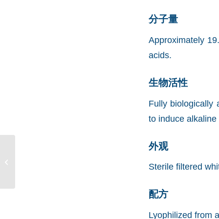
分子量
Approximately 19.
acids.
生物活性
Fully biologicall
to induce alkalin
外观
Recombinant Murine
Sonic Hedgehog
Sterile filtered wh
(rMuSHH)
配方
Lyophilized from a