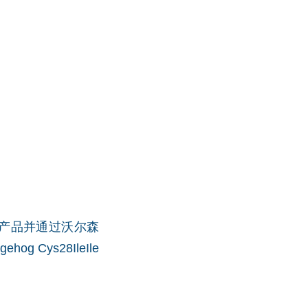
t品牌授权产品并通过沃尔森
ehog Cys28IleIle