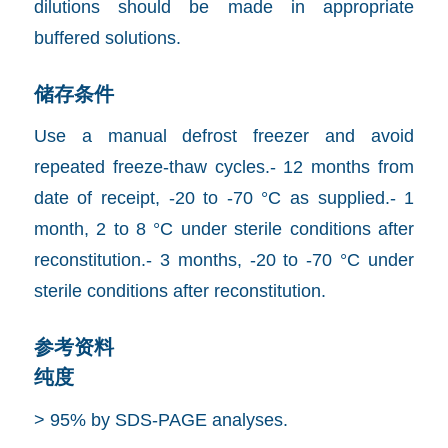
dilutions should be made in appropriate
buffered solutions.
储存条件
Use a manual defrost freezer and avoid
repeated freeze-thaw cycles.- 12 months from
date of receipt, -20 to -70 °C as supplied.- 1
month, 2 to 8 °C under sterile conditions after
reconstitution.- 3 months, -20 to -70 °C under
sterile conditions after reconstitution.
参考资料
纯度
> 95% by SDS-PAGE analyses.