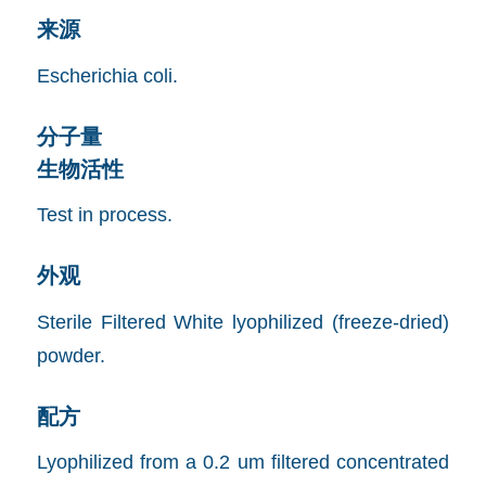
来源
Escherichia coli.
分子量
生物活性
Test in process.
外观
Sterile Filtered White lyophilized (freeze-dried)
powder.
配方
Lyophilized from a 0.2 um filtered concentrated