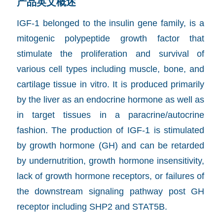
产品英文概述
IGF-1 belonged to the insulin gene family, is a
mitogenic polypeptide growth factor that
stimulate the proliferation and survival of
various cell types including muscle, bone, and
cartilage tissue in vitro. It is produced primarily
by the liver as an endocrine hormone as well as
in target tissues in a paracrine/autocrine
fashion. The production of IGF-1 is stimulated
by growth hormone (GH) and can be retarded
by undernutrition, growth hormone insensitivity,
lack of growth hormone receptors, or failures of
the downstream signaling pathway post GH
receptor including SHP2 and STAT5B.