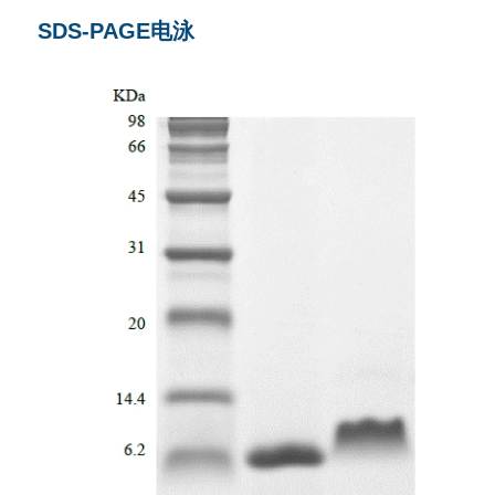
SDS-PAGE电泳