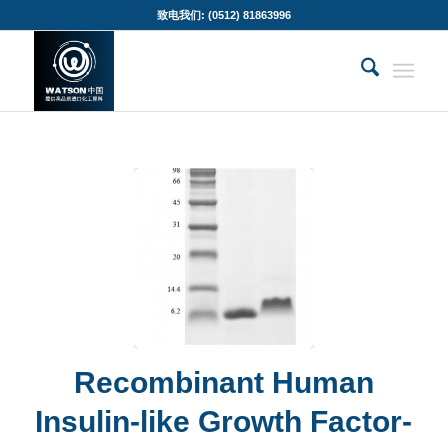
致电我们: (0512) 81863996
Recombinant Human
Insulin-like Growth Factor-