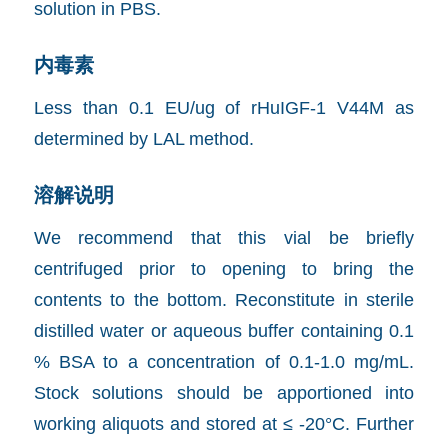
solution in PBS.
内毒素
Less than 0.1 EU/ug of rHuIGF-1 V44M as
determined by LAL method.
溶解说明
We recommend that this vial be briefly
centrifuged prior to opening to bring the
contents to the bottom. Reconstitute in sterile
distilled water or aqueous buffer containing 0.1
% BSA to a concentration of 0.1-1.0 mg/mL.
Stock solutions should be apportioned into
working aliquots and stored at ≤ -20°C. Further