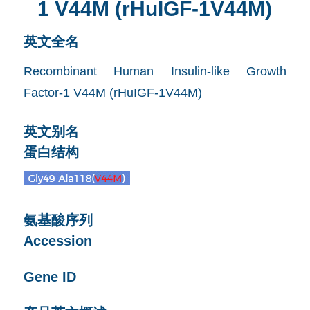
1 V44M (rHuIGF-1V44M)
英文全名
Recombinant Human Insulin-like Growth
Factor-1 V44M (rHuIGF-1V44M)
英文别名
蛋白结构
氨基酸序列
Accession
Gene ID