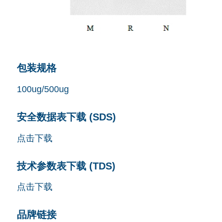
包装规格
100ug/500ug
安全数据表下载 (SDS)
点击下载
技术参数表下载 (TDS)
点击下载
品牌链接