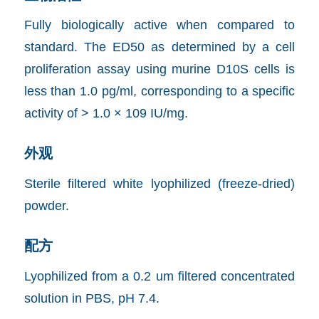
Fully biologically active when compared to
standard. The ED50 as determined by a cell
proliferation assay using murine D10S cells is
less than 1.0 pg/ml, corresponding to a specific
activity of > 1.0 × 109 IU/mg.
外观
Sterile filtered white lyophilized (freeze-dried)
powder.
配方
Lyophilized from a 0.2 um filtered concentrated
solution in PBS, pH 7.4.