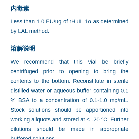
内毒素
Less than 1.0 EU/ug of rHuIL-1α as determined
by LAL method.
溶解说明
We recommend that this vial be briefly
centrifuged prior to opening to bring the
contents to the bottom. Reconstitute in sterile
distilled water or aqueous buffer containing 0.1
% BSA to a concentration of 0.1-1.0 mg/mL.
Stock solutions should be apportioned into
working aliquots and stored at ≤ -20 °C. Further
dilutions should be made in appropriate
buffered solutions.