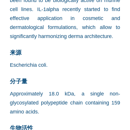
been found to be biologically active on murine
cell lines. IL-1alpha recently started to find
effective application in cosmetic and
dermatological formulations, which allow to
significantly harmonizing derma architecture.
来源
Escherichia coli.
分子量
Approximately 18.0 kDa, a single non-
glycosylated polypeptide chain containing 159
amino acids.
生物活性