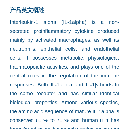
产品英文概述
Interleukin-1 alpha (IL-1alpha) is a non-
secreted proinflammatory cytokine produced
mainly by activated macrophages, as well as
neutrophils, epithelial cells, and endothelial
cells. It possesses metabolic, physiological,
haematopoietic activities, and plays one of the
central roles in the regulation of the immune
responses. Both IL-1alpha and IL-1β binds to
the same receptor and has similar identical
biological properties. Among various species,
the amino acid sequence of mature IL-1alpha is
conserved 60 % to 70 % and human IL-1 has