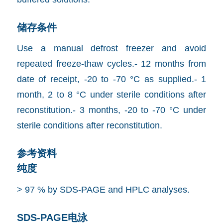
储存条件
Use a manual defrost freezer and avoid
repeated freeze-thaw cycles.- 12 months from
date of receipt, -20 to -70 °C as supplied.- 1
month, 2 to 8 °C under sterile conditions after
reconstitution.- 3 months, -20 to -70 °C under
sterile conditions after reconstitution.
参考资料
纯度
> 97 % by SDS-PAGE and HPLC analyses.
SDS-PAGE电泳