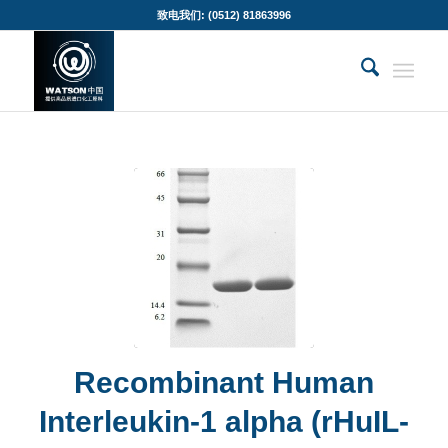
致电我们: (0512) 81863996
Recombinant Human
Interleukin-1 alpha (rHuIL-