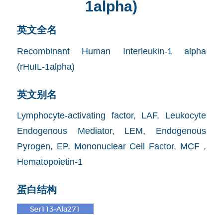
1alpha)
英文全名
Recombinant Human Interleukin-1 alpha
(rHuIL-1alpha)
英文别名
Lymphocyte-activating factor, LAF, Leukocyte
Endogenous Mediator, LEM, Endogenous
Pyrogen, EP, Mononuclear Cell Factor, MCF ,
Hematopoietin-1
蛋白结构