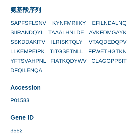
氨基酸序列
SAPFSFLSNV KYNFMRIIKY EFILNDALNQ
SIIRANDQYL TAAALHNLDE AVKFDMGAYK
SSKDDAKITV ILRISKTQLY VTAQDEDQPV
LLKEMPEIPK TITGSETNLL FFWETHGTKN
YFTSVAHPNL FIATKQDYWV CLAGGPPSIT
DFQILENQA
Accession
P01583
Gene ID
3552