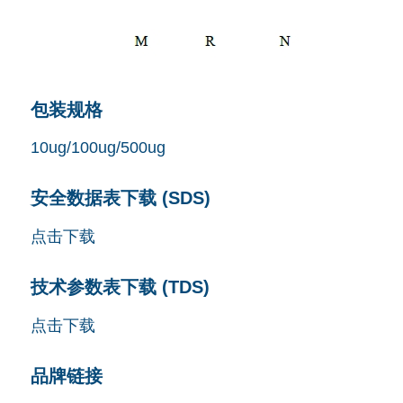
包装规格
10ug/100ug/500ug
安全数据表下载 (SDS)
点击下载
技术参数表下载 (TDS)
点击下载
品牌链接