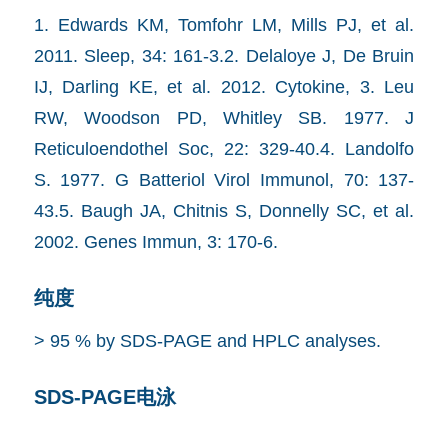
1. Edwards KM, Tomfohr LM, Mills PJ, et al.
2011. Sleep, 34: 161-3.2. Delaloye J, De Bruin
IJ, Darling KE, et al. 2012. Cytokine, 3. Leu
RW, Woodson PD, Whitley SB. 1977. J
Reticuloendothel Soc, 22: 329-40.4. Landolfo
S. 1977. G Batteriol Virol Immunol, 70: 137-
43.5. Baugh JA, Chitnis S, Donnelly SC, et al.
2002. Genes Immun, 3: 170-6.
纯度
> 95 % by SDS-PAGE and HPLC analyses.
SDS-PAGE电泳