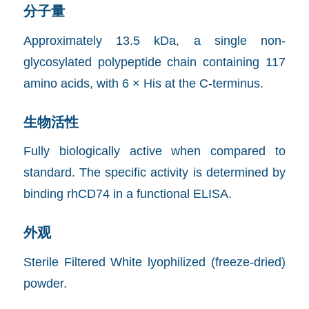
分子量
Approximately 13.5 kDa, a single non-
glycosylated polypeptide chain containing 117
amino acids, with 6 × His at the C-terminus.
生物活性
Fully biologically active when compared to
standard. The specific activity is determined by
binding rhCD74 in a functional ELISA.
外观
Sterile Filtered White lyophilized (freeze-dried)
powder.