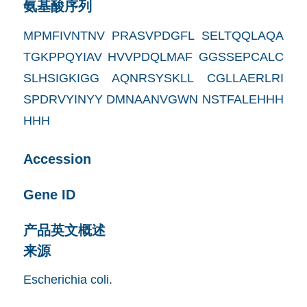
氨基酸序列
MPMFIVNTNV PRASVPDGFL SELTQQLAQA
TGKPPQYIAV HVVPDQLMAF GGSSEPCALC
SLHSIGKIGG AQNRSYSKLL CGLLAERLRI
SPDRVYINYY DMNAANVGWN NSTFALEHHH
HHH
Accession
Gene ID
产品英文概述
来源
Escherichia coli.