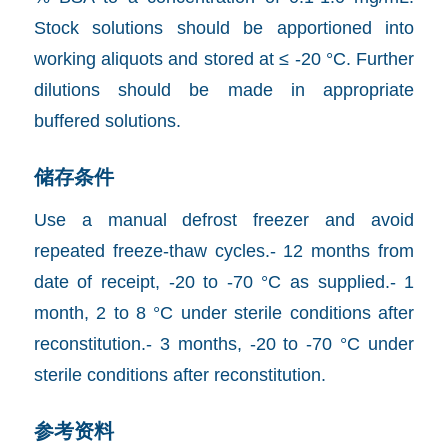
Stock solutions should be apportioned into
working aliquots and stored at ≤ -20 °C. Further
dilutions should be made in appropriate
buffered solutions.
储存条件
Use a manual defrost freezer and avoid
repeated freeze-thaw cycles.- 12 months from
date of receipt, -20 to -70 °C as supplied.- 1
month, 2 to 8 °C under sterile conditions after
reconstitution.- 3 months, -20 to -70 °C under
sterile conditions after reconstitution.
参考资料