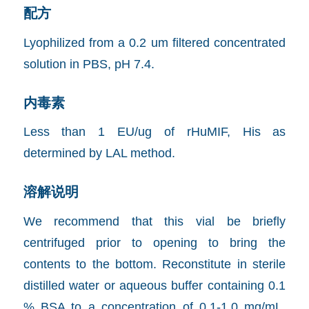
配方
Lyophilized from a 0.2 um filtered concentrated
solution in PBS, pH 7.4.
内毒素
Less than 1 EU/ug of rHuMIF, His as
determined by LAL method.
溶解说明
We recommend that this vial be briefly
centrifuged prior to opening to bring the
contents to the bottom. Reconstitute in sterile
distilled water or aqueous buffer containing 0.1
% BSA to a concentration of 0.1-1.0 mg/mL.