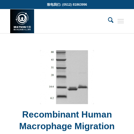
致电我们: (0512) 81863996
Recombinant Human
Macrophage Migration