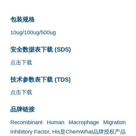
包装规格
10ug/100ug/500ug
安全数据表下载 (SDS)
点击下载
技术参数表下载 (TDS)
点击下载
品牌链接
Recombinant Human Macrophage Migration
Inhibitory Factor, His是ChemWhat品牌授权产品