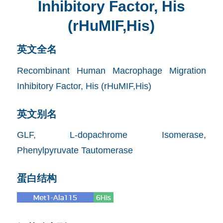
Inhibitory Factor, His
(rHuMIF,His)
英文全名
Recombinant Human Macrophage Migration
Inhibitory Factor, His (rHuMIF,His)
英文别名
GLF, L-dopachrome Isomerase,
Phenylpyruvate Tautomerase
蛋白结构