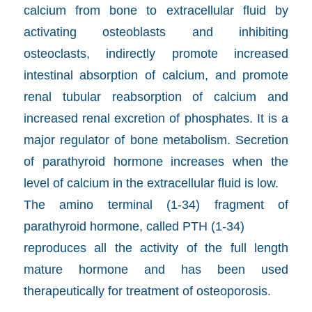
calcium from bone to extracellular fluid by
activating osteoblasts and inhibiting
osteoclasts, indirectly promote increased
intestinal absorption of calcium, and promote
renal tubular reabsorption of calcium and
increased renal excretion of phosphates. It is a
major regulator of bone metabolism. Secretion
of parathyroid hormone increases when the
level of calcium in the extracellular fluid is low.
The amino terminal (1-34) fragment of
parathyroid hormone, called PTH (1-34)
reproduces all the activity of the full length
mature hormone and has been used
therapeutically for treatment of osteoporosis.