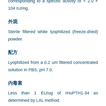
corresponding to a specific activity of > 2.0 ×
104 IU/mg.
外观
Sterile filtered white lyophilized (freeze-dried)
powder.
配方
Lyophilized from a 0.2 um filtered concentrated
solution in PBS, pH 7.0.
内毒素
Less than 1 EU/ug of rHuPTH1-34 as
determined by LAL method.