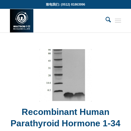
致电我们: (0512) 81863996
Recombinant Human
Parathyroid Hormone 1-34