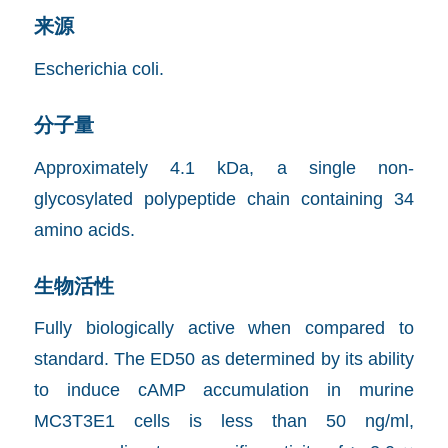
来源
Escherichia coli.
分子量
Approximately 4.1 kDa, a single non-
glycosylated polypeptide chain containing 34
amino acids.
生物活性
Fully biologically active when compared to
standard. The ED50 as determined by its ability
to induce cAMP accumulation in murine
MC3T3E1 cells is less than 50 ng/ml,