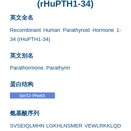
(rHuPTH1-34)
英文全名
Recombinant Human Parathyroid Hormone 1-
34 (rHuPTH1-34)
英文别名
Parathormone, Parathyrin
蛋白结构
氨基酸序列
SVSEIQLMHN LGKHLNSMER VEWLRKKLQD