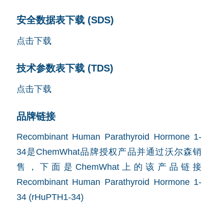
安全数据表下载 (SDS)
点击下载
技术参数表下载 (TDS)
点击下载
品牌链接
Recombinant Human Parathyroid Hormone 1-
34是ChemWhat品牌授权产品并通过沃尔森销
售，下面是ChemWhat上的该产品链接
Recombinant Human Parathyroid Hormone 1-
34 (rHuPTH1-34)