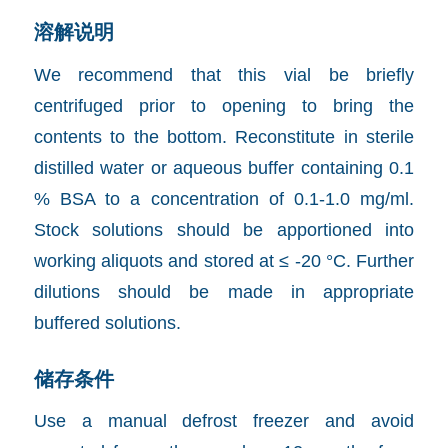
溶解说明
We recommend that this vial be briefly
centrifuged prior to opening to bring the
contents to the bottom. Reconstitute in sterile
distilled water or aqueous buffer containing 0.1
% BSA to a concentration of 0.1-1.0 mg/ml.
Stock solutions should be apportioned into
working aliquots and stored at ≤ -20 °C. Further
dilutions should be made in appropriate
buffered solutions.
储存条件
Use a manual defrost freezer and avoid