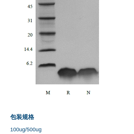
包装规格
100ug/500ug