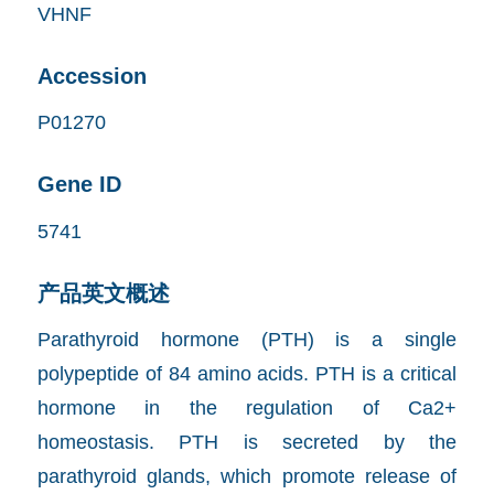
VHNF
Accession
P01270
Gene ID
5741
产品英文概述
Parathyroid hormone (PTH) is a single
polypeptide of 84 amino acids. PTH is a critical
hormone in the regulation of Ca2+
homeostasis. PTH is secreted by the
parathyroid glands, which promote release of