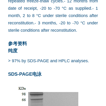
repeated freeze-thaw cycles.- 12 months from
date of receipt, -20 to -70 °C as supplied.- 1
month, 2 to 8 °C under sterile conditions after
reconstitution.- 3 months, -20 to -70 °C under
sterile conditions after reconstitution.
参考资料
纯度
> 97% by SDS-PAGE and HPLC analyses.
SDS-PAGE电泳