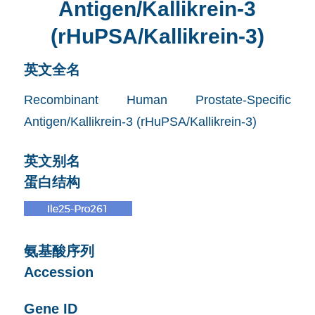
Antigen/Kallikrein-3
(rHuPSA/Kallikrein-3)
英文全名
Recombinant Human Prostate-Specific
Antigen/Kallikrein-3 (rHuPSA/Kallikrein-3)
英文别名
蛋白结构
氨基酸序列
Accession
Gene ID