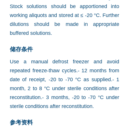
Stock solutions should be apportioned into
working aliquots and stored at ≤ -20 °C. Further
dilutions should be made in appropriate
buffered solutions.
储存条件
Use a manual defrost freezer and avoid
repeated freeze-thaw cycles.- 12 months from
date of receipt, -20 to -70 °C as supplied.- 1
month, 2 to 8 °C under sterile conditions after
reconstitution.- 3 months, -20 to -70 °C under
sterile conditions after reconstitution.
参考资料