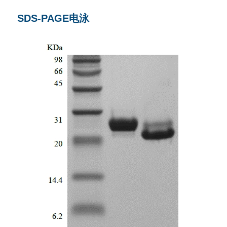
SDS-PAGE电泳