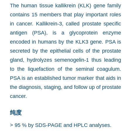
The human tissue kallikrein (KLK) gene family
contains 15 members that play important roles
in cancer. Kallikrein-3, called prostate specific
antigen (PSA), is a glycoprotein enzyme
encoded in humans by the KLK3 gene. PSA is
secreted by the epithelial cells of the prostate
gland, hydrolyzes semenogelin-1 thus leading
to the liquefaction of the seminal coagulum.
PSA is an established tumor marker that aids in
the diagnosis, staging, and follow up of prostate
cancer.
纯度
> 95 % by SDS-PAGE and HPLC analyses.