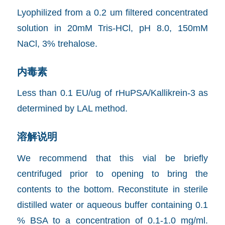
Lyophilized from a 0.2 um filtered concentrated
solution in 20mM Tris-HCl, pH 8.0, 150mM
NaCl, 3% trehalose.
内毒素
Less than 0.1 EU/ug of rHuPSA/Kallikrein-3 as
determined by LAL method.
溶解说明
We recommend that this vial be briefly
centrifuged prior to opening to bring the
contents to the bottom. Reconstitute in sterile
distilled water or aqueous buffer containing 0.1
% BSA to a concentration of 0.1-1.0 mg/ml.