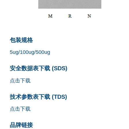
包装规格
5ug/100ug/500ug
安全数据表下载 (SDS)
点击下载
技术参数表下载 (TDS)
点击下载
品牌链接