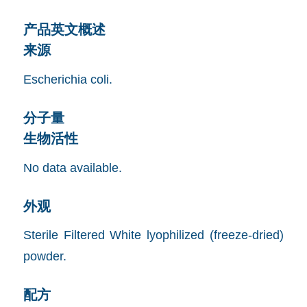
产品英文概述
来源
Escherichia coli.
分子量
生物活性
No data available.
外观
Sterile Filtered White lyophilized (freeze-dried)
powder.
配方