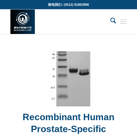
致电我们: (0512) 81863996
Recombinant Human
Prostate-Specific