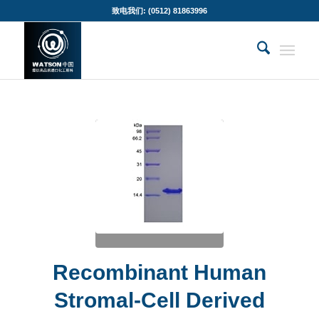
致电我们: (0512) 81863996
Recombinant Human
Stromal-Cell Derived