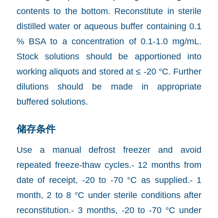
contents to the bottom. Reconstitute in sterile
distilled water or aqueous buffer containing 0.1
% BSA to a concentration of 0.1-1.0 mg/mL.
Stock solutions should be apportioned into
working aliquots and stored at ≤ -20 °C. Further
dilutions should be made in appropriate
buffered solutions.
储存条件
Use a manual defrost freezer and avoid
repeated freeze-thaw cycles.- 12 months from
date of receipt, -20 to -70 °C as supplied.- 1
month, 2 to 8 °C under sterile conditions after
reconstitution.- 3 months, -20 to -70 °C under