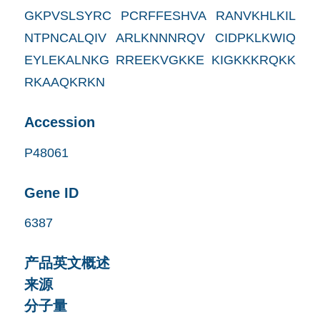
GKPVSLSYRC PCRFFESHVA RANVKHLKIL
NTPNCALQIV ARLKNNNRQV CIDPKLKWIQ
EYLEKALNKG RREEKVGKKE KIGKKKRQKK
RKAAQKRKN
Accession
P48061
Gene ID
6387
产品英文概述
来源
分子量