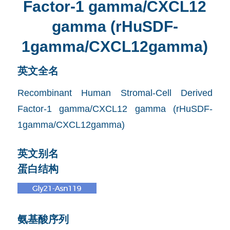
Factor-1 gamma/CXCL12
gamma (rHuSDF-
1gamma/CXCL12gamma)
英文全名
Recombinant Human Stromal-Cell Derived
Factor-1 gamma/CXCL12 gamma (rHuSDF-
1gamma/CXCL12gamma)
英文别名
蛋白结构
氨基酸序列