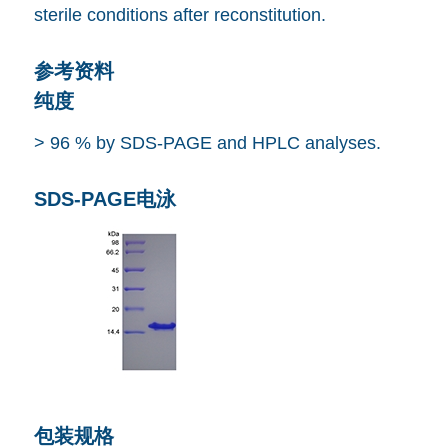
sterile conditions after reconstitution.
参考资料
纯度
> 96 % by SDS-PAGE and HPLC analyses.
SDS-PAGE电泳
包装规格