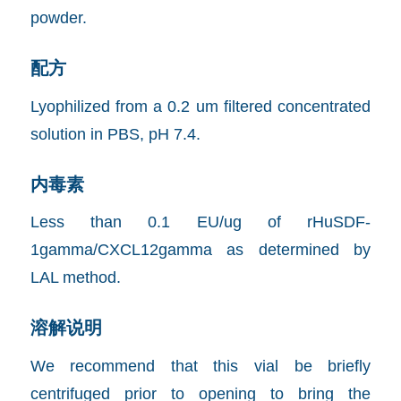
powder.
配方
Lyophilized from a 0.2 um filtered concentrated
solution in PBS, pH 7.4.
内毒素
Less than 0.1 EU/ug of rHuSDF-
1gamma/CXCL12gamma as determined by
LAL method.
溶解说明
We recommend that this vial be briefly
centrifuged prior to opening to bring the