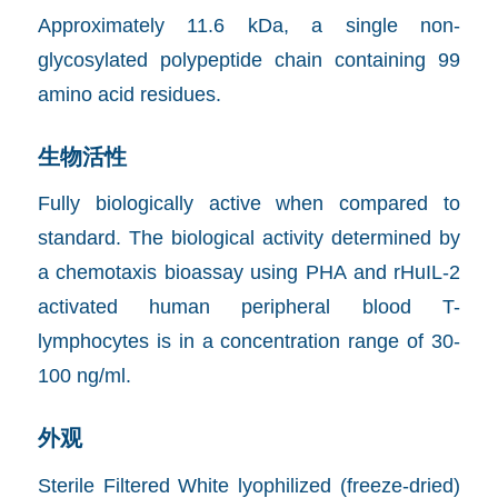
Approximately 11.6 kDa, a single non-
glycosylated polypeptide chain containing 99
amino acid residues.
生物活性
Fully biologically active when compared to
standard. The biological activity determined by
a chemotaxis bioassay using PHA and rHuIL-2
activated human peripheral blood T-
lymphocytes is in a concentration range of 30-
100 ng/ml.
外观
Sterile Filtered White lyophilized (freeze-dried)