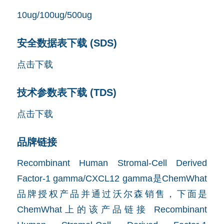
10ug/100ug/500ug
安全数据表下载 (SDS)
点击下载
技术参数表下载 (TDS)
点击下载
品牌链接
Recombinant Human Stromal-Cell Derived
Factor-1 gamma/CXCL12 gamma是ChemWhat
品牌授权产品并通过沃尔森销售，下面是
ChemWhat上的该产品链接
Recombinant