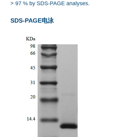
> 97 % by SDS-PAGE analyses.
SDS-PAGE电泳