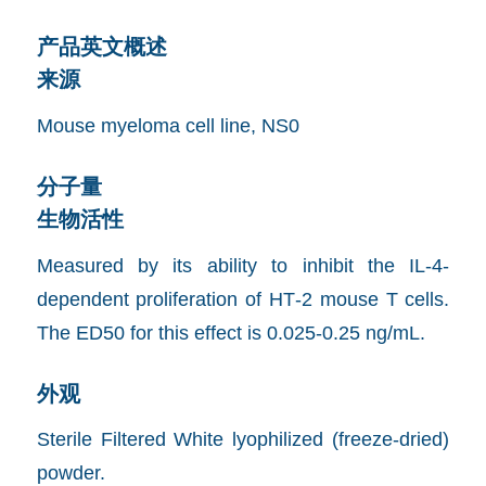
产品英文概述
来源
Mouse myeloma cell line, NS0
分子量
生物活性
Measured by its ability to inhibit the IL-4-
dependent proliferation of HT‑2 mouse T cells.
The ED50 for this effect is 0.025-0.25 ng/mL.
外观
Sterile Filtered White lyophilized (freeze-dried)
powder.