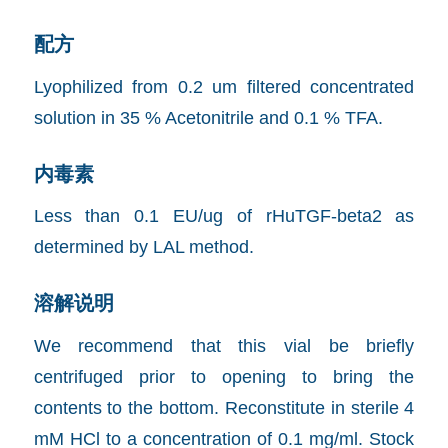
配方
Lyophilized from 0.2 um filtered concentrated
solution in 35 % Acetonitrile and 0.1 % TFA.
内毒素
Less than 0.1 EU/ug of rHuTGF-beta2 as
determined by LAL method.
溶解说明
We recommend that this vial be briefly
centrifuged prior to opening to bring the
contents to the bottom. Reconstitute in sterile 4
mM HCl to a concentration of 0.1 mg/ml. Stock