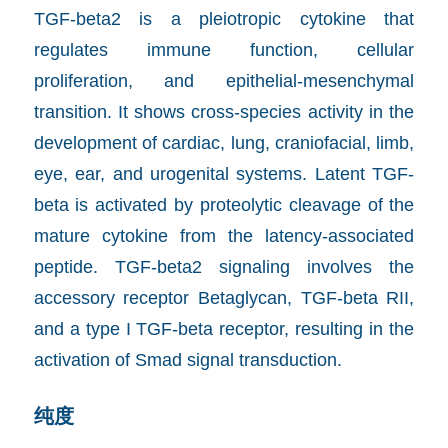
TGF-beta2 is a pleiotropic cytokine that
regulates immune function, cellular
proliferation, and epithelial-mesenchymal
transition. It shows cross-species activity in the
development of cardiac, lung, craniofacial, limb,
eye, ear, and urogenital systems. Latent TGF-
beta is activated by proteolytic cleavage of the
mature cytokine from the latency-associated
peptide. TGF-beta2 signaling involves the
accessory receptor Betaglycan, TGF-beta RII,
and a type I TGF-beta receptor, resulting in the
activation of Smad signal transduction.
纯度