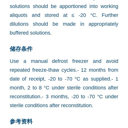
solutions should be apportioned into working
aliquots and stored at ≤ -20 °C. Further
dilutions should be made in appropriately
buffered solutions.
储存条件
Use a manual defrost freezer and avoid
repeated freeze-thaw cycles.- 12 months from
date of receipt, -20 to -70 °C as supplied.- 1
month, 2 to 8 °C under sterile conditions after
reconstitution.- 3 months, -20 to -70 °C under
sterile conditions after reconstitution.
参考资料