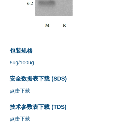
包装规格
5ug/100ug
安全数据表下载 (SDS)
点击下载
技术参数表下载 (TDS)
点击下载