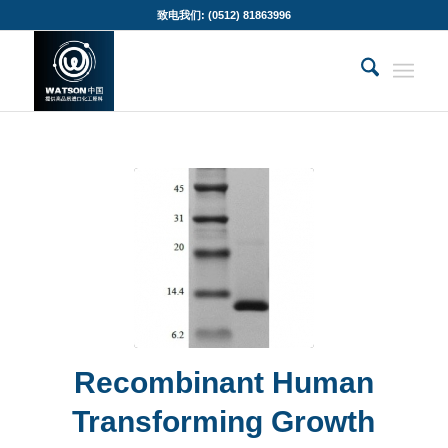
致电我们: (0512) 81863996
Recombinant Human
Transforming Growth