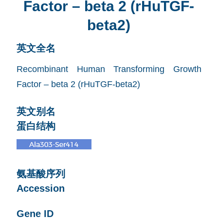
Factor – beta 2 (rHuTGF-
beta2)
英文全名
Recombinant Human Transforming Growth
Factor – beta 2 (rHuTGF-beta2)
英文别名
蛋白结构
氨基酸序列
Accession
Gene ID