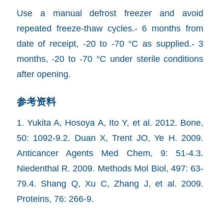
Use a manual defrost freezer and avoid
repeated freeze-thaw cycles.- 6 months from
date of receipt, -20 to -70 °C as supplied.- 3
months, -20 to -70 °C under sterile conditions
after opening.
参考资料
1. Yukita A, Hosoya A, Ito Y, et al. 2012. Bone,
50: 1092-9.2. Duan X, Trent JO, Ye H. 2009.
Anticancer Agents Med Chem, 9: 51-4.3.
Niedenthal R. 2009. Methods Mol Biol, 497: 63-
79.4. Shang Q, Xu C, Zhang J, et al. 2009.
Proteins, 76: 266-9.