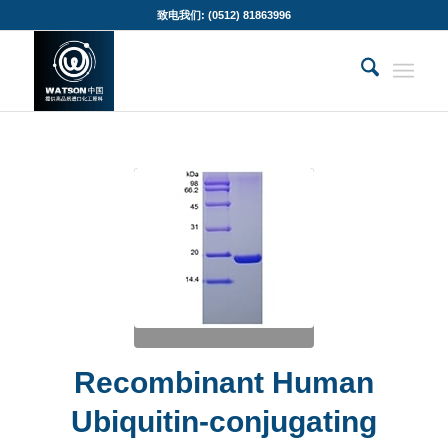
致电我们: (0512) 81863996
Recombinant Human
Ubiquitin-conjugating