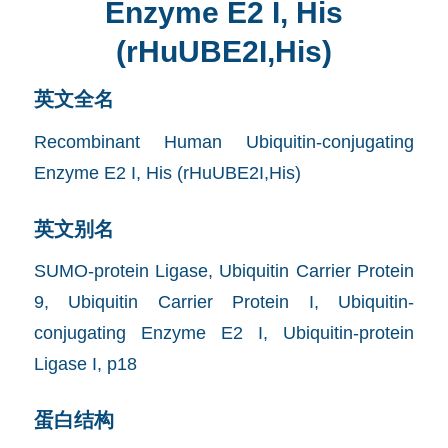
Enzyme E2 I, His
(rHuUBE2I,His)
英文全名
Recombinant Human Ubiquitin-conjugating
Enzyme E2 I, His (rHuUBE2I,His)
英文别名
SUMO-protein Ligase, Ubiquitin Carrier Protein
9, Ubiquitin Carrier Protein I, Ubiquitin-
conjugating Enzyme E2 I, Ubiquitin-protein
Ligase I, p18
蛋白结构