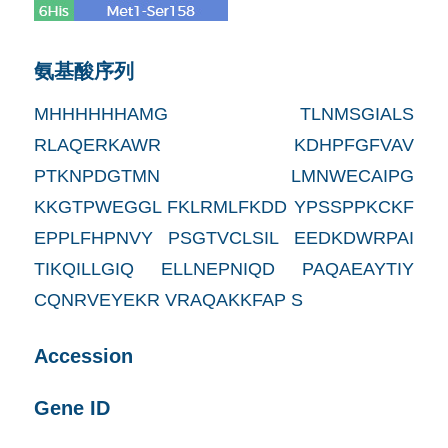
氨基酸序列
MHHHHHHAMG TLNMSGIALS
RLAQERKAWR KDHPFGFVAV
PTKNPDGTMN LMNWECAIPG
KKGTPWEGGL FKLRMLFKDD YPSSPPKCKF
EPPLFHPNVY PSGTVCLSIL EEDKDWRPAI
TIKQILLGIQ ELLNEPNIQD PAQAEAYTIY
CQNRVEYEKR VRAQAKKFAP S
Accession
Gene ID