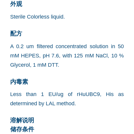
外观
Sterile Colorless liquid.
配方
A 0.2 um filtered concentrated solution in 50
mM HEPES, pH 7.6, with 125 mM NaCl, 10 %
Glycerol, 1 mM DTT.
内毒素
Less than 1 EU/ug of rHuUBC9, His as
determined by LAL method.
溶解说明
储存条件