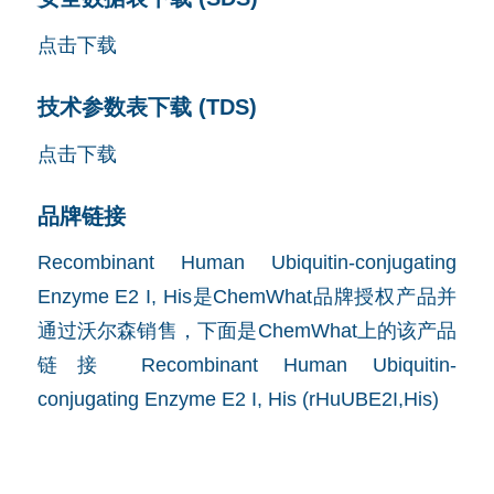
点击下载
技术参数表下载 (TDS)
点击下载
品牌链接
Recombinant Human Ubiquitin-conjugating
Enzyme E2 I, His是ChemWhat品牌授权产品并
通过沃尔森销售，下面是ChemWhat上的该产品
链接
Recombinant Human Ubiquitin-
conjugating Enzyme E2 I, His (rHuUBE2I,His)