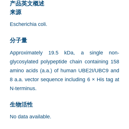
产品英文概述
来源
Escherichia coli.
分子量
Approximately 19.5 kDa, a single non-
glycosylated polypeptide chain containing 158
amino acids (a.a.) of human UBE2I/UBC9 and
8 a.a. vector sequence including 6 × His tag at
N-terminus.
生物活性
No data available.