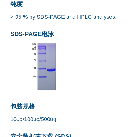
纯度
> 95 % by SDS-PAGE and HPLC analyses.
SDS-PAGE电泳
包装规格
10ug/100ug/500ug
安全数据表下载 (SDS)