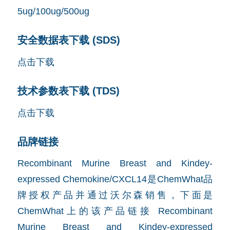
5ug/100ug/500ug
安全数据表下载 (SDS)
点击下载
技术参数表下载 (TDS)
点击下载
品牌链接
Recombinant Murine Breast and Kindey-
expressed Chemokine/CXCL14是ChemWhat品
牌授权产品并通过沃尔森销售，下面是
ChemWhat上的该产品链接
Recombinant
Murine Breast and Kindey-expressed