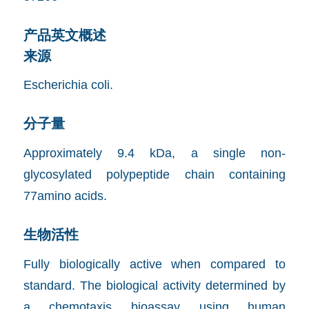
产品英文概述
来源
Escherichia coli.
分子量
Approximately 9.4 kDa, a single non-
glycosylated polypeptide chain containing
77amino acids.
生物活性
Fully biologically active when compared to
standard. The biological activity determined by
a chemotaxis bioassay using human