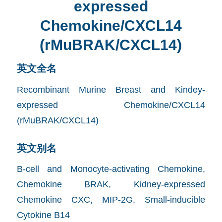
expressed
Chemokine/CXCL14
(rMuBRAK/CXCL14)
英文全名
Recombinant Murine Breast and Kindey-
expressed Chemokine/CXCL14
(rMuBRAK/CXCL14)
英文别名
B-cell and Monocyte-activating Chemokine,
Chemokine BRAK, Kidney-expressed
Chemokine CXC, MIP-2G, Small-inducible
Cytokine B14