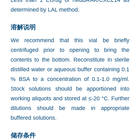
determined by LAL method.
溶解说明
We recommend that this vial be briefly
centrifuged prior to opening to bring the
contents to the bottom. Reconstitute in sterile
distilled water or aqueous buffer containing 0.1
% BSA to a concentration of 0.1-1.0 mg/ml.
Stock solutions should be apportioned into
working aliquots and stored at ≤-20 °C. Further
dilutions should be made in appropriate
buffered solutions.
储存条件