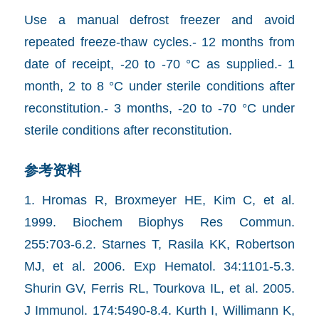
Use a manual defrost freezer and avoid
repeated freeze-thaw cycles.- 12 months from
date of receipt, -20 to -70 °C as supplied.- 1
month, 2 to 8 °C under sterile conditions after
reconstitution.- 3 months, -20 to -70 °C under
sterile conditions after reconstitution.
参考资料
1. Hromas R, Broxmeyer HE, Kim C, et al.
1999. Biochem Biophys Res Commun.
255:703-6.2. Starnes T, Rasila KK, Robertson
MJ, et al. 2006. Exp Hematol. 34:1101-5.3.
Shurin GV, Ferris RL, Tourkova IL, et al. 2005.
J Immunol. 174:5490-8.4. Kurth I, Willimann K,