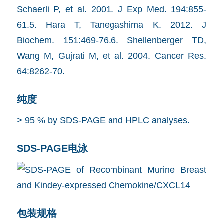
Schaerli P, et al. 2001. J Exp Med. 194:855-
61.5. Hara T, Tanegashima K. 2012. J
Biochem. 151:469-76.6. Shellenberger TD,
Wang M, Gujrati M, et al. 2004. Cancer Res.
64:8262-70.
纯度
> 95 % by SDS-PAGE and HPLC analyses.
SDS-PAGE电泳
包装规格