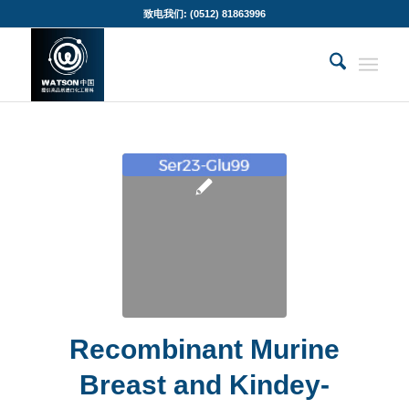
致电我们: (0512) 81863996
Recombinant Murine
Breast and Kindey-