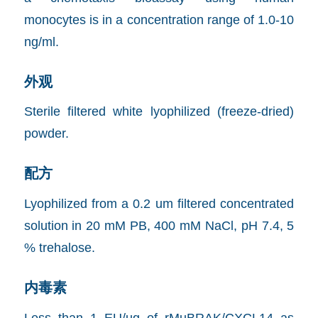
monocytes is in a concentration range of 1.0-10
ng/ml.
外观
Sterile filtered white lyophilized (freeze-dried)
powder.
配方
Lyophilized from a 0.2 um filtered concentrated
solution in 20 mM PB, 400 mM NaCl, pH 7.4, 5
% trehalose.
内毒素
Less than 1 EU/ug of rMuBRAK/CXCL14 as