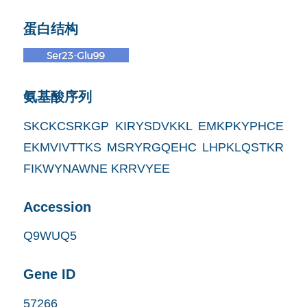
蛋白结构
氨基酸序列
SKCKCSRKGP KIRYSDVKKL EMKPKYPHCE
EKMVIVTTKS MSRYRGQEHC LHPKLQSTKR
FIKWYNAWNE KRRVYEE
Accession
Q9WUQ5
Gene ID
57266