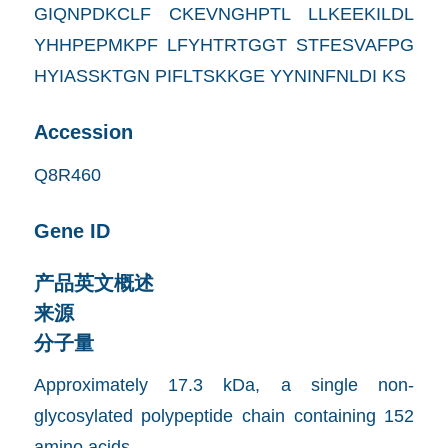
GIQNPDKCLF CKEVNGHPTL LLKEEKILDL
YHHPEPMKPF LFYHTRTGGT STFESVAFPG
HYIASSKTGN PIFLTSKKGE YYNINFNLDI KS
Accession
Q8R460
Gene ID
产品英文概述
来源
分子量
Approximately 17.3 kDa, a single non-
glycosylated polypeptide chain containing 152
amino acids.