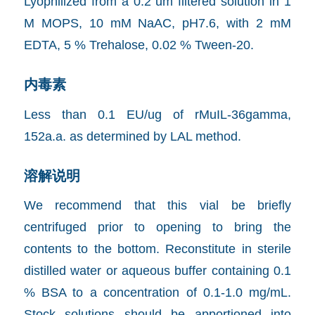
Lyophilized from a 0.2 um filtered solution in 1
M MOPS, 10 mM NaAC, pH7.6, with 2 mM
EDTA, 5 % Trehalose, 0.02 % Tween-20.
内毒素
Less than 0.1 EU/ug of rMuIL-36gamma,
152a.a. as determined by LAL method.
溶解说明
We recommend that this vial be briefly
centrifuged prior to opening to bring the
contents to the bottom. Reconstitute in sterile
distilled water or aqueous buffer containing 0.1
% BSA to a concentration of 0.1-1.0 mg/mL.
Stock solutions should be apportioned into