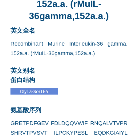
152a.a. (rMuIL-
36gamma,152a.a.)
英文全名
Recombinant Murine Interleukin-36 gamma,
152a.a. (rMuIL-36gamma,152a.a.)
英文别名
蛋白结构
氨基酸序列
GRETPDFGEV FDLDQQVWIF RNQALVTVPR
SHRVTPVSVT ILPCKYPESL EQDKGIAIYL