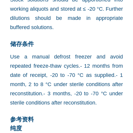
working aliquots and stored at ≤ -20 °C. Further
dilutions should be made in appropriate
buffered solutions.
储存条件
Use a manual defrost freezer and avoid
repeated freeze-thaw cycles.- 12 months from
date of receipt, -20 to -70 °C as supplied.- 1
month, 2 to 8 °C under sterile conditions after
reconstitution.- 3 months, -20 to -70 °C under
sterile conditions after reconstitution.
参考资料
纯度