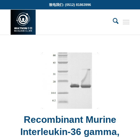
致电我们: (0512) 81863996
Recombinant Murine
Interleukin-36 gamma,