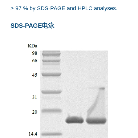
> 97 % by SDS-PAGE and HPLC analyses.
SDS-PAGE电泳