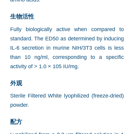
生物活性
Fully biologically active when compared to
standard. The ED50 as determined by inducing
IL-6 secretion in murine NIH/3T3 cells is less
than 10 ng/ml, corresponding to a specific
activity of > 1.0 × 105 IU/mg.
外观
Sterile Filtered White lyophilized (freeze-dried)
powder.
配方