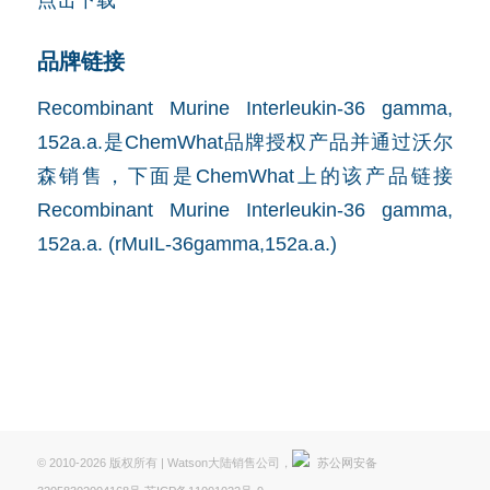
品牌链接
Recombinant Murine Interleukin-36 gamma,
152a.a.是ChemWhat品牌授权产品并通过沃尔
森销售，下面是ChemWhat上的该产品链接
Recombinant Murine Interleukin-36 gamma,
152a.a. (rMuIL-36gamma,152a.a.)
© 2010-2026 版权所有 | Watson大陆销售公司，
苏公网安备