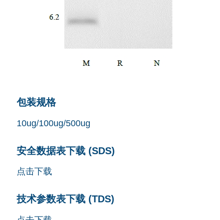
包装规格
10ug/100ug/500ug
安全数据表下载 (SDS)
点击下载
技术参数表下载 (TDS)
点击下载