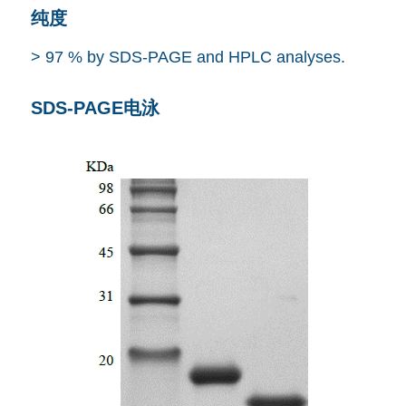
纯度
> 97 % by SDS-PAGE and HPLC analyses.
SDS-PAGE电泳