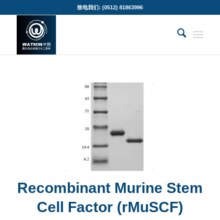
致电我们: (0512) 81863996
Recombinant Murine Stem
Cell Factor (rMuSCF)