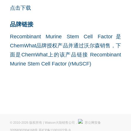
点击下载
品牌链接
Recombinant Murine Stem Cell Factor是
ChemWhat品牌授权产品并通过沃尔森销售，下
面是ChemWhat上的该产品链接
Recombinant
Murine Stem Cell Factor (rMuSCF)
© 2010-2026 版权所有 | Watson大陆销售公司，
苏公网安备
32058302004168号
苏ICP备11001022号-9