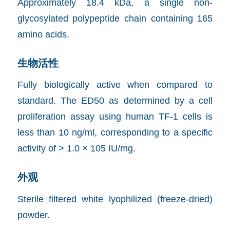
Approximately 18.4 kDa, a single non-
glycosylated polypeptide chain containing 165
amino acids.
生物活性
Fully biologically active when compared to
standard. The ED50 as determined by a cell
proliferation assay using human TF-1 cells is
less than 10 ng/ml, corresponding to a specific
activity of > 1.0 × 105 IU/mg.
外观
Sterile filtered white lyophilized (freeze-dried)
powder.