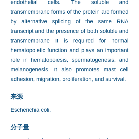
endothelial cells. The soluble and
transmembrane forms of the protein are formed
by alternative splicing of the same RNA
transcript and the presence of both soluble and
transmembrane It is required for normal
hematopoietic function and plays an important
role in hematopoiesis, spermatogenesis, and
melanogenesis. It also promotes mast cell
adhesion, migration, proliferation, and survival.
来源
Escherichia coli.
分子量