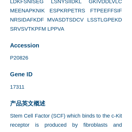
LDKFSNISEG LSNYSIIDKL GKIVDDLVLC
MEENAPKNIK ESPKRPETRS FTPEEFFSIF
NRSIDAFKDF MVASDTSDCV LSSTLGPEKD
SRVSVTKPFM LPPVA
Accession
P20826
Gene ID
17311
产品英文概述
Stem Cell Factor (SCF) which binds to the c-Kit
receptor is produced by fibroblasts and