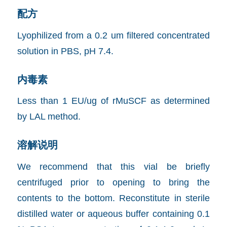
配方
Lyophilized from a 0.2 um filtered concentrated
solution in PBS, pH 7.4.
内毒素
Less than 1 EU/ug of rMuSCF as determined
by LAL method.
溶解说明
We recommend that this vial be briefly
centrifuged prior to opening to bring the
contents to the bottom. Reconstitute in sterile
distilled water or aqueous buffer containing 0.1