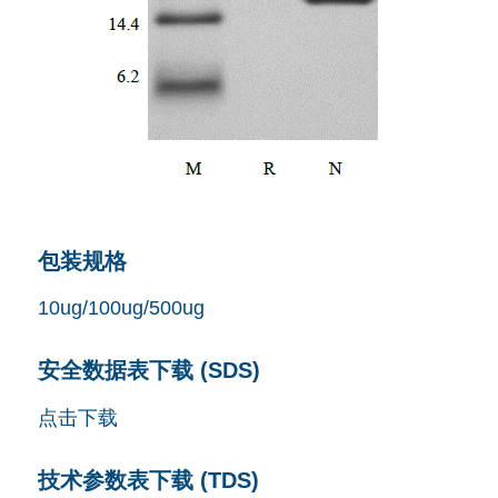
包装规格
10ug/100ug/500ug
安全数据表下载 (SDS)
点击下载
技术参数表下载 (TDS)