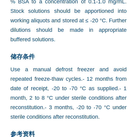
% BSA to a concentration of 0.1-1.0 mg/mL.
Stock solutions should be apportioned into
working aliquots and stored at ≤ -20 °C. Further
dilutions should be made in appropriate
buffered solutions.
储存条件
Use a manual defrost freezer and avoid
repeated freeze-thaw cycles.- 12 months from
date of receipt, -20 to -70 °C as supplied.- 1
month, 2 to 8 °C under sterile conditions after
reconstitution.- 3 months, -20 to -70 °C under
sterile conditions after reconstitution.
参考资料