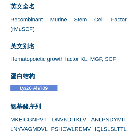
英文全名
Recombinant Murine Stem Cell Factor
(rMuSCF)
英文别名
Hematopoietic growth factor KL, MGF, SCF
蛋白结构
氨基酸序列
MKEICGNPVT DNVKDITKLV ANLPNDYMIT
LNYVAGMDVL PSHCWLRDMV IQLSLSLTTL