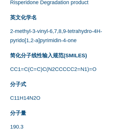
Risperidone Degradation product
英文化学名
2-methyl-3-vinyl-6,7,8,9-tetrahydro-4H-
pyrido[1,2-a]pyrimidin-4-one
简化分子线性输入规范(SMILES)
CC1=C(C=C)C(N2CCCCC2=N1)=O
分子式
C11H14N2O
分子量
190.3