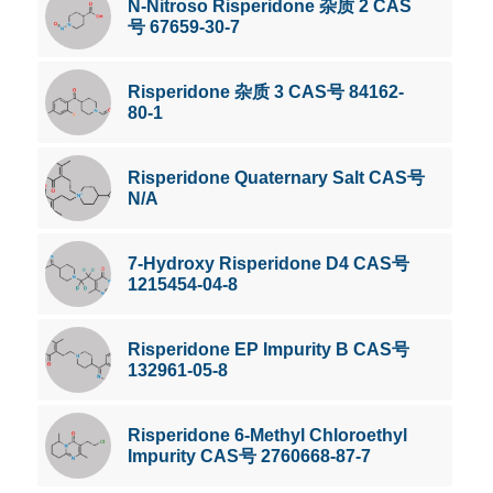
N-Nitroso Risperidone 杂质 2 CAS
号 67659-30-7
Risperidone 杂质 3 CAS号 84162-
80-1
Risperidone Quaternary Salt CAS号
N/A
7-Hydroxy Risperidone D4 CAS号
1215454-04-8
Risperidone EP Impurity B CAS号
132961-05-8
Risperidone 6-Methyl Chloroethyl
Impurity CAS号 2760668-87-7