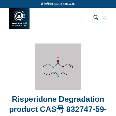
致电我们: (0512) 81863996
Risperidone Degradation
product CAS号 832747-59-