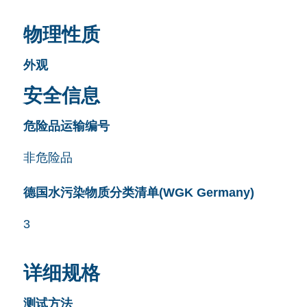
物理性质
外观
安全信息
危险品运输编号
非危险品
德国水污染物质分类清单(WGK Germany)
3
详细规格
测试方法