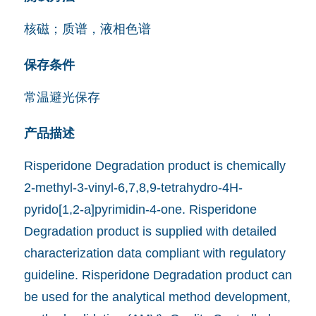
核磁；质谱，液相色谱
保存条件
常温避光保存
产品描述
Risperidone Degradation product is chemically
2-methyl-3-vinyl-6,7,8,9-tetrahydro-4H-
pyrido[1,2-a]pyrimidin-4-one. Risperidone
Degradation product is supplied with detailed
characterization data compliant with regulatory
guideline. Risperidone Degradation product can
be used for the analytical method development,