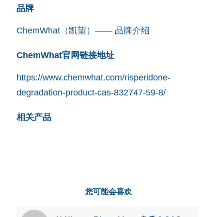
品牌
ChemWhat（凯望）—— 品牌介绍
ChemWhat官网链接地址
https://www.chemwhat.com/risperidone-
degradation-product-cas-832747-59-8/
相关产品
您可能会喜欢