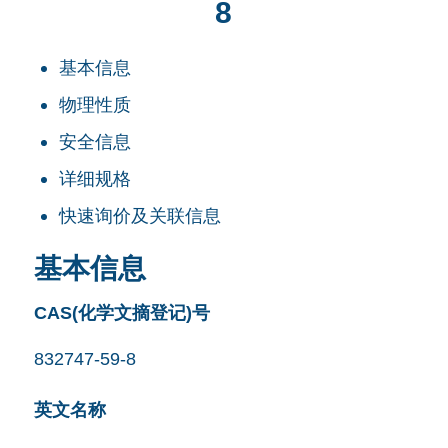
8
基本信息
物理性质
安全信息
详细规格
快速询价及关联信息
基本信息
CAS(化学文摘登记)号
832747-59-8
英文名称