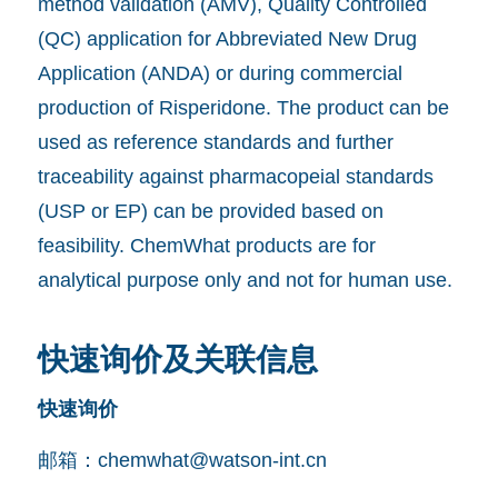
method validation (AMV), Quality Controlled
(QC) application for Abbreviated New Drug
Application (ANDA) or during commercial
production of Risperidone. The product can be
used as reference standards and further
traceability against pharmacopeial standards
(USP or EP) can be provided based on
feasibility. ChemWhat products are for
analytical purpose only and not for human use.
快速询价及关联信息
快速询价
邮箱：
chemwhat@watson-int.cn