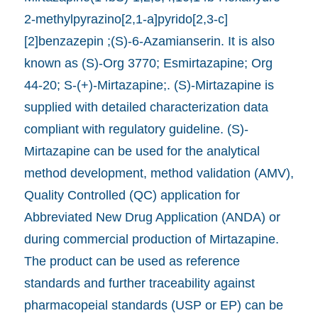
2-methylpyrazino[2,1-a]pyrido[2,3-c]
[2]benzazepin ;(S)-6-Azamianserin. It is also
known as (S)-Org 3770; Esmirtazapine; Org
44-20; S-(+)-Mirtazapine;. (S)-Mirtazapine is
supplied with detailed characterization data
compliant with regulatory guideline. (S)-
Mirtazapine can be used for the analytical
method development, method validation (AMV),
Quality Controlled (QC) application for
Abbreviated New Drug Application (ANDA) or
during commercial production of Mirtazapine.
The product can be used as reference
standards and further traceability against
pharmacopeial standards (USP or EP) can be