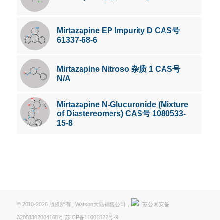
Mirtazapine EP Impurity D CAS号
61337-68-6
Mirtazapine Nitroso 杂质 1 CAS号
N/A
Mirtazapine N-Glucuronide (Mixture
of Diastereomers) CAS号 1080533-
15-8
© 2010-2026 版权所有 | Watson大陆销售公司，
苏公网安备
32058302004168号
苏ICP备11001022号-9