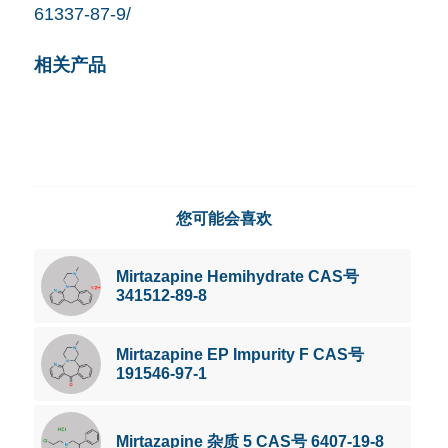
61337-87-9/
相关产品
您可能会喜欢
Mirtazapine Hemihydrate CAS号
341512-89-8
Mirtazapine EP Impurity F CAS号
191546-97-1
Mirtazapine 杂质 5 CAS号 6407-19-8