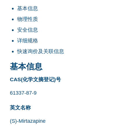
基本信息
物理性质
安全信息
详细规格
快速询价及关联信息
基本信息
CAS(化学文摘登记)号
61337-87-9
英文名称
(S)-Mirtazapine