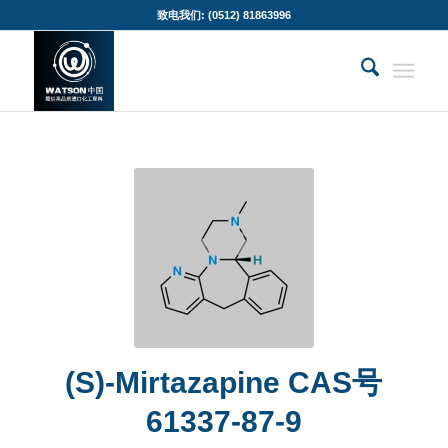
致电我们: (0512) 81863996
(S)-Mirtazapine CAS号
61337-87-9