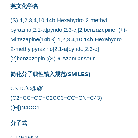
英文化学名
(S)-1,2,3,4,10,14b-Hexahydro-2-methyl-
pyrazino[2,1-a]pyrido[2,3-c][2]benzazepine; (+)-
Mirtazapine(14bS)-1,2,3,4,10,14b-Hexahydro-
2-methylpyrazino[2,1-a]pyrido[2,3-c]
[2]benzazepin ;(S)-6-Azamianserin
简化分子线性输入规范(SMILES)
CN1C[C@@]
(C2=CC=CC=C2CC3=CC=CN=C43)
([H])N4CC1
分子式
C17H19N3