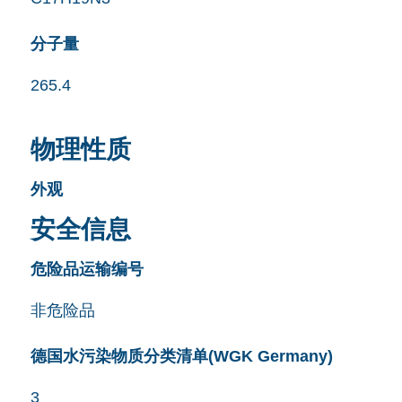
分子量
265.4
物理性质
外观
安全信息
危险品运输编号
非危险品
德国水污染物质分类清单(WGK Germany)
3