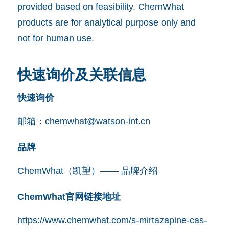
provided based on feasibility. ChemWhat
products are for analytical purpose only and
not for human use.
快速询价及关联信息
快速询价
邮箱：
chemwhat@watson-int.cn
品牌
ChemWhat（凯望）—— 品牌介绍
ChemWhat官网链接地址
https://www.chemwhat.com/s-mirtazapine-cas-