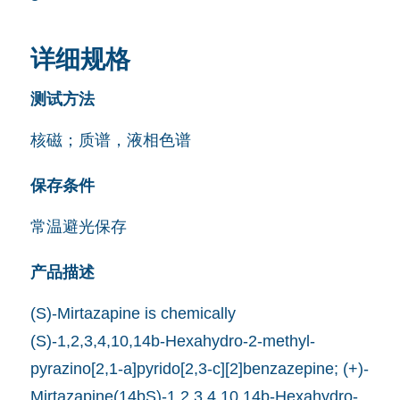
详细规格
测试方法
核磁；质谱，液相色谱
保存条件
常温避光保存
产品描述
(S)-Mirtazapine is chemically
(S)-1,2,3,4,10,14b-Hexahydro-2-methyl-
pyrazino[2,1-a]pyrido[2,3-c][2]benzazepine; (+)-
Mirtazapine(14bS)-1,2,3,4,10,14b-Hexahydro-