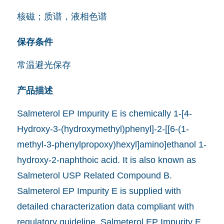
核磁；质谱，液相色谱
保存条件
常温避光保存
产品描述
Salmeterol EP Impurity E is chemically 1-[4-
Hydroxy-3-(hydroxymethyl)phenyl]-2-[[6-(1-
methyl-3-phenylpropoxy)hexyl]amino]ethanol 1-
hydroxy-2-naphthoic acid. It is also known as
Salmeterol USP Related Compound B.
Salmeterol EP Impurity E is supplied with
detailed characterization data compliant with
regulatory guideline. Salmeterol EP Impurity E