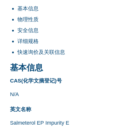
基本信息
物理性质
安全信息
详细规格
快速询价及关联信息
基本信息
CAS(化学文摘登记)号
N/A
英文名称
Salmeterol EP Impurity E