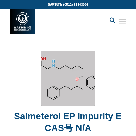
致电我们: (0512) 81863996
Salmeterol EP Impurity E
CAS号 N/A